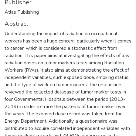
Publisher
Atlas Publishing
Abstract
Understanding the impact of radiation on occupational
workers has been a huge concern; particularly when it comes
to cancer, which is considered a stochastic effect from
radiation. This paper aims at investigating the effects of low
radiation doses on tumor markers tests among Radiation
Workers (RWs). It also aims at demonstrating the effect of
independent variables, such exposed dose, smoking status,
and the type of work on tumor markers. The researchers
reviewed the collected database of tumor marker tests in
four Governmental Hospitals between the period (2013-
2019) in order to trace the patterns of tumor marker over
the years. The exposed dose record was taken from the
Energy Department. Additionally, a questionnaire was
distributed to acquire correlated independent variables with
tumor markers records and 78 RWs participated in this