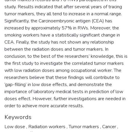
study. Results indicated that after several years of tracing
tumor markers, they all tend to increase in a normal range.
Significantly, the Carcinoembryonic antigen (CEA) has
increased by approximately 57% in RWs. Moreover, the
smoking workers have a statistically significant change in
CEA. Finally, the study has not shown any relationship
between the radiation doses and tumor markers. In
conclusion, to the best of the researchers’ knowledge, this is
the first study to investigate the correlated tumor markers
with low radiation doses among occupational worker. The
researchers believe that these findings will contribute to
‘gap-filling’ in low dose effects, and demonstrate the
importance of laboratory medical tests in prediction of low
doses effect. However, further investigations are needed in
order to achieve more accurate results.
Keywords
Low dose
,
Radiation workers
,
Tumor markers
,
Cancer
,