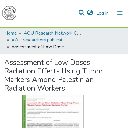
(current)
Log In
Communities & Collections
All of DSpace
Home
AQU Research Network Clusters
AQU researchers publications
Assessment of Low Doses Radiation Effects Using Tumor Markers Among Palestinian Radiation Workers
Assessment of Low Doses
Radiation Effects Using Tumor
Markers Among Palestinian
Radiation Workers