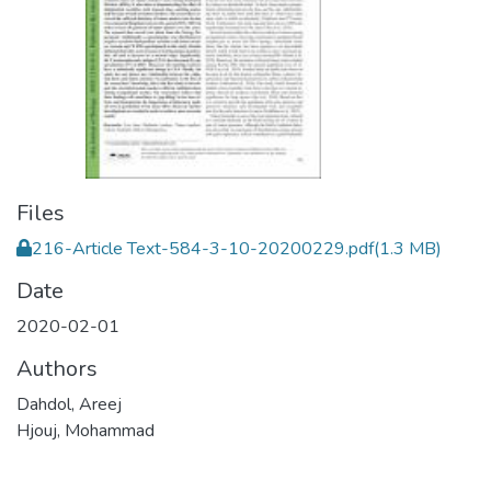
Files
216-Article Text-584-3-10-20200229.pdf
(1.3 MB)
Date
2020-02-01
Authors
Dahdol, Areej
Hjouj, Mohammad