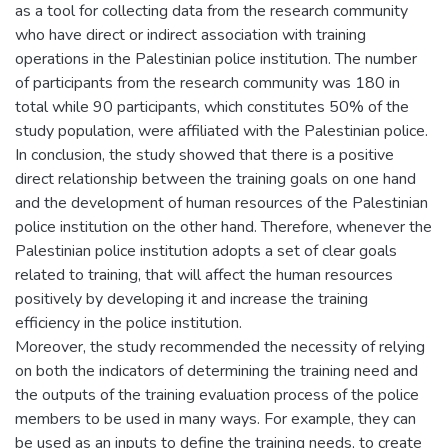
as a tool for collecting data from the research community
who have direct or indirect association with training
operations in the Palestinian police institution. The number
of participants from the research community was 180 in
total while 90 participants, which constitutes 50% of the
study population, were affiliated with the Palestinian police.
In conclusion, the study showed that there is a positive
direct relationship between the training goals on one hand
and the development of human resources of the Palestinian
police institution on the other hand. Therefore, whenever the
Palestinian police institution adopts a set of clear goals
related to training, that will affect the human resources
positively by developing it and increase the training
efficiency in the police institution.
Moreover, the study recommended the necessity of relying
on both the indicators of determining the training need and
the outputs of the training evaluation process of the police
members to be used in many ways. For example, they can
be used as an inputs to define the training needs, to create