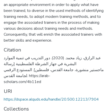
an appropriate environment in order to apply what have
been trained, to diverse in the used methods of identifying
training needs, to adopt modern training methods, and to
engage the associated trainers in the process of making
various decisions about training needs and methods.
Consequently, that will enrich the associated trainers with
better skills and experience.
Citation
عبد الرازق، زياد محمد. (2020). دور التدريب في تنمية الموارد
البشرية في جهاز الشرطة الفلسطينية [رسالة
ماجستير منشورة، جامعة القدس، فلسطين]. المستودع الرقمي
لجامعة القدس. https://arab-
scholars.com/4b11ed
URI
https://dspace.alquds.edu/handle/20.500.12213/7904
Collections