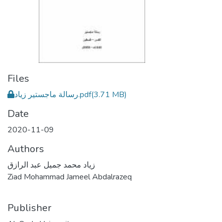
Files
رسالة ماجستير زياد.pdf
(3.71 MB)
Date
2020-11-09
Authors
زياد محمد جميل عبد الرازق
Ziad Mohammad Jameel Abdalrazeq
Publisher