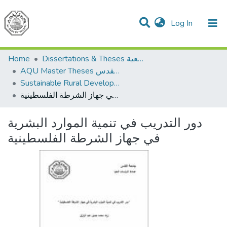
(current)
Log In
Communities & Collections
All of DSpace
Home
Dissertations & Theses الرسائل الجامعية
AQU Master Theses الرسائل الجامعية الخاصة بجامعة القدس
Sustainable Rural Development التنمية الريفية المستدامة
دور التدريب في تنمية الموارد البشرية في جهاز الشرطة الفلسطينية
دور التدريب في تنمية الموارد البشرية
في جهاز الشرطة الفلسطينية