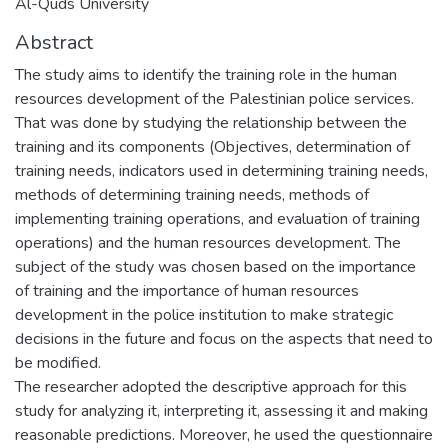
Al-Quds University
Abstract
The study aims to identify the training role in the human
resources development of the Palestinian police services.
That was done by studying the relationship between the
training and its components (Objectives, determination of
training needs, indicators used in determining training needs,
methods of determining training needs, methods of
implementing training operations, and evaluation of training
operations) and the human resources development. The
subject of the study was chosen based on the importance
of training and the importance of human resources
development in the police institution to make strategic
decisions in the future and focus on the aspects that need to
be modified.
The researcher adopted the descriptive approach for this
study for analyzing it, interpreting it, assessing it and making
reasonable predictions. Moreover, he used the questionnaire