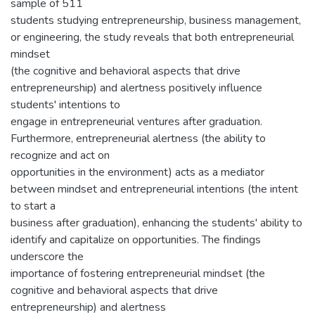
sample of 511
students studying entrepreneurship, business management,
or engineering, the study reveals that both entrepreneurial
mindset
(the cognitive and behavioral aspects that drive
entrepreneurship) and alertness positively influence
students' intentions to
engage in entrepreneurial ventures after graduation.
Furthermore, entrepreneurial alertness (the ability to
recognize and act on
opportunities in the environment) acts as a mediator
between mindset and entrepreneurial intentions (the intent
to start a
business after graduation), enhancing the students' ability to
identify and capitalize on opportunities. The findings
underscore the
importance of fostering entrepreneurial mindset (the
cognitive and behavioral aspects that drive
entrepreneurship) and alertness