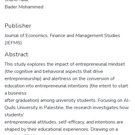
Bader Mohammed
Publisher
Journal of Economics, Finance and Management Studies
(JEFMS)
Abstract
This study explores the impact of entrepreneurial mindset
(the cognitive and behavioral aspects that drive
entrepreneurship) and alertness on the conversion of
education into entrepreneurial intentions (the intent to start
a business
after graduation) among university students. Focusing on Al-
Quds University in Palestine, the research investigates how
students'
entrepreneurial attitudes, self-efficacy, and intentions are
shaped by their educational experiences. Drawing on a