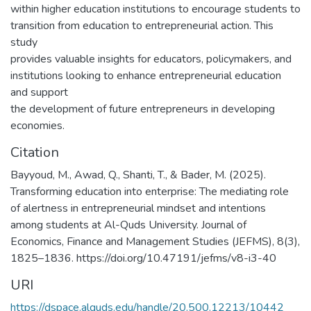
within higher education institutions to encourage students to
transition from education to entrepreneurial action. This
study
provides valuable insights for educators, policymakers, and
institutions looking to enhance entrepreneurial education
and support
the development of future entrepreneurs in developing
economies.
Citation
Bayyoud, M., Awad, Q., Shanti, T., & Bader, M. (2025).
Transforming education into enterprise: The mediating role
of alertness in entrepreneurial mindset and intentions
among students at Al-Quds University. Journal of
Economics, Finance and Management Studies (JEFMS), 8(3),
1825–1836. https://doi.org/10.47191/jefms/v8-i3-40
URI
https://dspace.alquds.edu/handle/20.500.12213/10442