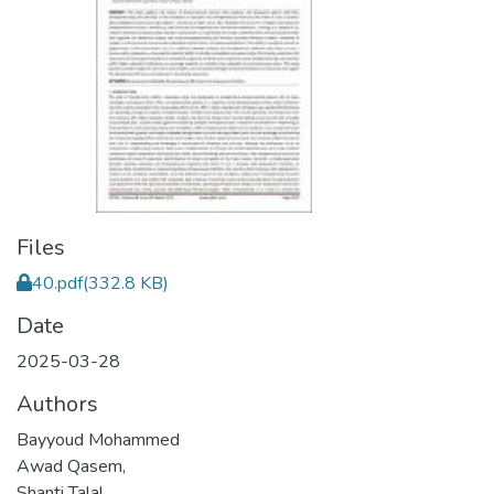
Files
40.pdf
(332.8 KB)
Date
2025-03-28
Authors
Bayyoud Mohammed
Awad Qasem,
Shanti Talal