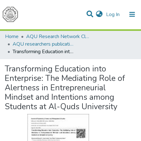
(current)
Log In
Communities & Collections
All of DSpace
Home
AQU Research Network Clusters
AQU researchers publications
Transforming Education into Enterprise: The Mediating Role of Alertness in Entrepreneurial Mindset and Intentions among Students at Al-Quds University
Transforming Education into
Enterprise: The Mediating Role of
Alertness in Entrepreneurial
Mindset and Intentions among
Students at Al-Quds University