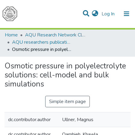
(current)
Log In
Communities & Collections
All of DSpace
Home
AQU Research Network Clusters
AQU researchers publications
Osmotic pressure in polyelectrolyte solutions: cell-model and bulk simulations
Osmotic pressure in polyelectrolyte
solutions: cell-model and bulk
simulations
Simple item page
dc.contributor.author
Ullner, Magnus
dc.contributor.author
Qamhieh, Khawla