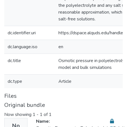
the polyelectrolyte and any salt sep
reasonable approximation, which jus
salt-free solutions.
dc.identifier.uri
https://dspace.alquds.edu/handl
dc.language.iso
en
dc.title
Osmotic pressure in polyelectrolyte
model and bulk simulations
dc.type
Article
Files
Original bundle
Now showing
1 - 1 of 1
Name:
No