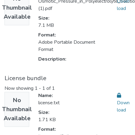
Osmotic_Pressure_in_Polyelectrolyte_Solutio
Down
Thumbnail
(1).pdf
load
Available
Size:
7.1 MB
Format:
Adobe Portable Document
Format
Description:
License bundle
Now showing
1 - 1 of 1
Name:
No
license.txt
Down
Thumbnail
load
Size:
Available
1.71 KB
Format: