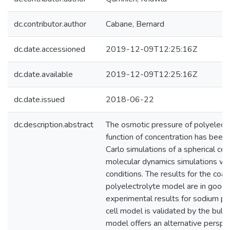
dc.contributor.author
Cabane, Bernard
dc.date.accessioned
2019-12-09T12:25:16Z
dc.date.available
2019-12-09T12:25:16Z
dc.date.issued
2018-06-22
dc.description.abstract
The osmotic pressure of polyelectr
function of concentration has been
Carlo simulations of a spherical ce
molecular dynamics simulations wit
conditions. The results for the coa
polyelectrolyte model are in good
experimental results for sodium po
cell model is validated by the bulk 
model offers an alternative perspe