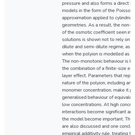
pressure and also forms a direct li
models in the form of the Poisso
approximation applied to cylindrical
geometries. As a result, the non-
of the osmotic coefficient seen in 
solutions is shown not to rely on a
dilute and semi-dilute regime, as 
when the polyion is modelled as a li
The non-monotonic behaviour is be
the combination of a finite-size ef
layer effect. Parameters that repre
nature of the polyion, including an a
monomer concentration, make it pos
generalised behaviour of equivalent
low concentrations. At high concent
interactions become significant and
the model become important. The e
are also discussed and one conclusi
empirical additivity rule, treating t