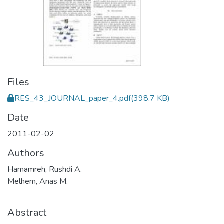
Files
RES_43_JOURNAL_paper_4.pdf
(398.7 KB)
Date
2011-02-02
Authors
Hamamreh, Rushdi A.
Melhem, Anas M.
Abstract