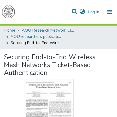
(current)
Log In
Communities & Collections
All of DSpace
Home
AQU Research Network Clusters
AQU researchers publications
Securing End-to-End Wireless Mesh Networks Ticket-Based Authentication
Securing End-to-End Wireless
Mesh Networks Ticket-Based
Authentication