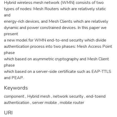
Hybrid wireless mesh network (WMN) consists of two
types of nodes: Mesh Routers which are relatively static
and
energy-rich devices, and Mesh Clients which are relatively
dynamic and power constrained devices. In this paper we
present
a new model for WMN end-to-end security which divide
authentication process into two phases: Mesh Access Point
phase
which based on asymmetric cryptography and Mesh Client
phase
which based on a server-side certificate such as EAP-TTLS
and PEAP.
Keywords
component
,
Hybrid mesh
,
network security
,
end-toend
authentication
,
server mobile
,
mobile router
URI