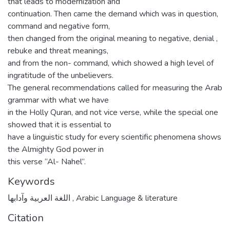
that leads to modernization and
continuation. Then came the demand which was in question,
command and negative form,
then changed from the original meaning to negative, denial ,
rebuke and threat meanings,
and from the non- command, which showed a high level of
ingratitude of the unbelievers.
The general recommendations called for measuring the Arab
grammar with what we have
in the Holly Quran, and not vice verse, while the special one
showed that it is essential to
have a linguistic study for every scientific phenomena shows
the Almighty God power in
this verse “Al- Nahel”.
Keywords
اللغة العربية وآدابها
,
Arabic Language & literature
Citation