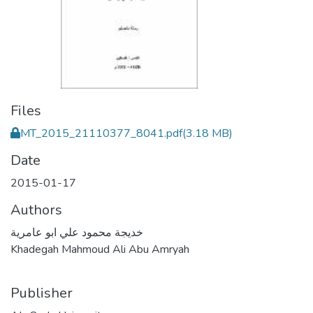
Files
MT_2015_21110377_8041.pdf
(3.18 MB)
Date
2015-01-17
Authors
خديجة محمود علي ابو عامرية
Khadegah Mahmoud Ali Abu Amryah
Publisher