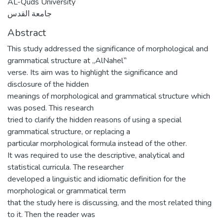
AL-Quds University
جامعة القدس
Abstract
This study addressed the significance of morphological and
grammatical structure at „AlNahel‟
verse. Its aim was to highlight the significance and
disclosure of the hidden
meanings of morphological and grammatical structure which
was posed. This research
tried to clarify the hidden reasons of using a special
grammatical structure, or replacing a
particular morphological formula instead of the other.
It was required to use the descriptive, analytical and
statistical curricula. The researcher
developed a linguistic and idiomatic definition for the
morphological or grammatical term
that the study here is discussing, and the most related thing
to it. Then the reader was