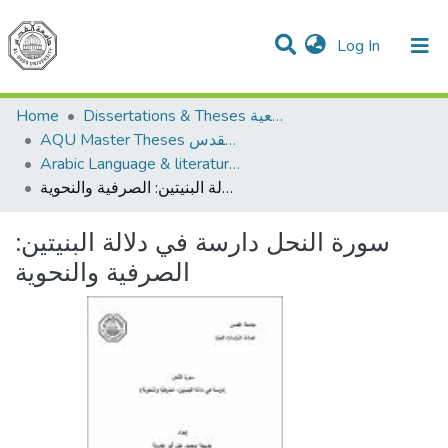
(current)
Log In
Communities & Collections
All of DSpace
Home
Dissertations & Theses الرسائل الجامعية
AQU Master Theses الرسائل الجامعية الخاصة بجامعة القدس
Arabic Language & literature اللغة العربية وآدابها
سورة النحل دارسة في دلالة البنيتين: الصرفية والنحوية
سورة النحل دارسة في دلالة البنيتين:
الصرفية والنحوية