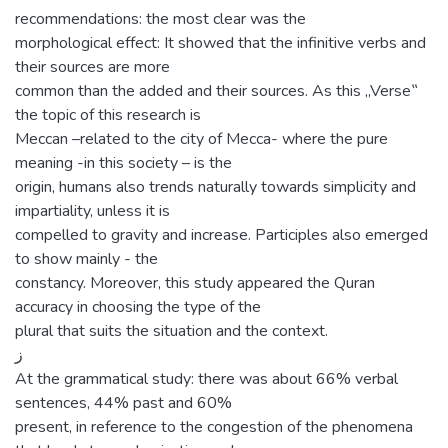
recommendations: the most clear was the
morphological effect: It showed that the infinitive verbs and
their sources are more
common than the added and their sources. As this „Verse‟
the topic of this research is
Meccan –related to the city of Mecca- where the pure
meaning -in this society – is the
origin, humans also trends naturally towards simplicity and
impartiality, unless it is
compelled to gravity and increase. Participles also emerged
to show mainly - the
constancy. Moreover, this study appeared the Quran
accuracy in choosing the type of the
plural that suits the situation and the context.
‌ز
At the grammatical study: there was about 66% verbal
sentences, 44% past and 60%
present, in reference to the congestion of the phenomena