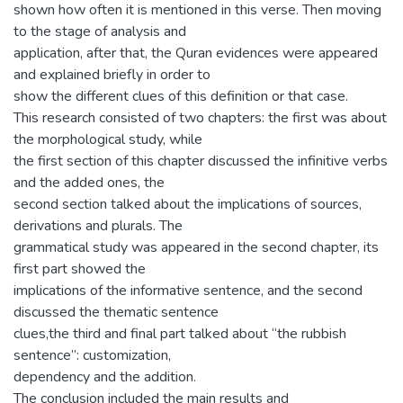
shown how often it is mentioned in this verse. Then moving
to the stage of analysis and
application, after that, the Quran evidences were appeared
and explained briefly in order to
show the different clues of this definition or that case.
This research consisted of two chapters: the first was about
the morphological study, while
the first section of this chapter discussed the infinitive verbs
and the added ones, the
second section talked about the implications of sources,
derivations and plurals. The
grammatical study was appeared in the second chapter, its
first part showed the
implications of the informative sentence, and the second
discussed the thematic sentence
clues,the third and final part talked about “the rubbish
sentence”: customization,
dependency and the addition.
The conclusion included the main results and