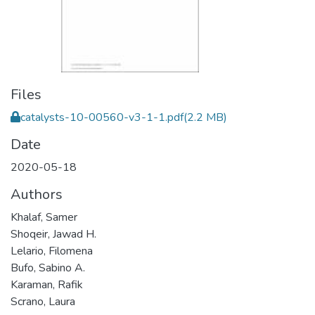
Files
catalysts-10-00560-v3-1-1.pdf
(2.2 MB)
Date
2020-05-18
Authors
Khalaf, Samer
Shoqeir, Jawad H.
Lelario, Filomena
Bufo, Sabino A.
Karaman, Rafik
Scrano, Laura