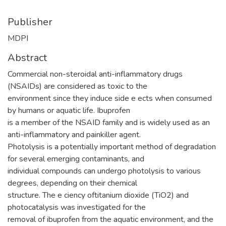
Publisher
MDPI
Abstract
Commercial non-steroidal anti-inflammatory drugs
(NSAIDs) are considered as toxic to the
environment since they induce side e ects when consumed
by humans or aquatic life. Ibuprofen
is a member of the NSAID family and is widely used as an
anti-inflammatory and painkiller agent.
Photolysis is a potentially important method of degradation
for several emerging contaminants, and
individual compounds can undergo photolysis to various
degrees, depending on their chemical
structure. The e ciency oftitanium dioxide (TiO2) and
photocatalysis was investigated for the
removal of ibuprofen from the aquatic environment, and the