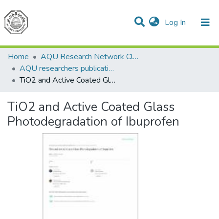
(current)
Log In
Communities & Collections
All of DSpace
Home
AQU Research Network Clusters
AQU researchers publications
TiO2 and Active Coated Glass Photodegradation of Ibuprofen
TiO2 and Active Coated Glass
Photodegradation of Ibuprofen