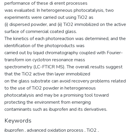
performance of these di erent processes
was evaluated. In heterogeneous photocatalysis, two
experiments were carried out using TiO2 as
(i) dispersed powder, and (ii) TiO2 immobilized on the active
surface of commercial coated glass.
The kinetics of each photoreaction was determined, and the
identification of the photoproducts was
carried out by liquid chromatography coupled with Fourier-
transform ion cyclotron resonance mass
spectrometry (LC-FTICR MS). The overall results suggest
that the TiO2 active thin layer immobilized
on the glass substrate can avoid recovery problems related
to the use of TiO2 powder in heterogeneous
photocatalysis and may be a promising tool toward
protecting the environment from emerging
contaminants such as ibuprofen and its derivatives.
Keywords
ibuprofen
,
advanced oxidation process
,
TiO2
,