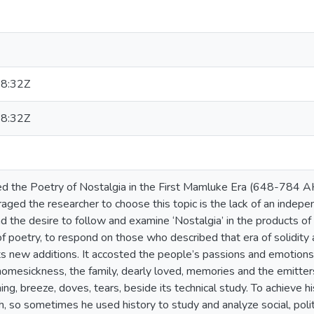
8:32Z
8:32Z
d the Poetry of Nostalgia in the First Mamluke Era (648-784 AH)
aged the researcher to choose this topic is the lack of an inde
and the desire to follow and examine ‘Nostalgia’ in the products 
 of poetry, to respond on those who described that era of solidity 
its new additions. It accosted the people’s passions and emotions 
homesickness, the family, dearly loved, memories and the emitter
ning, breeze, doves, tears, beside its technical study. To achieve
h, so sometimes he used history to study and analyze social, poli