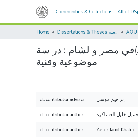
Communities & Collections
All of D
Home
Dissertations & Theses الرسائل الجامعية
شعر الحنين في العصر المملوكي الأول (648-784هـ)في مصر والشام : 
موضوعية وفنية
dc.contributor.advisor
إبراهيم موسى
dc.contributor.author
ياسر جميل خليل الع
dc.contributor.author
Yaser Jamil Khaleel