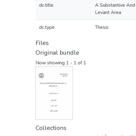
dc.title
A Substantive And 
Levant Area
dc.type
Thesis
Files
Original bundle
Now showing
1 - 1 of 1
Collections