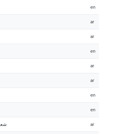
en
ar
ar
en
ar
ar
en
en
ة وفنية
ar