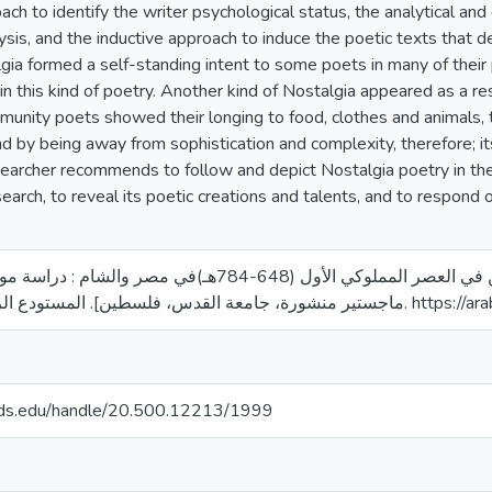
ach to identify the writer psychological status, the analytical and
lysis, and the inductive approach to induce the poetic texts that d
lgia formed a self-standing intent to some poets in many of the
n this kind of poetry. Another kind of Nostalgia appeared as a res
munity poets showed their longing to food, clothes and animals, th
 by being away from sophistication and complexity, therefore; i
searcher recommends to follow and depict Nostalgia poetry in t
search, to reveal its poetic creations and talents, and to respond 
ر المملوكي الأول (648-784هـ)في مصر والشام : دراسة موضوعية وفنية [رسالة
ماجستير منشورة، جامعة القدس، فلس
quds.edu/handle/20.500.12213/1999