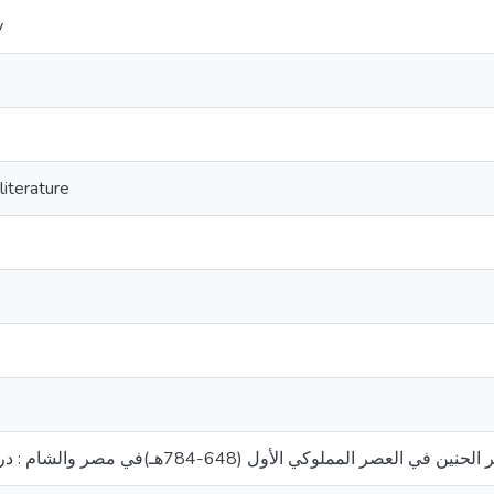
y
iterature
شعر الحنين في العصر المملوكي الأول (648-784هـ)في مصر والشام : دراسة موضوعي