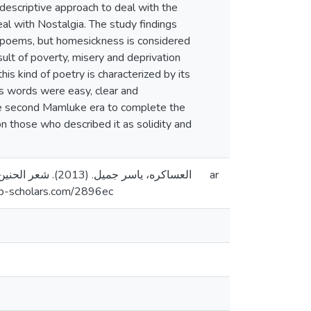
 descriptive approach to deal with the
eal with Nostalgia. The study findings
ir poems, but homesickness is considered
ult of poverty, misery and deprivation
is kind of poetry is characterized by its
ts words were easy, clear and
he second Mamluke era to complete the
on those who described it as solidity and
ar
طين]. المستودع الرقمي لجامعة القدس. https://arab-scholars.com/2896ec