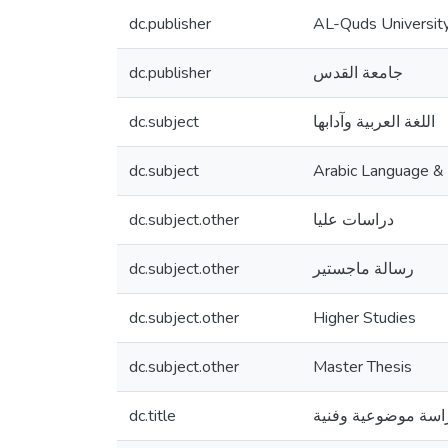
dc.publisher
AL-Quds Universit
dc.publisher
جامعة القدس
dc.subject
اللغة العربية وآدابها
dc.subject
Arabic Language & l
dc.subject.other
دراسات عليا
dc.subject.other
رسالة ماجستير
dc.subject.other
Higher Studies
dc.subject.other
Master Thesis
dc.title