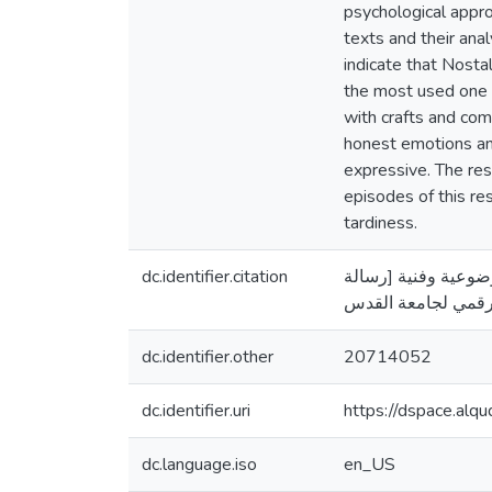
psychological appro
texts and their ana
indicate that Nosta
the most used one i
with crafts and com
honest emotions and
expressive. The re
episodes of this re
tardiness.
dc.identifier.citation
العساكره، ياسر جميل. (2013). شعر الحنين في العص
dc.identifier.other
20714052
dc.identifier.uri
https://dspace.al
dc.language.iso
en_US