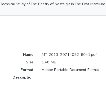
Technical Study of The Poetry of Nostalgia in The First Mamlu
Name:
MT_2013_20714052_8041.pdf
Size:
1.48 MB
Format:
Adobe Portable Document Format
Description: