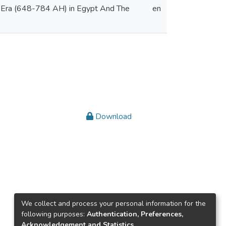
ke Era (648-784 AH) in Egypt And The
en
Download
We collect and process your personal information for the
following purposes:
Authentication, Preferences,
Acknowledgement and Statistics
.