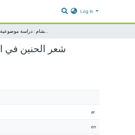
Log In
شعر الحنين في العصر المملوكي الأول (648-784هـ)في مصر والشام : دراسة موضوعية وفنية
ar
en