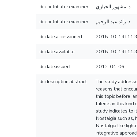
dc.contributor.examiner
د. مشهور الحبازي
dc.contributor.examiner
د. رائد عبد الرحيم
dc.date.accessioned
2018-10-14T11:3
dc.date.available
2018-10-14T11:3
dc.date.issued
2013-04-06
dc.description.abstract
The study addresse
reasons that encour
this topic before ,
talents in this kind
study indicates to 
Nostalgia such as, 
Nostalgia like light
integrative approac