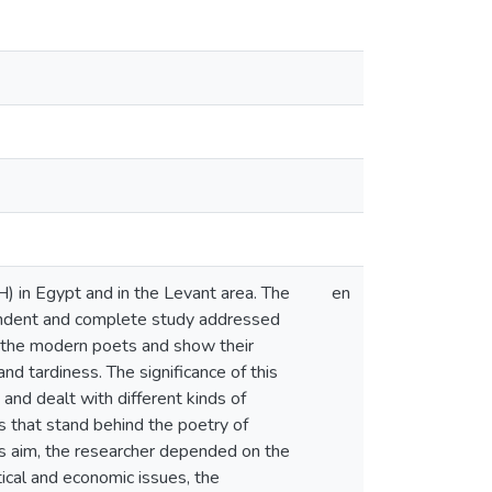
 in Egypt and in the Levant area. The
en
pendent and complete study addressed
of the modern poets and show their
and tardiness. The significance of this
and dealt with different kinds of
s that stand behind the poetry of
 his aim, the researcher depended on the
tical and economic issues, the