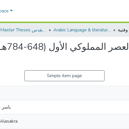
Space
AQU Master Theses الرسائل الجامعية الخاصة بجامعة القدس
Arabic Language & literature اللغة العربية وآدابها
دراسة
Simple item page
ساكره
 Alasakra