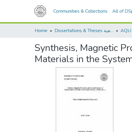
Communities & Collections
All of D
Home
Dissertations & Theses الرسائل الجامعية
Synthesis, Magnetic Pro
Materials in the Sys