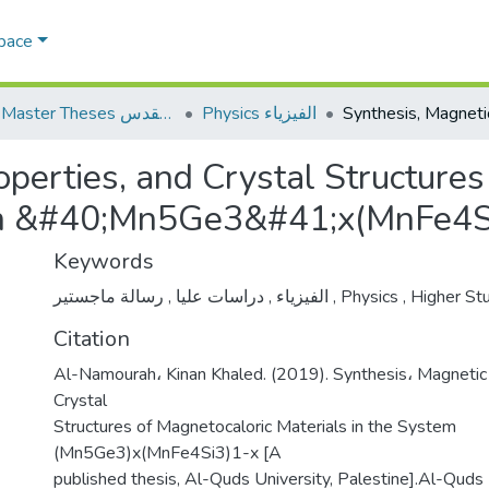
Space
AQU Master Theses الرسائل الجامعية الخاصة بجامعة القدس
Physics الفيزياء
perties, and Crystal Structures
tem &#40;Mn5Ge3&#41;x(MnFe4S
Keywords
,
دراسات عليا
,
الفيزياء
رسالة ماجستير
,
Physics
,
Higher St
Citation
Al-Namourah، Kinan Khaled. (2019). Synthesis، Magnetic
Crystal
Structures of Magnetocaloric Materials in the System
(Mn5Ge3)x(MnFe4Si3)1-x [A
published thesis, Al-Quds University, Palestine].Al-Quds U