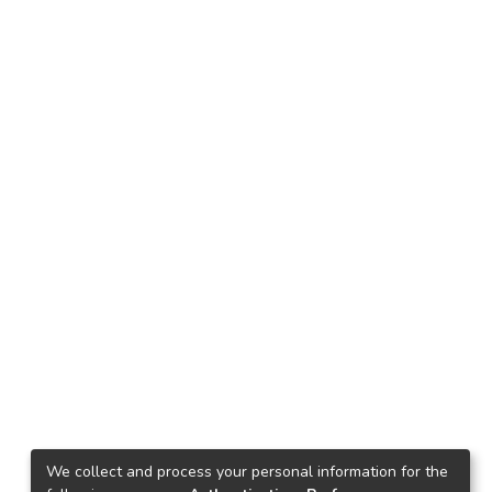
We collect and process your personal information for the