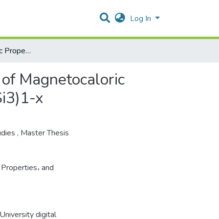
Log In
Synthesis, Magnetic Properties, and Crystal Structures of Magnetocaloric Materials in the System &#40;Mn5Ge3&#41;x(MnFe4Si3)1-x
 of Magnetocaloric
i3)1-x
udies
,
Master Thesis
 Properties، and
niversity digital