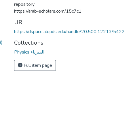
repository
https://arab-scholars.com/15c7c1
URI
https://dspace.alquds.edu/handle/20.500.12213/5422
Collections
B)
Physics الفيزياء
Full item page