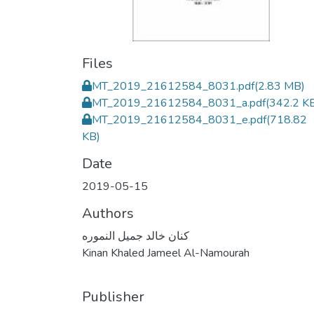
Files
MT_2019_21612584_8031.pdf
(2.83 MB)
MT_2019_21612584_8031_a.pdf
(342.2 K
MT_2019_21612584_8031_e.pdf
(718.82
KB)
Date
2019-05-15
Authors
كنان خالد جميل النموره
Kinan Khaled Jameel Al-Namourah
Publisher