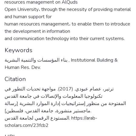
resources management on AlQuds
Open University، through the necessity of providing material
and human support for
human resources management، to enable them to introduce
the development in information
and communication technology into their current systems.
Keywords
بناء المؤسسات والتنمية البشرية
,
Institutional Building &
Human Res. Dev.
Citation
ترتير، عصام عبودي. (2017). مواجهة تحديات التطور في
تكنولوجيا المعلومات والإتصالات في جامعة القدس
المفتوحة من منظور إستراتيجيات إدارة الموارد البشرية [رسالة
ماجستير منشورة، جامعة القدس، فلسطين].
المستودع الرقمي لجامعة القدس. https://arab-
scholars.com/23fcb2