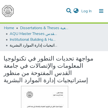
(current)
Log In
Communities & Collections
All of DSpace
Home
Dissertations & Theses الرسائل الجامعية
AQU Master Theses الرسائل الجامعية الخاصة بجامعة القدس
Institutional Building & Human Res. Dev. بناء مؤسسات وتنمية موارد بشرية
مواجهة تحديات التطور في تكنولوجيا المعلومات والإتصالات في جامعة القدس المفتوحة من منظور إستراتيجيات إدارة الموارد البشرية
مواجهة تحديات التطور في تكنولوجيا
المعلومات والإتصالات في جامعة
القدس المفتوحة من منظور
إستراتيجيات إدارة الموارد البشرية