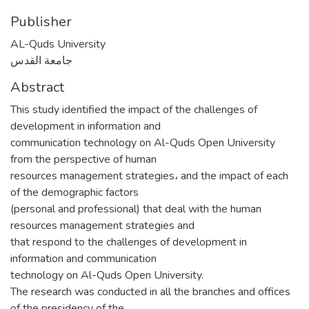
Publisher
AL-Quds University
جامعة القدس
Abstract
This study identified the impact of the challenges of
development in information and
communication technology on Al-Quds Open University
from the perspective of human
resources management strategies، and the impact of each
of the demographic factors
(personal and professional) that deal with the human
resources management strategies and
that respond to the challenges of development in
information and communication
technology on Al-Quds Open University.
The research was conducted in all the branches and offices
of the presidency of the