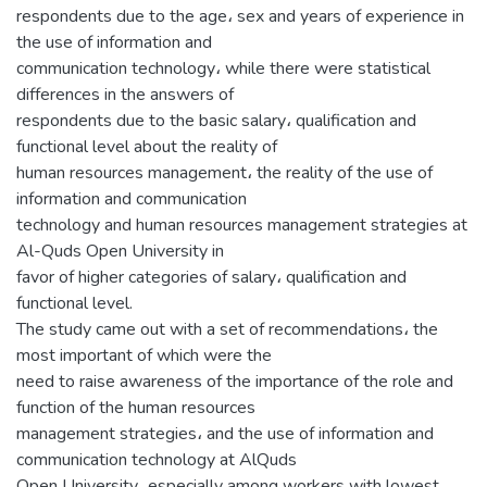
respondents due to the age، sex and years of experience in
the use of information and
communication technology، while there were statistical
differences in the answers of
respondents due to the basic salary، qualification and
functional level about the reality of
human resources management، the reality of the use of
information and communication
technology and human resources management strategies at
Al-Quds Open University in
favor of higher categories of salary، qualification and
functional level.
The study came out with a set of recommendations، the
most important of which were the
need to raise awareness of the importance of the role and
function of the human resources
management strategies، and the use of information and
communication technology at AlQuds
Open University، especially among workers with lowest