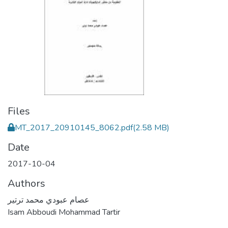
Files
MT_2017_20910145_8062.pdf
(2.58 MB)
Date
2017-10-04
Authors
عصام عبودي محمد ترتير
Isam Abboudi Mohammad Tartir