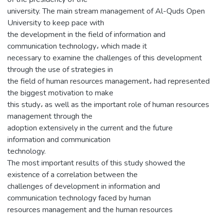
university. The main stream management of Al-Quds Open
University to keep pace with
the development in the field of information and
communication technology، which made it
necessary to examine the challenges of this development
through the use of strategies in
the field of human resources management، had represented
the biggest motivation to make
this study، as well as the important role of human resources
management through the
adoption extensively in the current and the future
information and communication
technology.
The most important results of this study showed the
existence of a correlation between the
challenges of development in information and
communication technology faced by human
resources management and the human resources