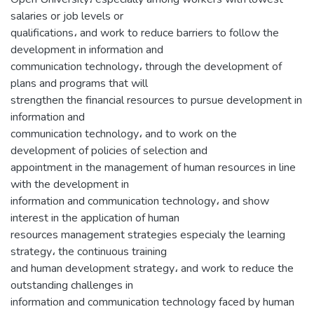
salaries or job levels or
qualifications، and work to reduce barriers to follow the
development in information and
communication technology، through the development of
plans and programs that will
strengthen the financial resources to pursue development in
information and
communication technology، and to work on the
development of policies of selection and
appointment in the management of human resources in line
with the development in
information and communication technology، and show
interest in the application of human
resources management strategies especialy the learning
strategy، the continuous training
and human development strategy، and work to reduce the
outstanding challenges in
information and communication technology faced by human