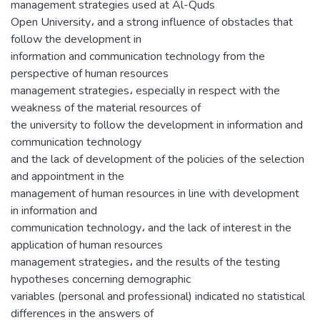
management strategies used at Al-Quds
Open University، and a strong influence of obstacles that
follow the development in
information and communication technology from the
perspective of human resources
management strategies، especially in respect with the
weakness of the material resources of
the university to follow the development in information and
communication technology
and the lack of development of the policies of the selection
and appointment in the
management of human resources in line with development
in information and
communication technology، and the lack of interest in the
application of human resources
management strategies، and the results of the testing
hypotheses concerning demographic
variables (personal and professional) indicated no statistical
differences in the answers of