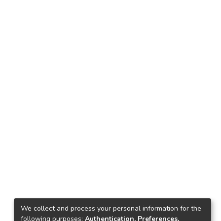
We collect and process your personal information for the
following purposes:
Authentication, Preferences,