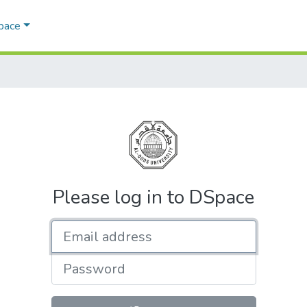
Space
Please log in to DSpace
Email address
Password