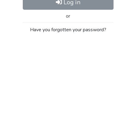
Log in
or
Have you forgotten your password?