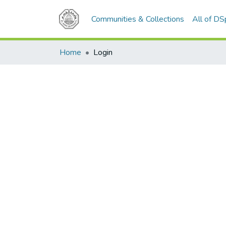
Communities & Collections
All of D
Home
Login