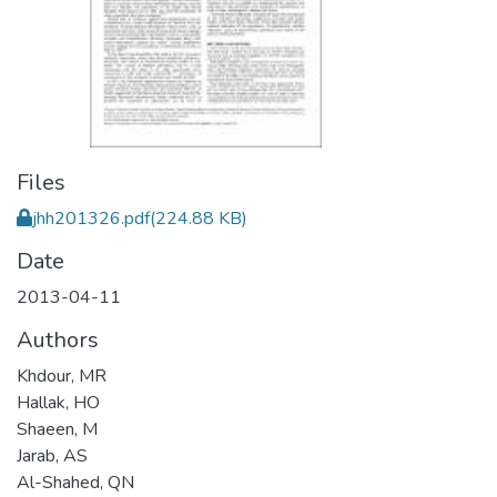
Files
jhh201326.pdf
(224.88 KB)
Date
2013-04-11
Authors
Khdour, MR
Hallak, HO
Shaeen, M
Jarab, AS
Al-Shahed, QN