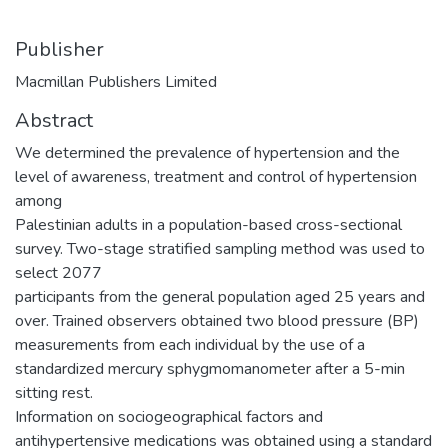
Publisher
Macmillan Publishers Limited
Abstract
We determined the prevalence of hypertension and the
level of awareness, treatment and control of hypertension
among
Palestinian adults in a population-based cross-sectional
survey. Two-stage stratified sampling method was used to
select 2077
participants from the general population aged 25 years and
over. Trained observers obtained two blood pressure (BP)
measurements from each individual by the use of a
standardized mercury sphygmomanometer after a 5-min
sitting rest.
Information on sociogeographical factors and
antihypertensive medications was obtained using a standard