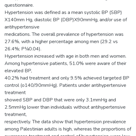
questionnaire.
Hypertension was defined as a mean systolic BP (SBP)
X140mm Hg, diastolic BP (DBP)X90mmHg, and/or use of
antihypertensive
medications. The overall prevalence of hypertension was
27.6%, with a higher percentage among men (29.2 vs
26.4%; P¼0.04).
Hypertension increased with age in both men and women.
Among hypertensive patients, 51.0% were aware of their
elevated BP,
40.2% had treatment and only 9.5% achieved targeted BP
control (o140/90mmHg). Patients under antihypertensive
treatment
showed SBP and DBP that were only 3.1mmHg and
2.5mmHg lower than individuals without antihypertensive
treatment,
respectively. The data show that hypertension prevalence
among Palestinian adults is high, whereas the proportions of