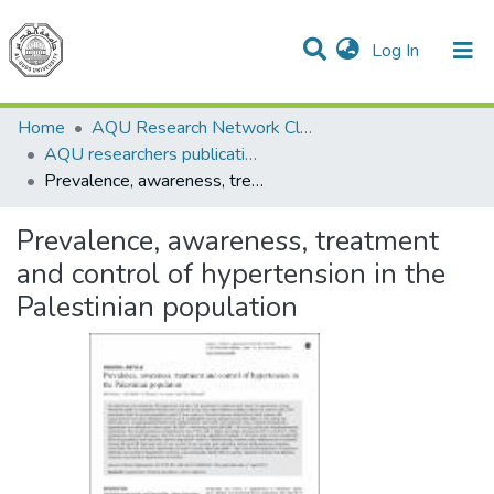
(current)
Log In
Communities & Collections
All of DSpace
Home
AQU Research Network Clusters
AQU researchers publications
Prevalence, awareness, treatment and control of hypertension in the Palestinian population
Prevalence, awareness, treatment
and control of hypertension in the
Palestinian population