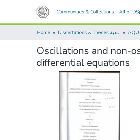
Communities & Collections
All of D
Home
Dissertations & Theses الرسائل الجامعية
Oscillations and non-os
differential equations