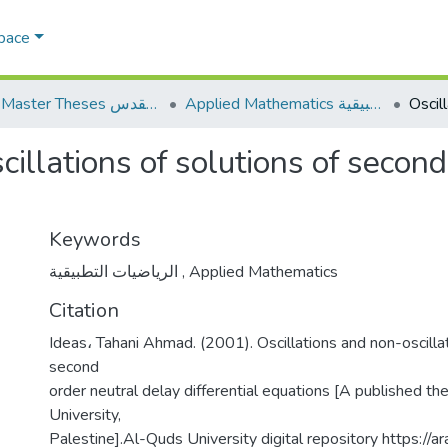
Space
AQU Master Theses الرسائل الجامعية الخاصة بجامعة القدس
Applied Mathematics الرياضيات التطبيقية
cillations of solutions of secon
Keywords
الرياضيات التطبيقية
,
Applied Mathematics
Citation
Ideas، Tahani Ahmad. (2001). Oscillations and non-oscillat
second
order neutral delay differential equations [A published th
University,
Palestine].Al-Quds University digital repository https://ar