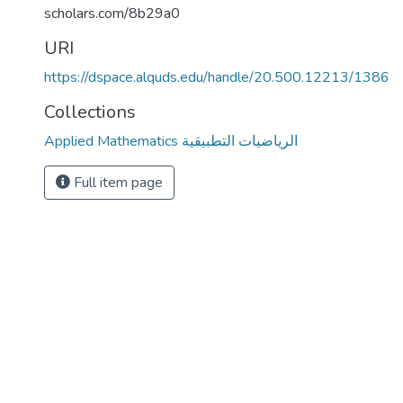
scholars.com/8b29a0
URI
https://dspace.alquds.edu/handle/20.500.12213/1386
Collections
Applied Mathematics الرياضيات التطبيقية
Full item page