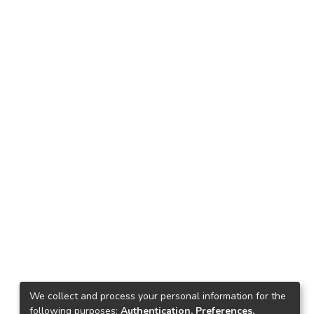
We collect and process your personal information for the
following purposes:
Authentication, Preferences,