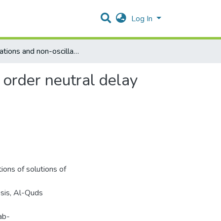
Log In
Oscillations and non-oscillations of solutions of second order neutral delay differential equations
d order neutral delay
ions of solutions of
esis, Al-Quds
ab-