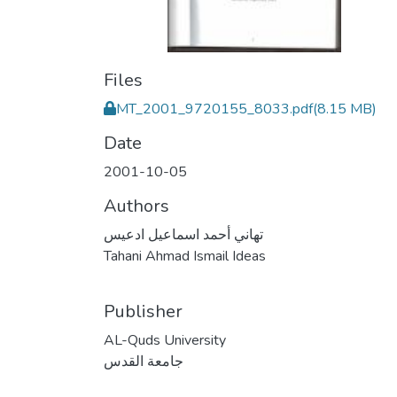
Files
MT_2001_9720155_8033.pdf
(8.15 MB)
Date
2001-10-05
Authors
تهاني أحمد اسماعيل ادعيس
Tahani Ahmad Ismail Ideas
Publisher
AL-Quds University
جامعة القدس