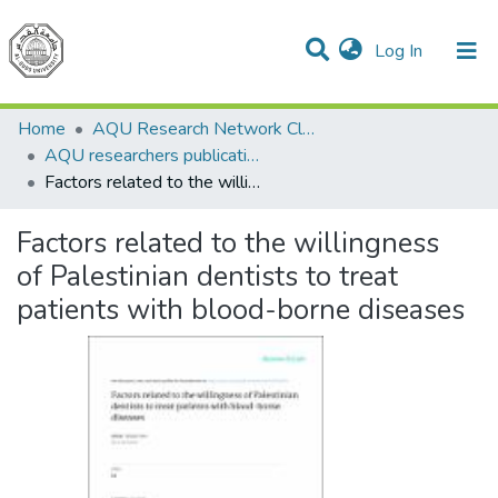
(current)
Log In
Communities & Collections
All of DSpace
Home
AQU Research Network Clusters
AQU researchers publications
Factors related to the willingness of Palestinian dentists to treat patients with blood-borne diseases
Factors related to the willingness
of Palestinian dentists to treat
patients with blood-borne diseases