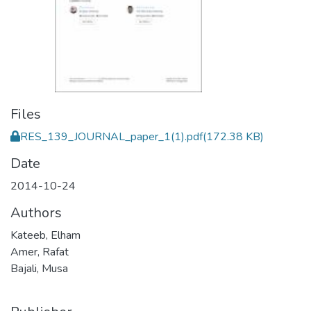
Files
RES_139_JOURNAL_paper_1(1).pdf
(172.38 KB)
Date
2014-10-24
Authors
Kateeb, Elham
Amer, Rafat
Bajali, Musa