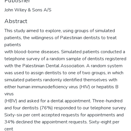
Publisher
John Wiley & Sons A/S
Abstract
This study aimed to explore, using groups of simulated
patients, the willingness of Palestinian dentists to treat
patients
with blood-borne diseases. Simulated patients conducted a
telephone survey of a random sample of dentists registered
with the Palestinian Dental Association. A random system
was used to assign dentists to one of two groups, in which
simulated patients randomly identified themselves with
either human immunodeficiency virus (HIV) or hepatitis B
virus
(HBV) and asked for a dental appointment. Three-hundred
and four dentists (76%) responded to our telephone survey.
Sixty-six per cent accepted requests for appointments and
34% declined the appointment requests. Sixty-eight per
cent