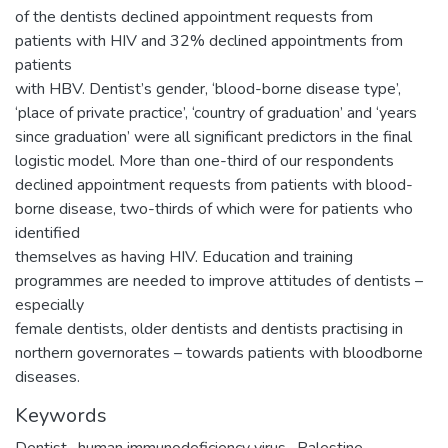
of the dentists declined appointment requests from
patients with HIV and 32% declined appointments from
patients
with HBV. Dentist’s gender, ‘blood-borne disease type’,
‘place of private practice’, ‘country of graduation’ and ‘years
since graduation’ were all significant predictors in the final
logistic model. More than one-third of our respondents
declined appointment requests from patients with blood-
borne disease, two-thirds of which were for patients who
identified
themselves as having HIV. Education and training
programmes are needed to improve attitudes of dentists –
especially
female dentists, older dentists and dentists practising in
northern governorates – towards patients with bloodborne
diseases.
Keywords