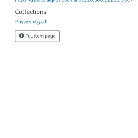
https://dspace.alquds.edu/handle/20.500.12213/3987
Collections
Physics الفيزياء
Full item page