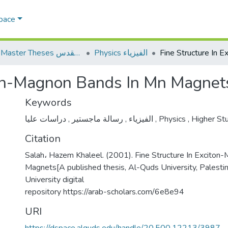
Space
AQU Master Theses الرسائل الجامعية الخاصة بجامعة القدس
Physics الفيزياء
iton-Magnon Bands In Mn Magnet
Keywords
,
رسالة ماجستير
,
الفيزياء
دراسات عليا
,
Physics
,
Higher St
Citation
Salah، Hazem Khaleel. (2001). Fine Structure In Excito
Magnets[A published thesis, Al-Quds University, Palesti
University digital
repository https://arab-scholars.com/6e8e94
URI