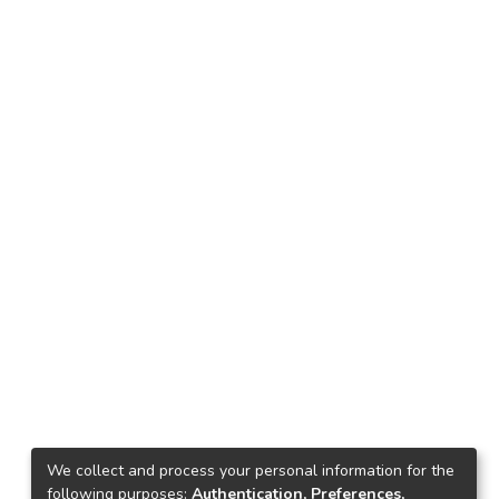
We collect and process your personal information for the
following purposes:
Authentication, Preferences,