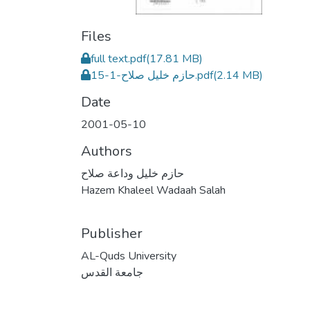
Files
full text.pdf
(17.81 MB)
حازم خليل صلاح-1-15.pdf
(2.14 MB)
Date
2001-05-10
Authors
حازم خليل وداعة صلاح
Hazem Khaleel Wadaah Salah
Publisher
AL-Quds University
جامعة القدس