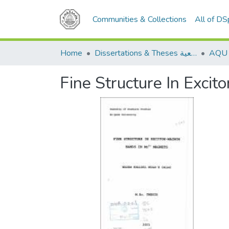
Communities & Collections
All of D
Home
Dissertations & Theses الرسائل الجامعية
Fine Structure In Exc