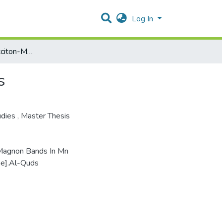
Log In
Fine Structure In Exciton-Magnon Bands In Mn Magnets
s
udies
,
Master Thesis
n-Magnon Bands In Mn
ne].Al-Quds