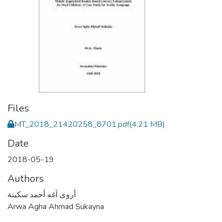
Files
MT_2018_21420258_8701.pdf
(4.21 MB)
Date
2018-05-19
Authors
أروى آغه أحمد سكينة
Arwa Agha Ahmad Sukayna