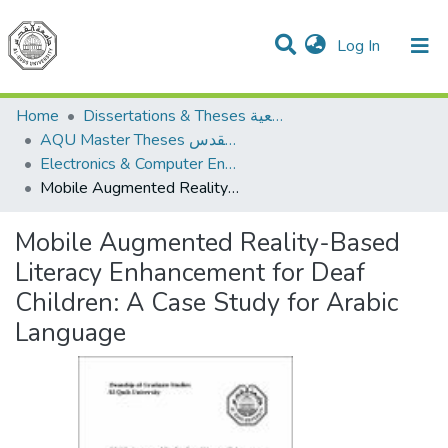
(current)
Log In
Communities & Collections
All of DSpace
Home
Dissertations & Theses الرسائل الجامعية
AQU Master Theses الرسائل الجامعية الخاصة بجامعة القدس
Electronics & Computer Engineering هندسة الإلكترونيات والحاسوب
Mobile Augmented Reality-Based Literacy Enhancement for Deaf Children: A Case Study for Arabic Language
Mobile Augmented Reality-Based
Literacy Enhancement for Deaf
Children: A Case Study for Arabic
Language