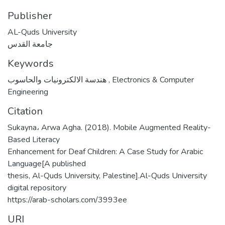
Publisher
AL-Quds University
جامعة القدس
Keywords
هندسة الالكترونيات والحاسوب
,
Electronics & Computer
Engineering
Citation
Sukayna، Arwa Agha. (2018). Mobile Augmented Reality-
Based Literacy
Enhancement for Deaf Children: A Case Study for Arabic
Language[A published
thesis, Al-Quds University, Palestine].Al-Quds University
digital repository
https://arab-scholars.com/3993ee
URI