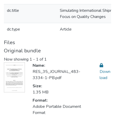
dc.title
Simulating International Shipm
Focus on Quality Changes
dc.type
Article
Files
Original bundle
Now showing
1 - 1 of 1
Name:
RES_35_JOURNAL_483-
Down
3334-1-PB.pdf
load
Size:
1.35 MB
Format:
Adobe Portable Document
Format