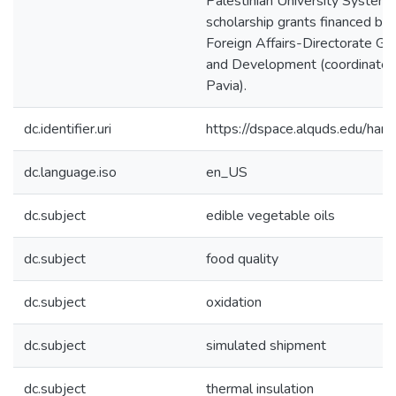
Palestinian University System
scholarship grants financed by t
Foreign Affairs-Directorate Ge
and Development (coordinated 
Pavia).
dc.identifier.uri
https://dspace.alquds.edu/ha
dc.language.iso
en_US
dc.subject
edible vegetable oils
dc.subject
food quality
dc.subject
oxidation
dc.subject
simulated shipment
dc.subject
thermal insulation