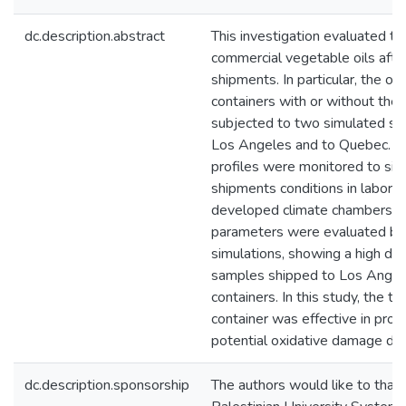
dc.description.abstract
This investigation evaluated th
commercial vegetable oils after
shipments. In particular, the oi
containers with or without ther
subjected to two simulated shi
Los Angeles and to Quebec. T
profiles were monitored to sim
shipments conditions in labora
developed climate chambers. Di
parameters were evaluated bef
simulations, showing a high deg
samples shipped to Los Angele
containers. In this study, the th
container was effective in pro
potential oxidative damage dur
dc.description.sponsorship
The authors would like to tha