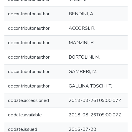
dc.contributor.author
BENDINI, A.
dc.contributor.author
ACCORSI, R.
dc.contributor.author
MANZINI, R.
dc.contributor.author
BORTOLINI, M.
dc.contributor.author
GAMBERI, M.
dc.contributor.author
GALLINA TOSCHI, T.
dc.date.accessioned
2018-08-26T09:00:07Z
dc.date.available
2018-08-26T09:00:07Z
dc.date.issued
2016-07-28