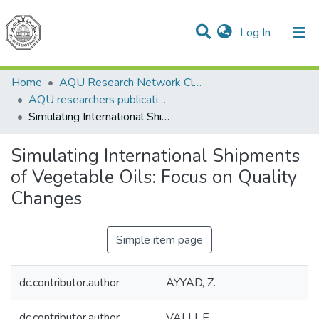
(current)
Log In
Communities & Collections
All of DSpace
Home
AQU Research Network Clusters
AQU researchers publications
Simulating International Shipments of Vegetable Oils: Focus on Quality Changes
Simulating International Shipments
of Vegetable Oils: Focus on Quality
Changes
Simple item page
dc.contributor.author
AYYAD, Z.
dc.contributor.author
VALLI, E.