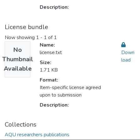
Description:
License bundle
Now showing
1 - 1 of 1
Name:
No
license.txt
Down
Thumbnail
load
Size:
Available
1.71 KB
Format:
Item-specific license agreed
upon to submission
Description:
Collections
AQU researchers publications