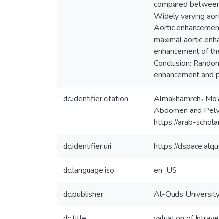
compared between t
Widely varying aor
Aortic enhancemen
maximal aortic en
enhancement of the
Conclusion: Random 
enhancement and p
dc.identifier.citation
Almakhamreh، Mo’at
Abdomen and Pelvis
https://arab-scho
dc.identifier.uri
https://dspace.al
dc.language.iso
en_US
dc.publisher
Al-Quds Universit
dc.title
valuation of Intr