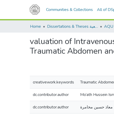
Communities & Collections
All of D
Home
Dissertations & Theses الرسائل الجامعية
valuation of Intraveno
Traumatic Abdomen an
creativework.keywords
Traumatic Abdomen
dc.contributor.author
Mo’ath Hussein Is
dc.contributor.author
معاذ حسين مخامرة