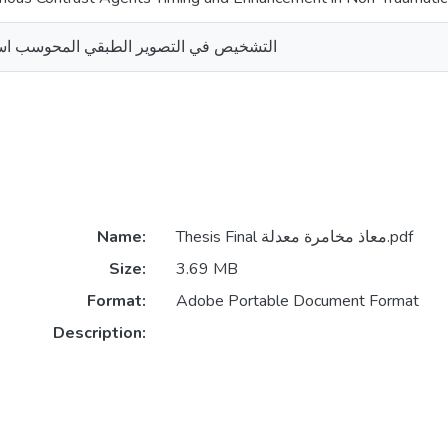
 الطبقي المحوسب استخدام المادة الملونة
Name:
Thesis Final معاذ مخامرة معدلة.pdf
Size:
3.69 MB
Format:
Adobe Portable Document Format
Description: