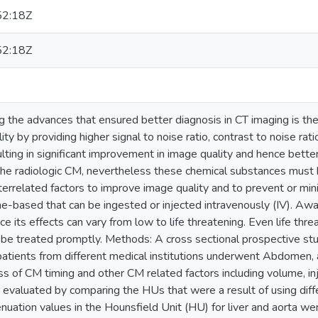
52:18Z
52:18Z
the advances that ensured better diagnosis in CT imaging is th
ity by providing higher signal to noise ratio, contrast to noise ra
ulting in significant improvement in image quality and hence bet
the radiologic CM, nevertheless these chemical substances must b
nterrelated factors to improve image quality and to prevent or m
ne-based that can be ingested or injected intravenously (IV). Aw
ince its effects can vary from low to life threatening. Even life thr
be treated promptly. Methods: A cross sectional prospective s
patients from different medical institutions underwent Abdomen,
ss of CM timing and other CM related factors including volume, inje
 evaluated by comparing the HUs that were a result of using di
enuation values in the Hounsfield Unit (HU) for liver and aorta