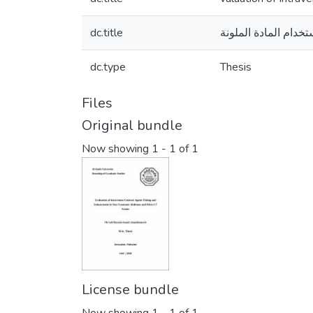
dc.title
التشخيص في التصوير
dc.type
Thesis
Files
Original bundle
Now showing
1 - 1 of 1
License bundle