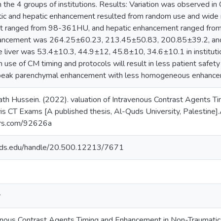
he 4 groups of institutions. Results: Variation was observed in 
tic and hepatic enhancement resulted from random use and wide r
t ranged from 98-361HU, and hepatic enhancement ranged from
hancement was 264.25±60.23, 213.45±50.83, 200.85±39.2, an
 liver was 53.4±10.3, 44.9±12, 45.8±10, 34.6±10.1 in institution
use of CM timing and protocols will result in less patient safety
eak parenchymal enhancement with less homogeneous enhance
h Hussein. (2022). valuation of Intravenous Contrast Agents T
 CT Exams [A published thesis, Al-Quds University, Palestine].A
lars.com/92626a
quds.edu/handle/20.500.12213/7671
y
avenous Contrast Agents Timing and Enhancement in Non-Traumat