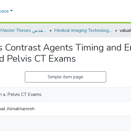
Space
AQU Master Theses الرسائل الجامعية الخاصة بجامعة القدس
Medical Imaging Technology تكنولوجيا التصوير الطبي
us Contrast Agents Timing and 
d Pelvis CT Exams
Simple item page
 a, Pelvis CT Exams
mail Almakhamreh