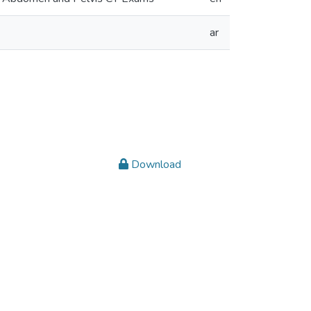
ar
Download