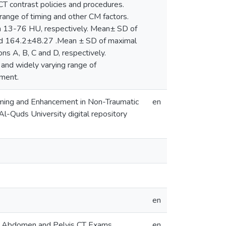
CT contrast policies and procedures.
ange of timing and other CM factors.
 13-76 HU, respectively. Mean± SD of
d 164.2±48.27 .Mean ± SD of maximal
s A, B, C and D, respectively.
 and widely varying range of
ment.
iming and Enhancement in Non-Traumatic
en
l-Quds University digital repository
en
ic Abdomen and Pelvis CT Exams
en