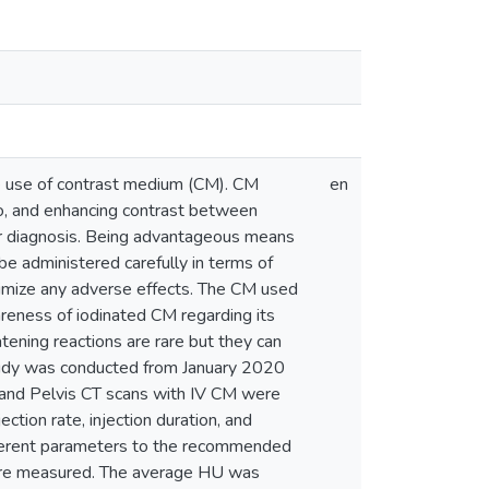
e use of contrast medium (CM). CM
en
tio, and enhancing contrast between
ter diagnosis. Being advantageous means
e administered carefully in terms of
inimize any adverse effects. The CM used
areness of iodinated CM regarding its
eatening reactions are rare but they can
tudy was conducted from January 2020
 and Pelvis CT scans with IV CM were
ction rate, injection duration, and
fferent parameters to the recommended
 were measured. The average HU was