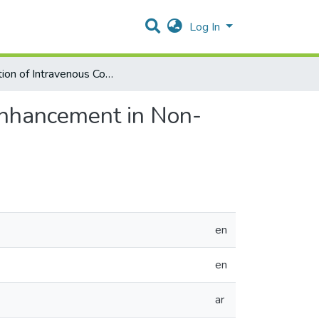
Log In
valuation of Intravenous Contrast Agents Timing and Enhancement in Non-Traumatic Abdomen and Pelvis CT Exams
Enhancement in Non-
en
en
ar