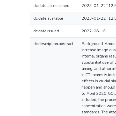
dc.date.accessioned
2023-01-22T12:
dc.date.available
2023-01-22T12:
dc.date.issued
2022-08-16
dc.description.abstract
Background: Among 
increase image qual
internal organs res
substantial use of 
timing, and other i
in CT exams is iodi
effects is crucial s
happen and should 
to April 2020. 80 
included; the proce
concentration were
standards. The att