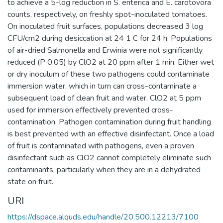
to achieve a 5-log reduction in S. enterica and E. carotovora
counts, respectively, on freshly spot-inoculated tomatoes.
On inoculated fruit surfaces, populations decreased 3 log
CFU/cm2 during desiccation at 24 1 C for 24 h. Populations
of air-dried Salmonella and Erwinia were not significantly
reduced (P 0.05) by ClO2 at 20 ppm after 1 min. Either wet
or dry inoculum of these two pathogens could contaminate
immersion water, which in turn can cross-contaminate a
subsequent load of clean fruit and water. ClO2 at 5 ppm
used for immersion effectively prevented cross-
contamination. Pathogen contamination during fruit handling
is best prevented with an effective disinfectant. Once a load
of fruit is contaminated with pathogens, even a proven
disinfectant such as ClO2 cannot completely eliminate such
contaminants, particularly when they are in a dehydrated
state on fruit.
URI
https://dspace.alquds.edu/handle/20.500.12213/7100