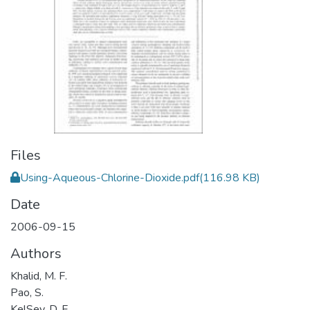
Files
Using-Aqueous-Chlorine-Dioxide.pdf
(116.98 KB)
Date
2006-09-15
Authors
Khalid, M. F.
Pao, S.
KelSey, D. F.