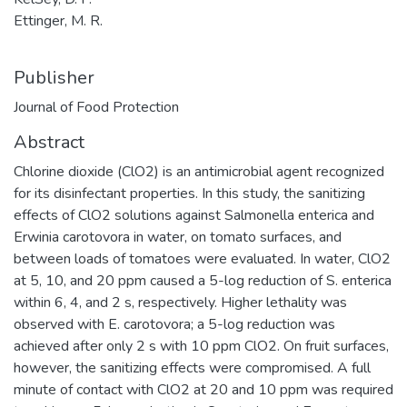
Ettinger, M. R.
Publisher
Journal of Food Protection
Abstract
Chlorine dioxide (ClO2) is an antimicrobial agent recognized
for its disinfectant properties. In this study, the sanitizing
effects of ClO2 solutions against Salmonella enterica and
Erwinia carotovora in water, on tomato surfaces, and
between loads of tomatoes were evaluated. In water, ClO2
at 5, 10, and 20 ppm caused a 5-log reduction of S. enterica
within 6, 4, and 2 s, respectively. Higher lethality was
observed with E. carotovora; a 5-log reduction was
achieved after only 2 s with 10 ppm ClO2. On fruit surfaces,
however, the sanitizing effects were compromised. A full
minute of contact with ClO2 at 20 and 10 ppm was required