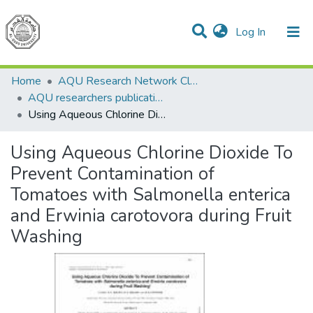
(current)
Log In
Communities & Collections
All of DSpace
Home
AQU Research Network Clusters
AQU researchers publications
Using Aqueous Chlorine Dioxide To Prevent Contamination of Tomatoes with Salmonella enterica and Erwinia carotovora during Fruit Washing
Using Aqueous Chlorine Dioxide To
Prevent Contamination of
Tomatoes with Salmonella enterica
and Erwinia carotovora during Fruit
Washing