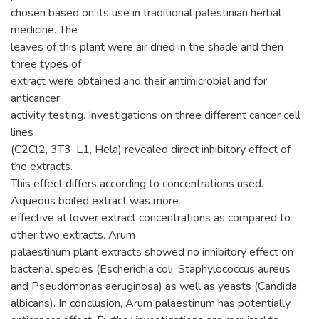
chosen based on its use in traditional palestinian herbal
medicine. The
leaves of this plant were air dried in the shade and then
three types of
extract were obtained and their antimicrobial and for
anticancer
activity testing. Investigations on three different cancer cell
lines
(C2Cl2, 3T3-L1, Hela) revealed direct inhibitory effect of
the extracts.
This effect differs according to concentrations used.
Aqueous boiled extract was more
effective at lower extract concentrations as compared to
other two extracts. Arum
palaestinum plant extracts showed no inhibitory effect on
bacterial species (Escherichia coli, Staphylococcus aureus
and Pseudomonas aeruginosa) as well as yeasts (Candida
albicans). In conclusion, Arum palaestinum has potentially