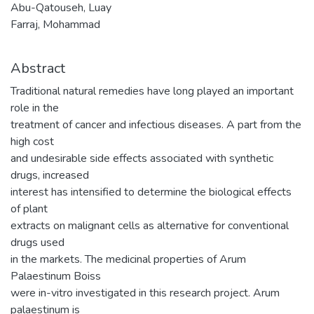
Abu-Qatouseh, Luay
Farraj, Mohammad
Abstract
Traditional natural remedies have long played an important
role in the
treatment of cancer and infectious diseases. A part from the
high cost
and undesirable side effects associated with synthetic
drugs, increased
interest has intensified to determine the biological effects
of plant
extracts on malignant cells as alternative for conventional
drugs used
in the markets. The medicinal properties of Arum
Palaestinum Boiss
were in-vitro investigated in this research project. Arum
palaestinum is