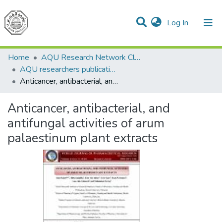
(current)
Log In
Communities & Collections
All of DSpace
Home
AQU Research Network Clusters
AQU researchers publications
Anticancer, antibacterial, and antifungal activities of arum palaestinum plant extracts
Anticancer, antibacterial, and
antifungal activities of arum
palaestinum plant extracts