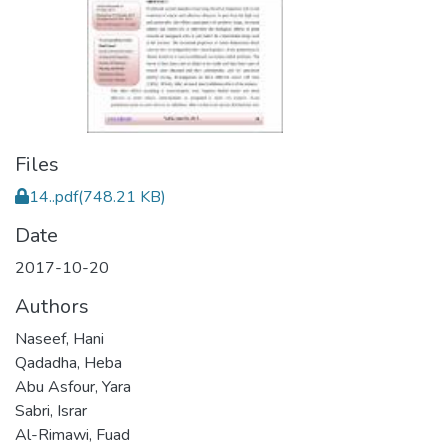
Files
14..pdf
(748.21 KB)
Date
2017-10-20
Authors
Naseef, Hani
Qadadha, Heba
Abu Asfour, Yara
Sabri, Israr
Al-Rimawi, Fuad