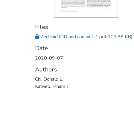
Files
Medicaid IDD and conjoint-1.pdf
(303.88 KB)
Date
2020-09-07
Authors
Chi, Donald L.
Kateeb, Elham T.