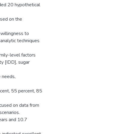
ded 20 hypothetical
ased on the
 willingness to
 analytic techniques
mily-level factors
ity [IDD], sugar
e needs,
cent, 55 percent, 85
ocused on data from
scenarios.
ears and 10.7