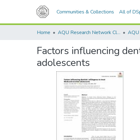
Communities & Collections
All of D
Home
AQU Research Network Clusters
Factors influencing den
adolescents