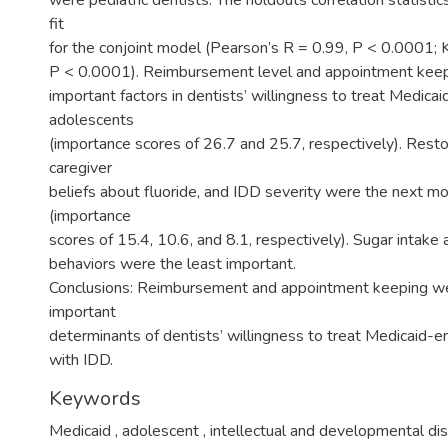
were pediatric dentists. The holdouts correlation statistic
fit
for the conjoint model (Pearson’s R = 0.99, P < 0.0001; K
P < 0.0001). Reimbursement level and appointment kee
important factors in dentists’ willingness to treat Medicai
adolescents
(importance scores of 26.7 and 25.7, respectively). Resto
caregiver
beliefs about fluoride, and IDD severity were the next m
(importance
scores of 15.4, 10.6, and 8.1, respectively). Sugar intake
behaviors were the least important.
Conclusions: Reimbursement and appointment keeping w
important
determinants of dentists’ willingness to treat Medicaid-e
with IDD.
Keywords
Medicaid
,
adolescent
,
intellectual and developmental dis