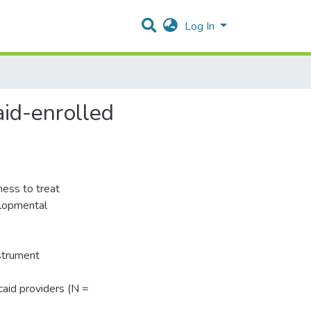
Log In
aid-enrolled
gness to treat
elopmental
strument
aid providers (N =