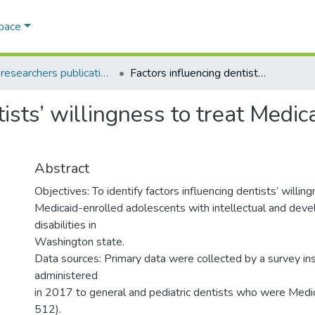
Space
AQU researchers publications
Factors influencing dentists’ willingness to treat Medicaid-enrolled adolescents
tists’ willingness to treat Medic
Abstract
Objectives: To identify factors influencing dentists’ willin
Medicaid-enrolled adolescents with intellectual and dev
disabilities in
Washington state.
Data sources: Primary data were collected by a survey in
administered
in 2017 to general and pediatric dentists who were Medic
512).