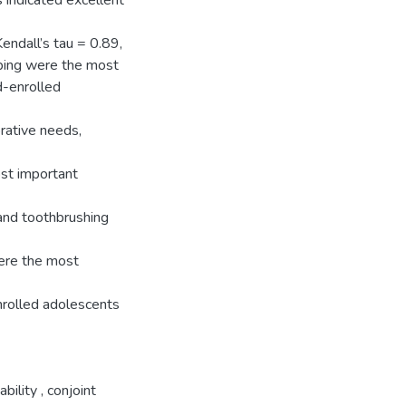
s indicated excellent
endall’s tau = 0.89,
ping were the most
d-enrolled
rative needs,
ost important
 and toothbrushing
ere the most
nrolled adolescents
ability
,
conjoint