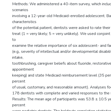
Methods: We administered a 40-item survey, which inclu
scenarios
involving a 12-year-old Medicaid-enrolled adolescent. B
characteristics
of the potential patient, dentists were asked to rate their
treat (1 = very likely; 5 = very unlikely). We used conjoint
to
examine the relative importance of six adolescent- and fa
(e.g., severity of intellectual and/or developmental disabil
intake,
toothbrushing, caregiver beliefs about fluoride, restorativ
appointment
keeping) and state Medicaid reimbursement level (35 per
percent
of usual, customary, and reasonable amount). Analyses f
178 dentists with complete and varied responses to the 
Results: The mean age of participants was 53.8 ± 10.5 y
percent