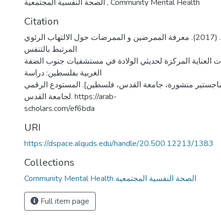
الصحة النفسية المجتمعية
,
Community Mental Health
Citation
حسين، كامل محمد. (2017). معرفة الممرضين و الممرضات حول الالتهاب الرئوي
المرتبط بالتنفس
الاصطناعي في وحدات العناية المركزة لحديثي الولادة في م
الغربية بفلسطين: دراسة
تدخليه. [رسالة ماجستير منشورة، جامعة القدس، فلسطين]. ا
لجامعة القدس. https://arab-
scholars.com/ef6bda
URI
https://dspace.alquds.edu/handle/20.500.12213/1383
Collections
Community Mental Health الصحة النفسية المجتمعية
Full item page