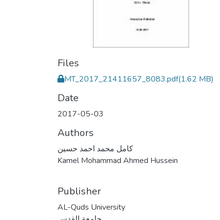
Files
MT_2017_21411657_8083.pdf
(1.62 MB)
Date
2017-05-03
Authors
كامل محمد احمد حسين
Kamel Mohammad Ahmed Hussein
Publisher
AL-Quds University
جامعة القدس