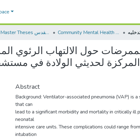
Space
AQU Master Theses الرسائل الجامعية الخاصة بجامعة القدس
Community Mental Health الصحة النفسية المجتمعية
ضات حول الالتهاب الرئوي المرتب
زة لحديثي الولادة في مستشفيات ج
Abstract
Background: Ventilator-associated pneumonia (VAP) is a 
that can
lead to a significant morbidity and mortality in critically ill 
neonatal
intensive care units. These complications could range fro
intubation