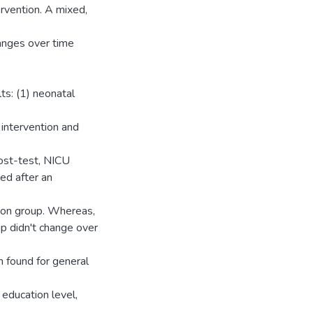
rvention. A mixed,
nges over time
ts: (1) neonatal
 intervention and
ost-test, NICU
ed after an
ion group. Whereas,
up didn't change over
n found for general
 education level,