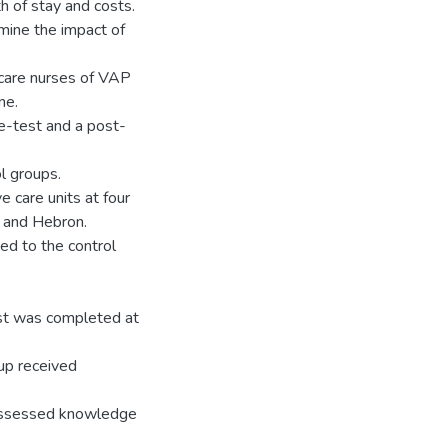
th of stay and costs.
mine the impact of
 care nurses of VAP
ne.
re-test and a post-
l groups.
e care units at four
m and Hebron.
ed to the control
st was completed at
oup received
 assessed knowledge