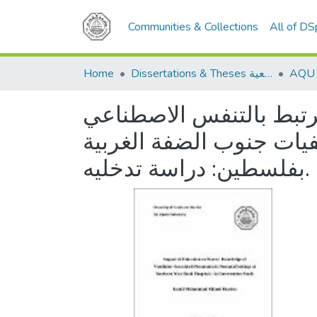
Communities & Collections
All of D
Home
Dissertations & Theses الرسائل الجامعية
معرفة الممرضين و الممر
في وحدات العناية المرك
بفلسطين: دراسة تدخليه.