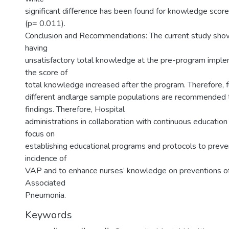
significant difference has been found for knowledge scor
(p= 0.011).
Conclusion and Recommendations: The current study sho
having
unsatisfactory total knowledge at the pre-program imple
the score of
total knowledge increased after the program. Therefore, f
different andlarge sample populations are recommended 
findings. Therefore, Hospital
administrations in collaboration with continuous educatio
focus on
establishing educational programs and protocols to preve
incidence of
VAP and to enhance nurses’ knowledge on preventions of
Associated
Pneumonia.
Keywords