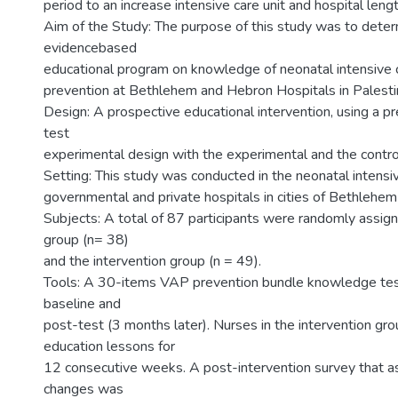
period to an increase intensive care unit and hospital leng
Aim of the Study: The purpose of this study was to deter
evidencebased
educational program on knowledge of neonatal intensive
prevention at Bethlehem and Hebron Hospitals in Palesti
Design: A prospective educational intervention, using a p
test
experimental design with the experimental and the contro
Setting: This study was conducted in the neonatal intensiv
governmental and private hospitals in cities of Bethlehe
Subjects: A total of 87 participants were randomly assign
group (n= 38)
and the intervention group (n = 49).
Tools: A 30-items VAP prevention bundle knowledge te
baseline and
post-test (3 months later). Nurses in the intervention gr
education lessons for
12 consecutive weeks. A post-intervention survey that
changes was