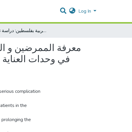
Log In
معرفة الممرضين و الممرضات حول الالتهاب الرئوي المرتبط بالتنفس الاصطناعي في وحدات العناية المركزة لحديثي الولادة في مستشفيات جنوب الضفة الغربية بفلسطين: دراسة تدخليه.
ط بالتنفس الاصطناعي
نوب الضفة الغربية
serious complication
patients in the
m prolonging the