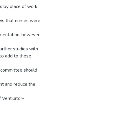
es by place of work
ws that nurses were
mentation, however,
urther studies with
to add to these
n committee should
nt and reduce the
 Ventilator-