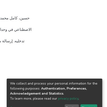
ستشفيات جنوب الضفة
لمستودع الرقمي
We collect and process your personal information for the
following purposes:
Authentication, Preferences,
Acknowledgement and Statistics
.
To learn more, please read our
privacy policy
.