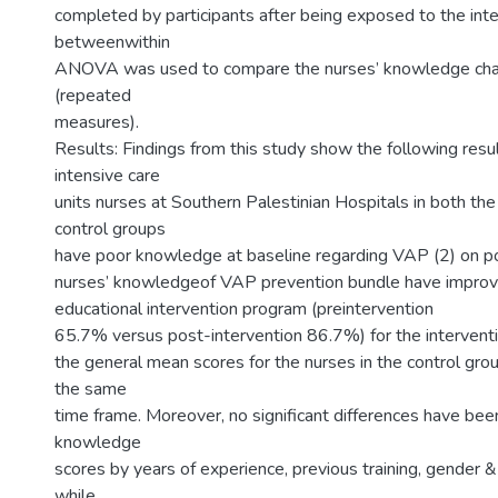
completed by participants after being exposed to the inte
betweenwithin
ANOVA was used to compare the nurses’ knowledge cha
(repeated
measures).
Results: Findings from this study show the following resul
intensive care
units nurses at Southern Palestinian Hospitals in both the
control groups
have poor knowledge at baseline regarding VAP (2) on p
nurses’ knowledgeof VAP prevention bundle have improv
educational intervention program (preintervention
65.7% versus post-intervention 86.7%) for the intervent
the general mean scores for the nurses in the control gro
the same
time frame. Moreover, no significant differences have bee
knowledge
scores by years of experience, previous training, gender &
while