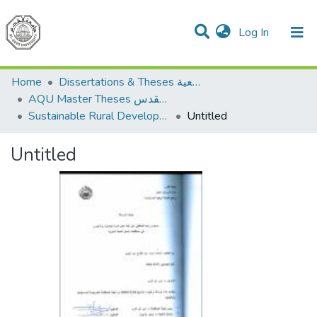
(current)
Log In
Communities & Collections
All of DSpace
Home
Dissertations & Theses الرسائل الجامعية
AQU Master Theses الرسائل الجامعية الخاصة بجامعة القدس
Sustainable Rural Development التنمية الريفية المستدامة
Untitled
Untitled