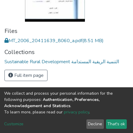
Files
MT_2006_20411639_8060_a.pdf
(8.51 MB)
Collections
Sustainable Rural Development التنمية الريفية المستدامة
Full item page
We collect and process your personal information for the
following purposes:
Authentication, Preferences,
Acknowledgement and Statistics
.
To learn more, please read our
privacy policy
.
Al-Quds University
copyright © 2002-2026
SKITCE
Cookie
Privacy
End User
Send
Customize
Decline
That's ok
settings
policy
Agreement
Feedback