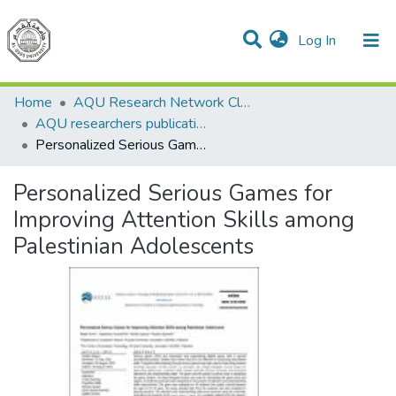
(current)
Log In
Communities & Collections
All of DSpace
Home
AQU Research Network Clusters
AQU researchers publications
Personalized Serious Games for Improving Attention Skills among Palestinian Adolescents
Personalized Serious Games for
Improving Attention Skills among
Palestinian Adolescents