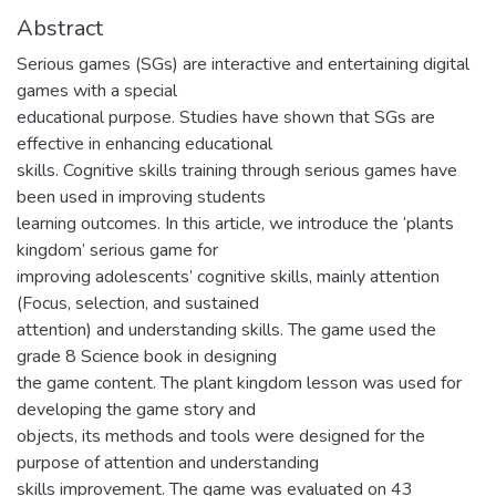
Abstract
Serious games (SGs) are interactive and entertaining digital
games with a special
educational purpose. Studies have shown that SGs are
effective in enhancing educational
skills. Cognitive skills training through serious games have
been used in improving students
learning outcomes. In this article, we introduce the ‘plants
kingdom’ serious game for
improving adolescents’ cognitive skills, mainly attention
(Focus, selection, and sustained
attention) and understanding skills. The game used the
grade 8 Science book in designing
the game content. The plant kingdom lesson was used for
developing the game story and
objects, its methods and tools were designed for the
purpose of attention and understanding
skills improvement. The game was evaluated on 43