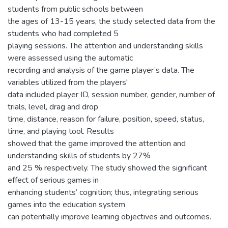
students from public schools between
the ages of 13-15 years, the study selected data from the
students who had completed 5
playing sessions. The attention and understanding skills
were assessed using the automatic
recording and analysis of the game player’s data. The
variables utilized from the players'
data included player ID, session number, gender, number of
trials, level, drag and drop
time, distance, reason for failure, position, speed, status,
time, and playing tool. Results
showed that the game improved the attention and
understanding skills of students by 27%
and 25 % respectively. The study showed the significant
effect of serious games in
enhancing students’ cognition; thus, integrating serious
games into the education system
can potentially improve learning objectives and outcomes.