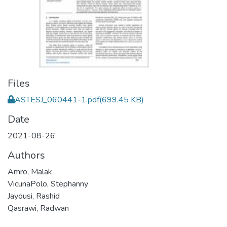
Files
ASTESJ_060441-1.pdf
(699.45 KB)
Date
2021-08-26
Authors
Amro, Malak
VicunaPolo, Stephanny
Jayousi, Rashid
Qasrawi, Radwan