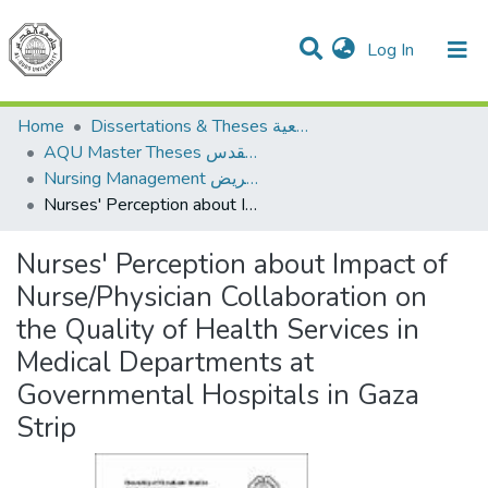
(current)
Log In
Communities & Collections
All of DSpace
Home
Dissertations & Theses الرسائل الجامعية
AQU Master Theses الرسائل الجامعية الخاصة بجامعة القدس
Nursing Management إدارة التمريض
Nurses' Perception about Impact of Nurse/Physician Collaboration on the Quality of Health Services in Medical Departments at Governmental Hospitals in Gaza Strip
Nurses' Perception about Impact of
Nurse/Physician Collaboration on
the Quality of Health Services in
Medical Departments at
Governmental Hospitals in Gaza
Strip