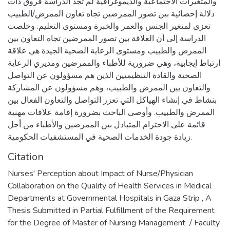
والمتغيرات الاجتماعية والديموغرافية لم تجد الدراسة فروق ذات
دلالة إحصائية بين تصور الممرضين تجاه تعاون الممرض/الطبيب
تعزى لمتغير الجنس والعمر والخبرة ومستوى التعليم. وخلصت
الدراسة إلى أن العلاقة بين تصور الممرضين تجاه التعاون بين
الممرض والطبيب ومستوى الرعاية الصحية الجيدة هي علاقة
ارتباط إيجابية، وهي ضرورية للأطباء والممرضين ومديري الرعاية
الصحية والقادة التنظيميين الذين هم مسؤولون عن التواصل
والتعاون بين الممرض والطبيب، وهم مسؤولون عن المشاركة
بنشاط في إنشاء الهياكل التي تعزز التواصل والتعاون الفعال بين
الممرض والطبيب. وأوصى الباحث بضرورة إقامة علاقات مهنية
قائمة على الاحترام المتبادل بين الممرضين والأطباء من أجل
زيادة جودة الخدمات الصحية في المستشفيات الحكومية.
Citation
Nurses' Perception about Impact of Nurse/Physician
Collaboration on the Quality of Health Services in Medical
Departments at Governmental Hospitals in Gaza Strip , A
Thesis Submitted in Partial Fulfillment of the Requirement
for the Degree of Master of Nursing Management ‎ / Faculty