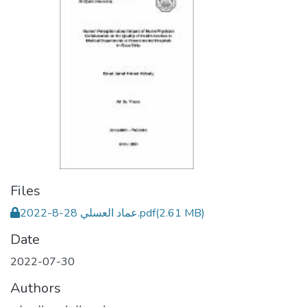
Files
عماد العسلي 28-8-2022.pdf
(2.61 MB)
Date
2022-07-30
Authors