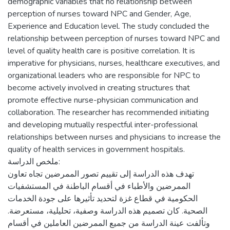
demographic variables that no relationship ‎between
perception of nurses toward ‎‎NPC and Gender, Age,
‎Experience and ‎Education level‎. The study concluded the
relationship between perception of nurses toward NPC ‎‎and
level of quality health care is positive correlation‏.‏‎ It is
imperative for physicians, ‎nurses, healthcare executives, and
organizational leaders who are responsible ‎for NPC to
become actively involved in ‎creating structures that
promote effective nurse-physician communication and
‎collaboration. The researcher has recommended initiating
and developing mutually respectful inter-professional
relationships between ‎nurses and physicians to increase the
quality of health services in ‎government hospitals.
ملخص الدراسة:
تهدف هذه الدراسة إلى تقييم تصور الممرضين تجاه تعاون
الممرضين والأطباء في أقسام الباطنة في المستشفيات
الحكومية في قطاع غزة لتحديد تأثيرها على جودة الخدمات
الصحية. كان تصميم هذه الدراسة وصفية، تحليلية، مستعرضة.
وتألفت عينة الدراسة من جميع الممرضين العاملين في أقسام