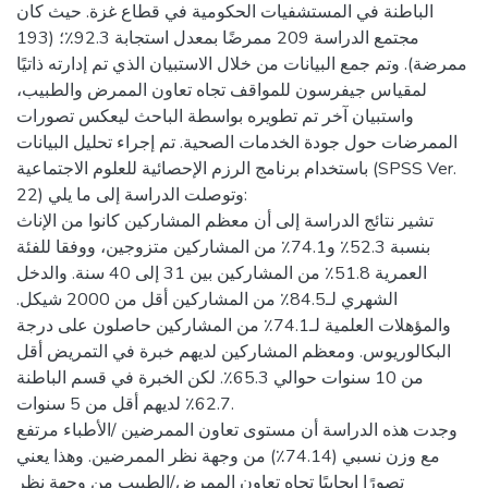
الباطنة في المستشفيات الحكومية في قطاع غزة. حيث كان
مجتمع الدراسة 209 ممرضًا بمعدل استجابة 92.3٪؛ (193
ممرضة). وتم جمع البيانات من خلال الاستبيان الذي تم إدارته ذاتيًا
لمقياس جيفرسون للمواقف تجاه تعاون الممرض والطبيب،
واستبيان آخر تم تطويره بواسطة الباحث ليعكس تصورات
الممرضات حول جودة الخدمات الصحية. تم إجراء تحليل البيانات
باستخدام برنامج الرزم الإحصائية للعلوم الاجتماعية (SPSS Ver.
22) وتوصلت الدراسة إلى ما يلي:
تشير نتائج الدراسة إلى أن معظم المشاركين كانوا من الإناث
بنسبة 52.3٪ و74.1٪ من المشاركين متزوجين، ووفقا للفئة
العمرية 51.8٪ من المشاركين بين 31 إلى 40 سنة. والدخل
الشهري لـ84.5٪ من المشاركين أقل من 2000 شيكل.
والمؤهلات العلمية لـ74.1٪ من المشاركين حاصلون على درجة
البكالوريوس. ومعظم المشاركين لديهم خبرة في التمريض أقل
من 10 سنوات حوالي 65.3٪. لكن الخبرة في قسم الباطنة
62.7٪ لديهم أقل من 5 سنوات.
وجدت هذه الدراسة أن مستوى تعاون الممرضين /الأطباء مرتفع
مع وزن نسبي (74.14٪) من وجهة نظر الممرضين. وهذا يعني
تصورًا إيجابيًا تجاه تعاون الممرض/الطبيب من وجهة نظر