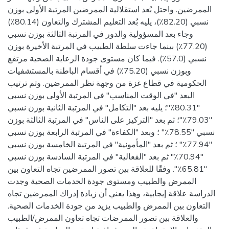
الممرضين. واحتل بُعد استقلالية الممرضين المرتبة الأولى بوزن
نسبي (82.20٪)، يليه بُعد التعليم المشترك والتعاون (80.14٪)
وجاء بعد المسؤولية والدور في المرتبة الثالثة بوزن نسبي
(77.20٪) بينما جاءت سلطة الطبيب في المرتبة الأخيرة بوزن
نسبي (57.0٪). فيما كان مستوى جودة الرعاية الصحية مرتفع
وبوزن نسبي (75.20٪) في أقسام الباطنة بالمستشفيات
الحكومية في قطاع غزة من وجهة نظر الممرضين. وتم ترتيب
البعد "في الوقت المناسب" في المرتبة الأولى بوزن نسبي
"80.31٪"؛ يليه بعد "التكامل" في المرتبة الثانية بوزن نسبي
"79.03٪"؛ ثم بعد "التركيز على الناس" في المرتبة الثالثة بوزن
نسبي "78.55٪" ؛ وبعد "الكفاءة" في المرتبة الرابعة بوزن نسبي
"77.94٪" ؛ ثم بعد "المأمونية" في المرتبة الخامسة بوزن نسبي
"70.94٪" ثم بعد "الفعالية" في المرتبة السادسة بوزن نسبي
"65.81٪". وفقًا للعلاقة بين تصور الممرضين تجاه التعاون بين
الممرض والطبيب ومستوى جودة الخدمات الصحية وجدت
الدراسة علاقة إيجابية، وهذا يعني أن زيادة إدراك الممرضين تجاه
التعاون بين الممرض والطبيب يزيد من جودة الخدمات الصحية.
والعلاقة بين تصور الممرضات تجاه تعاون الممرض/الطبيب