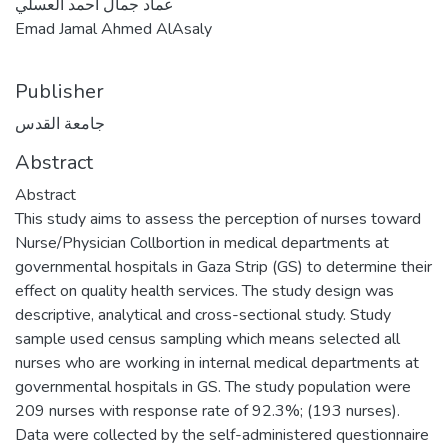
عماد جمال احمد العسلي
Emad Jamal Ahmed AlAsaly
Publisher
جامعة القدس
Abstract
Abstract
This study aims to assess the perception of nurses toward
Nurse/Physician Collbortion in medical ‎departments at
governmental hospitals in Gaza Strip (GS) to determine ‎their
effect on quality ‎health services. The study design was
‎descriptive, analytical and cross-sectional ‎study. Study
sample used census sampling which means selected all
nurses who ‎are working in internal medical departments ‎at
governmental hospitals in GS. The study population were
209 nurses with response rate of 92.3%; ‎‎(193 nurses).
Data were collected by the self-administered questionnaire