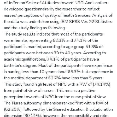
of Jefferson Scale of Attitudes toward NPC.‎ And another
developed questionnaire ‎by the researcher to reflect
nurses' perceptions of quality of health Services. Analysis of
the data was undertaken using IBM SPSS Ver. 22 Statistics
and the study finding as following:
The study results indicate that most of the participants
were female, representing 52.3% and ‎74.1‎% of the
participant is married, according to age group 51.8% of
participants were between 30 to 40 years. According to
academic qualifications, ‎74.1‎% ‎of participants have a
bachelor's degree. ‎Most of the participants have experience
in nursing less than 10 years about ‎65.3%. but experience in
the medical department 62.7% have less than 5 years.
This study found high level of NPC with a RW of ‎‎(74.14%)
from point of ‎view of nurses. This means a positive
perception towards of ‎NPC ‎from the nurse point of view.‎
The Nurse autonomy dimension ranked first ‎with a ‎RW of
(82.20%), followed by the Shared education & collaboration
dimension ‎‎‎‎(80.14%), however, the responsibility and role