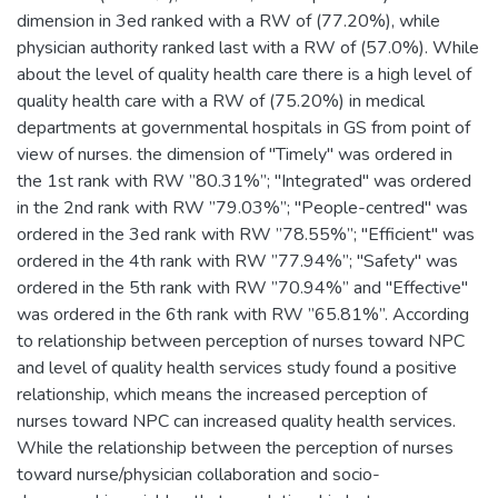
dimension in 3ed ‎‎ranked with a RW ‎‎of (77.20%), while
physician authority ranked last with a RW of (57.0%). While
about the level of quality health care ‎there is a ‎high level of
quality health care with a RW ‎‎of (75.20%) in ‎medical
‎‎departments at ‎‎governmental hospitals in ‎GS ‎from point of
view of nurses‎. the dimension of "Timely" was ordered in
the 1st rank with RW ‎‎”80.31%”; "Integrated" was ordered
in the 2nd rank with RW ‎‎”79.03%”; "People-centred" was
ordered in the 3ed rank with RW ‎‎”78.55%”; "Efficient" was
ordered in the 4th rank with RW ‎‎”77.94%”; "Safety" was
ordered in the 5th rank with RW ‎‎”70.94%” and "Effective"
was ordered in the 6th rank with RW ‎‎”65.81%”. According
to relationship between perception of nurses toward NPC
‎and level of quality health services study found a positive
relationship, which means the increased perception of
nurses toward NPC can increased quality health ‎services.‎
While the relationship between the perception of nurses
toward ‎nurse/‎physician ‎‎‎‎collaboration and socio-