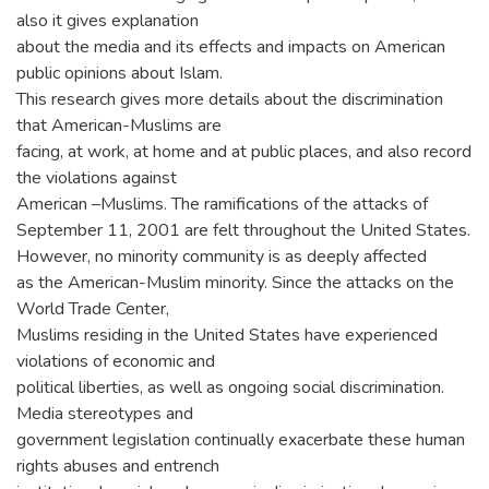
also it gives explanation
about the media and its effects and impacts on American
public opinions about Islam.
This research gives more details about the discrimination
that American-Muslims are
facing, at work, at home and at public places, and also record
the violations against
American –Muslims. The ramifications of the attacks of
September 11, 2001 are felt throughout the United States.
However, no minority community is as deeply affected
as the American-Muslim minority. Since the attacks on the
World Trade Center,
Muslims residing in the United States have experienced
violations of economic and
political liberties, as well as ongoing social discrimination.
Media stereotypes and
government legislation continually exacerbate these human
rights abuses and entrench