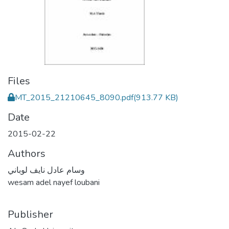
Files
MT_2015_21210645_8090.pdf
(913.77 KB)
Date
2015-02-22
Authors
وسام عادل نايف لوباني
wesam adel nayef loubani
Publisher