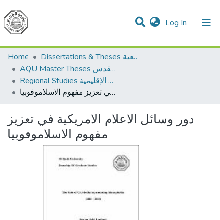
(current)
Log In
Communities & Collections
All of DSpace
Home
Dissertations & Theses الرسائل الجامعية
AQU Master Theses الرسائل الجامعية الخاصة بجامعة القدس
Regional Studies الدراسات الإقليمية
دور وسائل الاعلام الامريكية في تعزيز مفهوم الاسلاموفوبيا
دور وسائل الاعلام الامريكية في تعزيز
مفهوم الاسلاموفوبيا