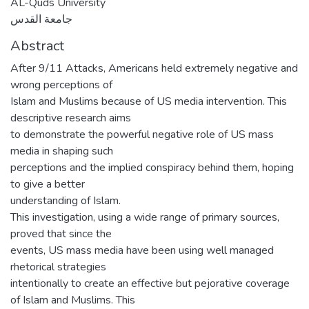
AL-Quds University
جامعة القدس
Abstract
After 9/11 Attacks, Americans held extremely negative and
wrong perceptions of
Islam and Muslims because of US media intervention. This
descriptive research aims
to demonstrate the powerful negative role of US mass
media in shaping such
perceptions and the implied conspiracy behind them, hoping
to give a better
understanding of Islam.
This investigation, using a wide range of primary sources,
proved that since the
events, US mass media have been using well managed
rhetorical strategies
intentionally to create an effective but pejorative coverage
of Islam and Muslims. This