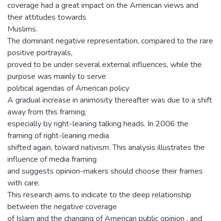
coverage had a great impact on the American views and
their attitudes towards
Muslims.
The dominant negative representation, compared to the rare
positive portrayals,
proved to be under several external influences, while the
purpose was mainly to serve
political agendas of American policy
A gradual increase in animosity thereafter was due to a shift
away from this framing,
especially by right-leaning talking heads. In 2006 the
framing of right-leaning media
shifted again, toward nativism. This analysis illustrates the
influence of media framing
and suggests opinion-makers should choose their frames
with care.
This research aims to indicate to the deep relationship
between the negative coverage
of Islam and the changing of American public opinion , and