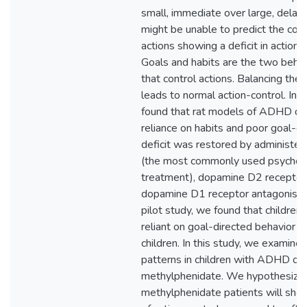
small, immediate over large, dela
might be unable to predict the con
actions showing a deficit in action-
Goals and habits are the two beha
that control actions. Balancing th
leads to normal action-control. In 
found that rat models of ADHD d
reliance on habits and poor goal-di
deficit was restored by administe
(the most commonly used psychos
treatment), dopamine D2 receptor 
dopamine D1 receptor antagonist. F
pilot study, we found that childre
reliant on goal-directed behavior 
children. In this study, we examine
patterns in children with ADHD on-
methylphenidate. We hypothesize 
methylphenidate patients will show