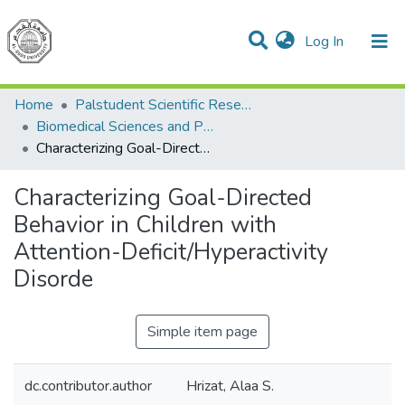
(current)
Log In
Communities & Collections
All of DSpace
Home
Palstudent Scientific Research Journal
Biomedical Sciences and Public Health
Characterizing Goal-Directed Behavior in Children with Attention-Deficit/Hyperactivity Disorde
Characterizing Goal-Directed
Behavior in Children with
Attention-Deficit/Hyperactivity
Disorde
Simple item page
dc.contributor.author
Hrizat, Alaa S.