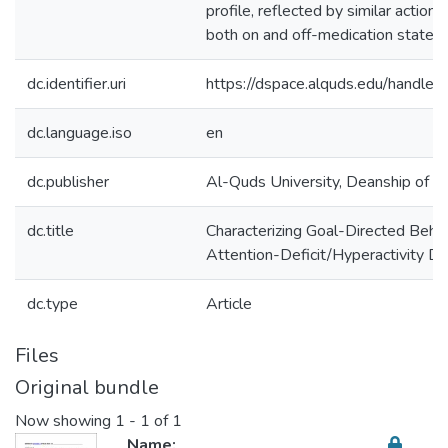
profile, reflected by similar action-
both on and off-medication states.
dc.identifier.uri
https://dspace.alquds.edu/handl
dc.language.iso
en
dc.publisher
Al-Quds University, Deanship of Sc
dc.title
Characterizing Goal-Directed Behavi
Attention-Deficit/Hyperactivity Di
dc.type
Article
Files
Original bundle
Now showing
1 - 1 of 1
Name: