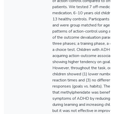
of action-control compared to off
patients. We tested 7 off-medicat
medication, 6-10 years old childr
13 healthy controls. Participants 
and were group matched for age a
patterns of action-control using a
of the outcome devaluation paradig
three phases; a training phase, a d
a choice test. Children with ADHD
acquiring action-outcome associati
showing higher tendency on goal-d
However, throughout the task, on
children showed (1) lower number of
reaction times and (3) no difference
responses (goals vs. habits). These
that methylphenidate was beneficia
symptoms of ADHD by reducing th
during learning and increasing chil
but it was not effective in improvin