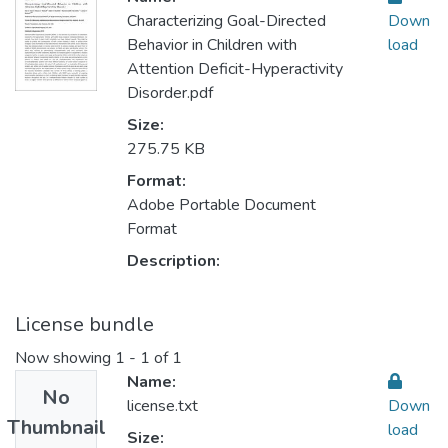
Characterizing Goal-Directed
Down
Behavior in Children with
load
Attention Deficit-Hyperactivity
Disorder.pdf
Size:
275.75 KB
Format:
Adobe Portable Document
Format
Description:
License bundle
Now showing
1 - 1 of 1
Name:
No
license.txt
Down
Thumbnail
load
Size: