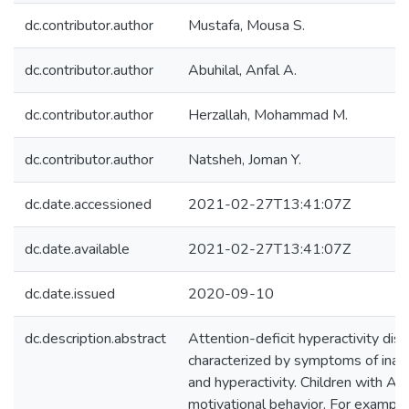
dc.contributor.author
Mustafa, Mousa S.
dc.contributor.author
Abuhilal, Anfal A.
dc.contributor.author
Herzallah, Mohammad M.
dc.contributor.author
Natsheh, Joman Y.
dc.date.accessioned
2021-02-27T13:41:07Z
dc.date.available
2021-02-27T13:41:07Z
dc.date.issued
2020-09-10
dc.description.abstract
Attention-deficit hyperactivity di
characterized by symptoms of inatte
and hyperactivity. Children with 
motivational behavior. For example