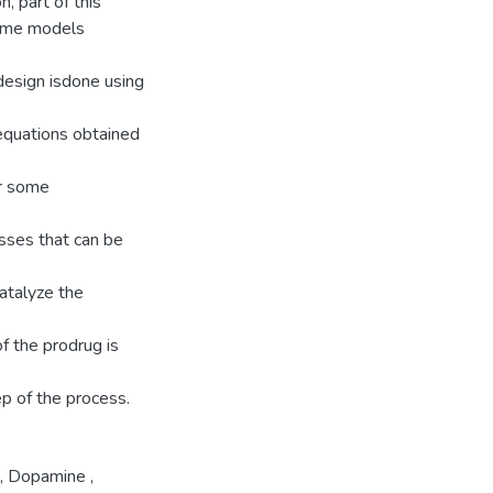
, part of this
zyme models
 design isdone using
equations obtained
or some
sses that can be
catalyze the
f the prodrug is
ep of the process.
,
Dopamine
,