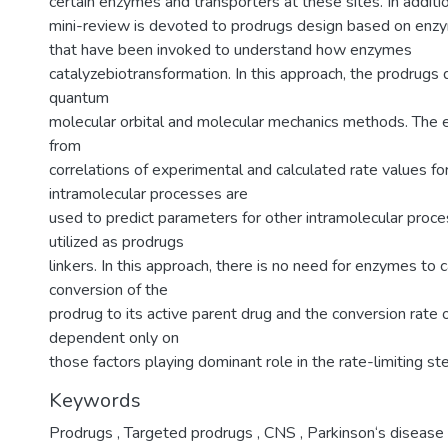
certain enzymes and transporters at these sites. In addition
mini-review is devoted to prodrugs design based on en
that have been invoked to understand how enzymes
catalyzebiotransformation. In this approach, the prodrugs
quantum
molecular orbital and molecular mechanics methods. The 
from
correlations of experimental and calculated rate values f
intramolecular processes are
used to predict parameters for other intramolecular proce
utilized as prodrugs
linkers. In this approach, there is no need for enzymes to 
conversion of the
prodrug to its active parent drug and the conversion rate o
dependent only on
those factors playing dominant role in the rate-limiting st
Keywords
Prodrugs
,
Targeted prodrugs
,
CNS
,
Parkinson‘s disease