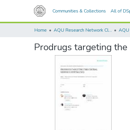
Communities & Collections
All of D
Home
AQU Research Network Clusters
Prodrugs targeting the