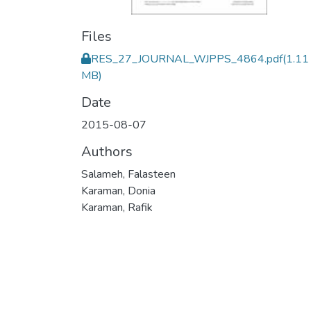
Files
RES_27_JOURNAL_WJPPS_4864.pdf
(1.11
MB)
Date
2015-08-07
Authors
Salameh, Falasteen
Karaman, Donia
Karaman, Rafik