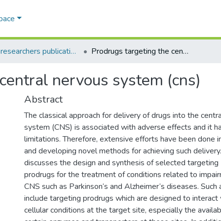
Space
AQU researchers publications
Prodrugs targeting the central nervous system (cns)
 central nervous system (cns)
Abstract
The classical approach for delivery of drugs into the centr
system (CNS) is associated with adverse effects and it 
limitations. Therefore, extensive efforts have been done i
and developing novel methods for achieving such delivery.
discusses the design and synthesis of selected targeting
prodrugs for the treatment of conditions related to impair
CNS such as Parkinson‘s and Alzheimer‘s diseases. Such
include targeting prodrugs which are designed to interact
cellular conditions at the target site, especially the availabi