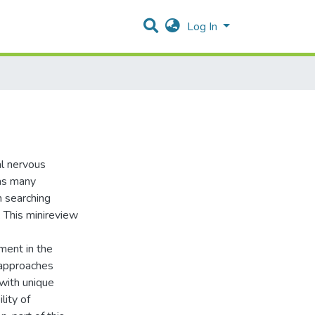
Log In
al nervous
has many
n searching
 This minireview
ment in the
 approaches
 with unique
lity of