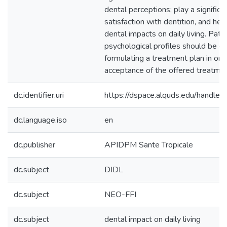
dental perceptions; play a significa
satisfaction with dentition, and hel
dental impacts on daily living. Pati
psychological profiles should be 
formulating a treatment plan in ord
acceptance of the offered treatmen
dc.identifier.uri
https://dspace.alquds.edu/handl
dc.language.iso
en
dc.publisher
APIDPM Sante Tropicale
dc.subject
DIDL
dc.subject
NEO-FFI
dc.subject
dental impact on daily living