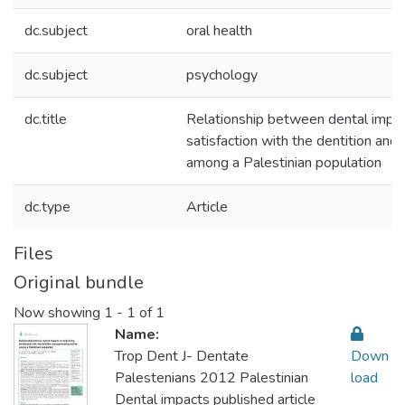
dc.subject
oral health
dc.subject
psychology
dc.title
Relationship between dental impacts
satisfaction with the dentition and 
among a Palestinian population
dc.type
Article
Files
Original bundle
Now showing
1 - 1 of 1
Name:
Trop Dent J- Dentate
Down
Palestenians 2012 Palestinian
load
Dental impacts published article