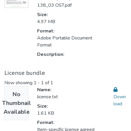
138_03 OST.pdf
Size:
4.97 MB
Format:
Adobe Portable Document
Format
Description:
License bundle
Now showing
1 - 1 of 1
Name:
No
license.txt
Down
Thumbnail
load
Size:
Available
1.61 KB
Format:
Item-specific license agreed