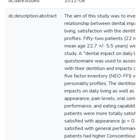
dc.date.issued
2012-06
dc.description.abstract
The aim of this study was to invest
relationship between dental impact
living, satisfaction with the dentiti
profiles. Fifty-two patients (22 m
mean age 22.7 +/- 5.5 years) were 
study. A "dental impact on daily liv
questionnaire was used to assess p
with their dentition and impacts on
five factor inventory (NEO-FFI) w
personality profiles. The dentitio
impacts on daily living as well as s
appearance, pain levels, oral comfo
performance, and eating capability 
patients were more totally satisfi
satisfied with appearance (p = 0.0
satisfied with general performance
patients had higher Conscientiousn