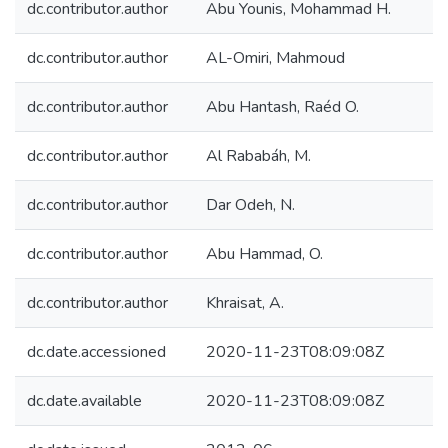
dc.contributor.author
Abu Younis, Mohammad H.
dc.contributor.author
AL-Omiri, Mahmoud
dc.contributor.author
Abu Hantash, Raéd O.
dc.contributor.author
Al Rababáh, M.
dc.contributor.author
Dar Odeh, N.
dc.contributor.author
Abu Hammad, O.
dc.contributor.author
Khraisat, A.
dc.date.accessioned
2020-11-23T08:09:08Z
dc.date.available
2020-11-23T08:09:08Z