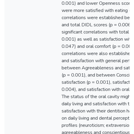
0.001) and lower Openness scores
were more satisfied with eating (p 
correlations were established bet
and total DIDL scores (p = 0.006).
significant correlations with total s
0.001) as well as satisfaction wit
0.047) and oral comfort (p = 0.008)
correlations were also establish
and satisfaction with general perf
between Agreeableness and satisf
(p = 0.001), and between Conscien
satisfaction (p = 0.001), satisfacti
0.004), and satisfaction with oral 
The status of the oral cavity might
daily living and satisfaction with th
satisfaction with their dentition ha
on daily living and dental perceptio
profiles (neuroticism; extraversion
agreeableness and conscientiousne