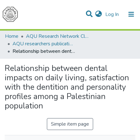
(current)
Log In
Communities & Collections
All of DSpace
Home
AQU Research Network Clusters
AQU researchers publications
Relationship between dental impacts on daily living, satisfaction with the dentition and personality profiles among a Palestinian population
Relationship between dental
impacts on daily living, satisfaction
with the dentition and personality
profiles among a Palestinian
population
Simple item page