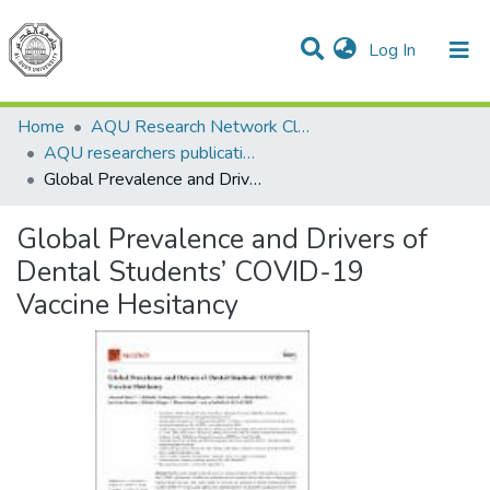
(current)
Log In
Communities & Collections
All of DSpace
Home
AQU Research Network Clusters
AQU researchers publications
Global Prevalence and Drivers of Dental Students’ COVID-19 Vaccine Hesitancy
Global Prevalence and Drivers of
Dental Students’ COVID-19
Vaccine Hesitancy