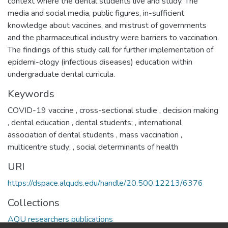
context where the dental students live and study. The
media and social media, public figures, in-sufficient
knowledge about vaccines, and mistrust of governments
and the pharmaceutical industry were barriers to vaccination.
The findings of this study call for further implementation of
epidemi-ology (infectious diseases) education within
undergraduate dental curricula.
Keywords
COVID-19 vaccine
,
cross-sectional studie
,
decision making
,
dental education
,
dental students;
,
international
association of dental students
,
mass vaccination
,
multicentre study;
,
social determinants of health
URI
https://dspace.alquds.edu/handle/20.500.12213/6376
Collections
AQU researchers publications