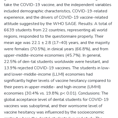
take the COVID-19 vaccine, and the independent variables
included demographic characteristics, COVID-19-related
experience, and the drivers of COVID-19 vaccine-related
attitude suggested by the WHO SAGE. Results: A total of
6639 students from 22 countries, representing all world
regions, responded to the questionnaire properly. Their
mean age was 22.1 ± 2.8 (17–40) years, and the majority
were females (70.5%), in clinical years (66.8%), and from
upper-middle-income economies (45.7%). In general,
22.5% of den-tal students worldwide were hesitant, and
13.9% rejected COVID-19 vaccines. The students in low-
and lower-middle-income (LLMI) economies had
significantly higher levels of vaccine hesitancy compared to
their peers in upper-middle- and high-income (UMHI)
economies (30.4% vs. 19.8%; p< 0.01). Conclusions: The
global acceptance level of dental students for COVID-19
vaccines was suboptimal, and their worrisome level of
vaccine hesitancy was influenced by the socioeconomic