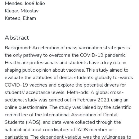
Mendes, José João
Klugar, Miloslav
Kateeb, Elham
Abstract
Background: Acceleration of mass vaccination strategies is
the only pathway to overcome the COVID-19 pandemic.
Healthcare professionals and students have a key role in
shaping public opinion about vaccines. This study aimed to
evaluate the attitudes of dental students globally to-wards
COVID-19 vaccines and explore the potential drivers for
students’ acceptance levels. Meth-ods: A global cross-
sectional study was carried out in February 2021 using an
online questionnaire. The study was liaised by the scientific
committee of the International Association of Dental
Students (IADS), and data were collected through the
national and local coordinators of IADS member or-
ganizations. The dependent variable was the willingness to