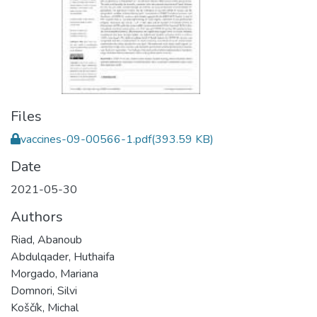
Files
vaccines-09-00566-1.pdf
(393.59 KB)
Date
2021-05-30
Authors
Riad, Abanoub
Abdulqader, Huthaifa
Morgado, Mariana
Domnori, Silvi
Koščík, Michal