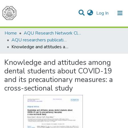
(current)
Log In
Communities & Collections
All of DSpace
Home
AQU Research Network Clusters
AQU researchers publications
Knowledge and attitudes among dental students about COVID-19 and its precautionary measures: a cross-sectional study
Knowledge and attitudes among
dental students about COVID-19
and its precautionary measures: a
cross-sectional study