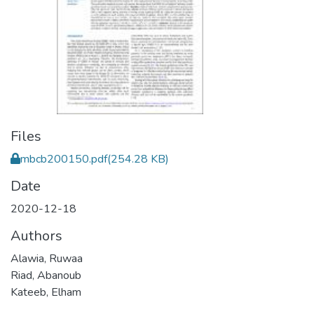
Files
mbcb200150.pdf
(254.28 KB)
Date
2020-12-18
Authors
Alawia, Ruwaa
Riad, Abanoub
Kateeb, Elham