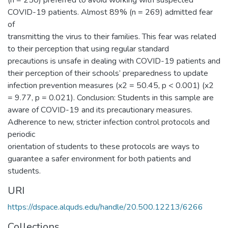
(n = 250) preferred to avoid working with suspected
COVID-19 patients. Almost 89% (n = 269) admitted fear
of
transmitting the virus to their families. This fear was related
to their perception that using regular standard
precautions is unsafe in dealing with COVID-19 patients and
their perception of their schools’ preparedness to update
infection prevention measures (x2 = 50.45, p < 0.001) (x2
= 9.77, p = 0.021). Conclusion: Students in this sample are
aware of COVID-19 and its precautionary measures.
Adherence to new, stricter infection control protocols and
periodic
orientation of students to these protocols are ways to
guarantee a safer environment for both patients and
students.
URI
https://dspace.alquds.edu/handle/20.500.12213/6266
Collections