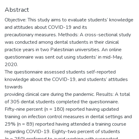
Abstract
Objective: This study aims to evaluate students’ knowledge
and attitudes about COVID-19 and its
precautionary measures. Methods: A cross-sectional study
was conducted among dental students in their clinical
practice years in two Palestinian universities. An online
questionnaire was sent out using students’ in mid-May,
2020.
The questionnaire assessed students self-reported
knowledge about the COVID-19, and students’ attitudes
towards
providing clinical care during the pandemic. Results: A total
of 305 dental students completed the questionnaire.
Fifty-nine percent (n = 180) reported having updated
training on infection control measures in dental settings and
29% (n = 89) reported having attended a training course
regarding COVID-19. Eighty-two percent of students