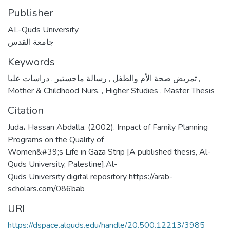
Publisher
AL-Quds University
جامعة القدس
Keywords
,
رسالة ماجستير
,
تمريض صحة الأم والطفل
دراسات عليا
,
Mother & Childhood Nurs.
,
Higher Studies
,
Master Thesis
Citation
Juda، Hassan Abdalla. (2002). Impact of Family Planning
Programs on the Quality of
Women&#39;s Life in Gaza Strip [A published thesis, Al-
Quds University, Palestine].Al-
Quds University digital repository https://arab-
scholars.com/086bab
URI
https://dspace.alquds.edu/handle/20.500.12213/3985