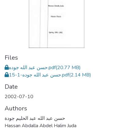
Files
حسن عبد الله جوده.pdf
(20.77 MB)
حسن عبد الله جوده-1-15.pdf
(2.14 MB)
Date
2002-07-10
Authors
حسن عبد الله عبد الحليم جودة
Hassan Abdalla Abdel Halim Juda