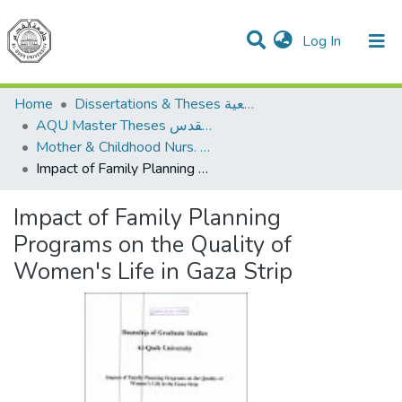
(current)
Log In
Communities & Collections
All of DSpace
Home
Dissertations & Theses الرسائل الجامعية
AQU Master Theses الرسائل الجامعية الخاصة بجامعة القدس
Mother & Childhood Nurs. تمريض صحة الأم والطفل
Impact of Family Planning Programs on the Quality of Women's Life in Gaza Strip
Impact of Family Planning
Programs on the Quality of
Women's Life in Gaza Strip