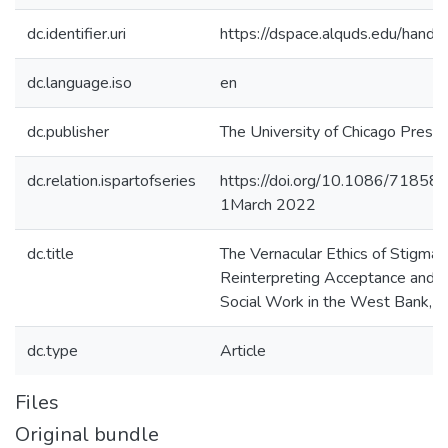
dc.identifier.uri
https://dspace.alquds.edu/han
dc.language.iso
en
dc.publisher
The University of Chicago Press
dc.relation.ispartofseries
https://doi.org/10.1086/71858
1March 2022
dc.title
The Vernacular Ethics of Stigmat
Reinterpreting Acceptance and Co
Social Work in the West Bank, P
dc.type
Article
Files
Original bundle