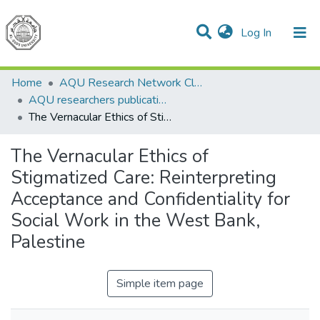
(current)
Log In
Communities & Collections
All of DSpace
Home
AQU Research Network Clusters
AQU researchers publications
The Vernacular Ethics of Stigmatized Care: Reinterpreting Acceptance and Confidentiality for Social Work in the West Bank, Palestine
The Vernacular Ethics of
Stigmatized Care: Reinterpreting
Acceptance and Confidentiality for
Social Work in the West Bank,
Palestine
Simple item page