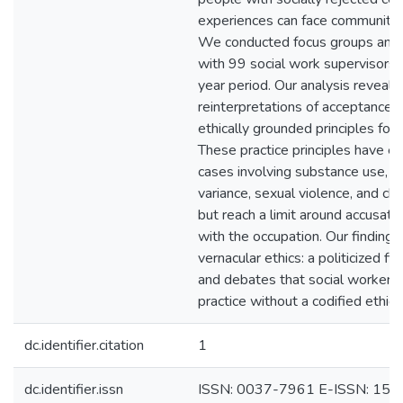
experiences can face community 
We conducted focus groups and i
with 99 social work supervisors i
year period. Our analysis reveals 
reinterpretations of acceptance a
ethically grounded principles for 
These practice principles have e
cases involving substance use, s
variance, sexual violence, and chi
but reach a limit around accusatio
with the occupation. Our findings
vernacular ethics: a politicized f
and debates that social workers 
practice without a codified ethic
dc.identifier.citation
1
dc.identifier.issn
ISSN: 0037-7961 E-ISSN: 15