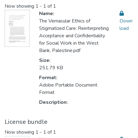
Now showing
1 - 1 of 1
Name:
The Vernacular Ethics of
Down
Stigmatized Care: Reinterpreting
load
Acceptance and Confidentiality
for Social Work in the West
Bank, Palestine.pdf
Size:
251.79 KB
Format:
Adobe Portable Document
Format
Description:
License bundle
Now showing
1 - 1 of 1