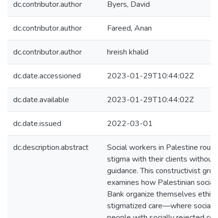
dc.contributor.author
Byers, David
dc.contributor.author
Fareed, Anan
dc.contributor.author
hreish khalid
dc.date.accessioned
2023-01-29T10:44:02Z
dc.date.available
2023-01-29T10:44:02Z
dc.date.issued
2022-03-01
dc.description.abstract
Social workers in Palestine routi
stigma with their clients without 
guidance. This constructivist gr
examines how Palestinian social
Bank organize themselves ethical
stigmatized care—where social 
people with socially rejected con