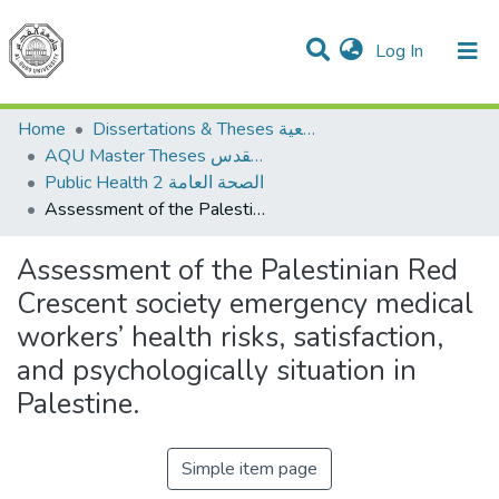
(current)
Log In
Communities & Collections
All of DSpace
Home
Dissertations & Theses الرسائل الجامعية
AQU Master Theses الرسائل الجامعية الخاصة بجامعة القدس
Public Health 2 الصحة العامة
Assessment of the Palestinian Red Crescent society emergency medical workers’ health risks, satisfaction, and psychologically situation in Palestine.
Assessment of the Palestinian Red
Crescent society emergency medical
workers’ health risks, satisfaction,
and psychologically situation in
Palestine.
Simple item page