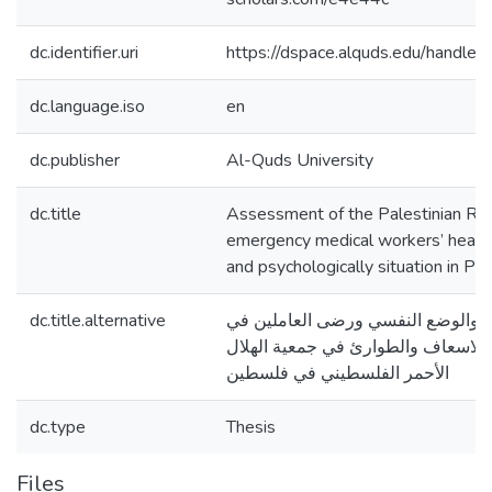
dc.identifier.uri
https://dspace.alquds.edu/handl
dc.language.iso
en
dc.publisher
Al-Quds University
dc.title
Assessment of the Palestinian Re
emergency medical workers’ health r
and psychologically situation in Pal
dc.title.alternative
تقييم المخاطر الصحية والوضع النف
الخدمات الطبية للاسعاف والطوارئ ف
الأحمر الفلسطيني في فلسطين
dc.type
Thesis
Files