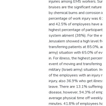
injuries among EMS workers. Surf
bruises are the significant nature of
by chemical burns and corrosion in
percentage of work injury was 61
and 42.5% of employees have an il
highest percentage of participants 
system ailment (38%). For the even
Jerusalem showed a high level fro
transferring patients at 85.0%, and 
army) situation with 65.0% of event
in. For illness, the highest percen
event of moving and transferring pa
military (Israeli army) situation. I
of the employees with an injury ne
injury, also 36.9% who get illnesse
leave. There are 13.1% suffering f
disease, however, 94.3% of empl
average physical time off weekly o
minutes. 41.8% of employees have