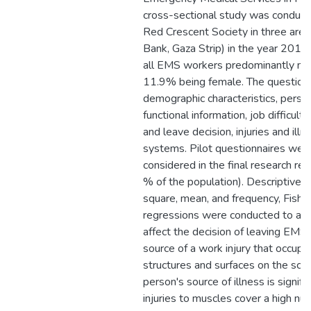
cross-sectional study was conducte
Red Crescent Society in three are
Bank, Gaza Strip) in the year 2019
all EMS workers predominantly mal
11.9% being female. The questionn
demographic characteristics, person
functional information, job difficulti
and leave decision, injuries and illn
systems. Pilot questionnaires wer
considered in the final research re
% of the population). Descriptive 
square, mean, and frequency, Fisher 
regressions were conducted to anal
affect the decision of leaving EMS.
source of a work injury that occupi
structures and surfaces on the sce
person's source of illness is signifi
injuries to muscles cover a high nu