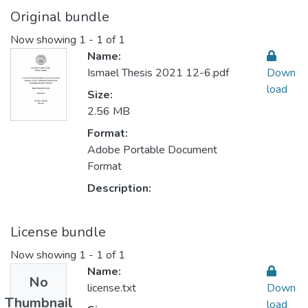
Original bundle
Now showing
1 - 1 of 1
Name:
Ismael Thesis 2021 12-6.pdf
Down
load
Size:
2.56 MB
Format:
Adobe Portable Document
Format
Description:
License bundle
Now showing
1 - 1 of 1
Name:
No
license.txt
Down
Thumbnail
load