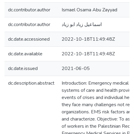
dc.contributor.author
Ismael Osama Abu Zayyad
dc.contributor.author
اسماعيل زياد ابو زياد
dc.date.accessioned
2022-10-18T11:49:48Z
dc.date.available
2022-10-18T11:49:48Z
dc.date.issued
2021-06-05
dc.description.abstract
Introduction: Emergency medical s
systems of care and health provisi
events of crises and individual hea
they face many challenges not rec
organizations. EMS risk factors are 
and characterize. Objective: To ass
of workers in the Palestinian Red 
Emergency Medical Services in Pal