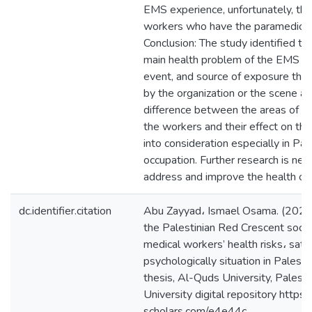
EMS experience, unfortunately, the
workers who have the paramedic cer
Conclusion: The study identified th
main health problem of the EMS wo
event, and source of exposure that
by the organization or the scene are
difference between the areas of 
the workers and their effect on the
into consideration especially in Pal
occupation. Further research is ne
address and improve the health o
dc.identifier.citation
Abu Zayyad، Ismael Osama. (2021
the Palestinian Red Crescent soci
medical workers’ health risks، satis
psychologically situation in Palesti
thesis, Al-Quds University, Palest
University digital repository https:/
scholars.com/e4e44c