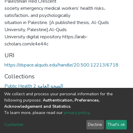
Palestinian Red Crescent
society emergency medical workers’ health risks،
satisfaction، and psychologically
situation in Palestine. [A published thesis, Al-Quds
University, Palestine].Al-Quds
University digital repository https://arab-
scholars.com/e4e44c
URI
https://dspace.alquds.edu/handle/20.500.12213/6718
Collections
Public Health 2 الصحة العامة
We collect and process your personal information for the
Full item page
following purposes:
Authentication, Preferences,
Acknowledgement and Statistics
.
To learn more, please read our
privacy policy
.
Al-Quds University
copyright © 2002-2026
SKITCE
Cookie
Privacy
End User
Send
Customize
Decline
That's ok
settings
policy
Agreement
Feedback