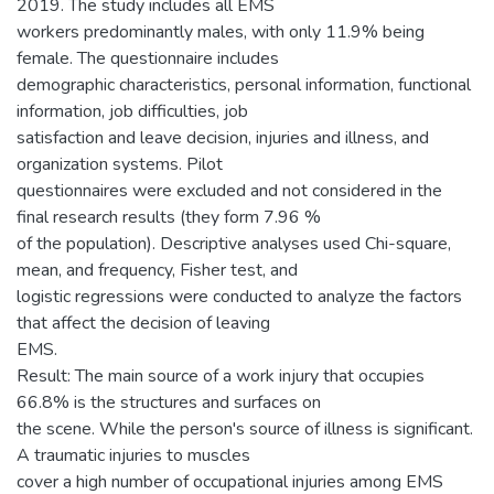
2019. The study includes all EMS
workers predominantly males, with only 11.9% being
female. The questionnaire includes
demographic characteristics, personal information, functional
information, job difficulties, job
satisfaction and leave decision, injuries and illness, and
organization systems. Pilot
questionnaires were excluded and not considered in the
final research results (they form 7.96 %
of the population). Descriptive analyses used Chi-square,
mean, and frequency, Fisher test, and
logistic regressions were conducted to analyze the factors
that affect the decision of leaving
EMS.
Result: The main source of a work injury that occupies
66.8% is the structures and surfaces on
the scene. While the person's source of illness is significant.
A traumatic injuries to muscles
cover a high number of occupational injuries among EMS