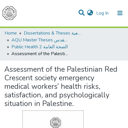
(current)
Log In
Communities & Collections
All of DSpace
Home
Dissertations & Theses الرسائل الجامعية
AQU Master Theses الرسائل الجامعية الخاصة بجامعة القدس
Public Health 2 الصحة العامة
Assessment of the Palestinian Red Crescent society emergency medical workers’ health risks, satisfaction, and psychologically situation in Palestine.
Assessment of the Palestinian Red
Crescent society emergency
medical workers’ health risks,
satisfaction, and psychologically
situation in Palestine.