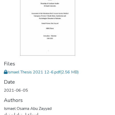
Files
Ismael Thesis 2021 12-6.pdf
(2.56 MB)
Date
2021-06-05
Authors
Ismael Osama Abu Zayyad
اسماعيل زياد ابو زياد