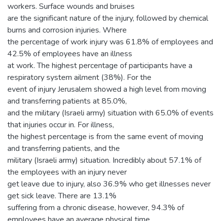
workers. Surface wounds and bruises
are the significant nature of the injury, followed by chemical
burns and corrosion injuries. Where
the percentage of work injury was 61.8% of employees and
42.5% of employees have an illness
at work. The highest percentage of participants have a
respiratory system ailment (38%). For the
event of injury Jerusalem showed a high level from moving
and transferring patients at 85.0%,
and the military (Israeli army) situation with 65.0% of events
that injuries occur in. For illness,
the highest percentage is from the same event of moving
and transferring patients, and the
military (Israeli army) situation. Incredibly about 57.1% of
the employees with an injury never
get leave due to injury, also 36.9% who get illnesses never
get sick leave. There are 13.1%
suffering from a chronic disease, however, 94.3% of
employees have an average physical time