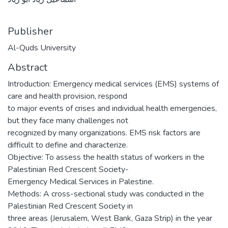
Publisher
Al-Quds University
Abstract
Introduction: Emergency medical services (EMS) systems of
care and health provision, respond
to major events of crises and individual health emergencies,
but they face many challenges not
recognized by many organizations. EMS risk factors are
difficult to define and characterize.
Objective: To assess the health status of workers in the
Palestinian Red Crescent Society-
Emergency Medical Services in Palestine.
Methods: A cross-sectional study was conducted in the
Palestinian Red Crescent Society in
three areas (Jerusalem, West Bank, Gaza Strip) in the year