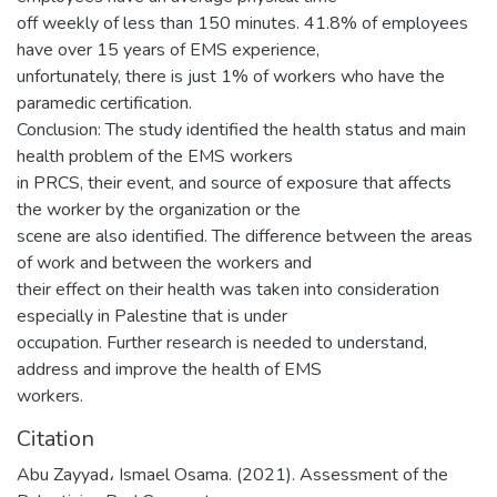
off weekly of less than 150 minutes. 41.8% of employees
have over 15 years of EMS experience,
unfortunately, there is just 1% of workers who have the
paramedic certification.
Conclusion: The study identified the health status and main
health problem of the EMS workers
in PRCS, their event, and source of exposure that affects
the worker by the organization or the
scene are also identified. The difference between the areas
of work and between the workers and
their effect on their health was taken into consideration
especially in Palestine that is under
occupation. Further research is needed to understand,
address and improve the health of EMS
workers.
Citation
Abu Zayyad، Ismael Osama. (2021). Assessment of the