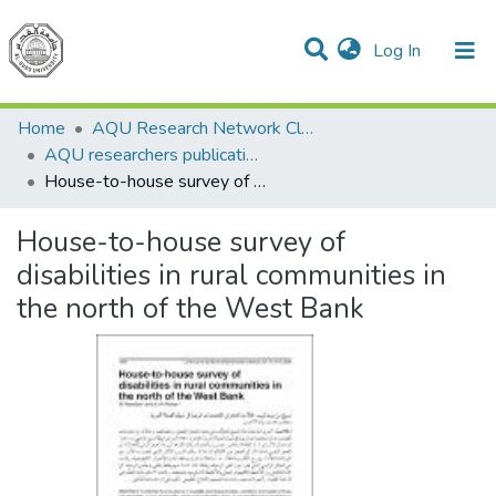
(current)
Log In
Communities & Collections
All of DSpace
Home
AQU Research Network Clusters
AQU researchers publications
House-to-house survey of disabilities in rural communities in the north of the West Bank
House-to-house survey of
disabilities in rural communities in
the north of the West Bank