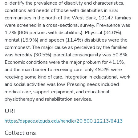
o identify the prevalence of disability and characteristics,
conditions and needs of those with disabilities in rural
communities in the north of the West Bank, 10147 families
were screened in a cross-sectional survey. Prevalence was
1.7% (806 persons with disabilities). Physical (34.0%),
mental (15.9%) and speech (11.4%) disabilities were the
commonest. The major cause as perceived by the families
was heredity (30.5%): parental consanguinity was 50.8%.
Economic conditions were the major problem for 41.1%,
and the main barrier to receiving care: only 49.3% were
receiving some kind of care. Integration in educational, work
and social activities was low. Pressing needs included
medical care, support equipment, and educational,
physiotherapy and rehabilitation services.
URI
https://dspace.alquds.edu/handle/20.500.12213/6413
Collections