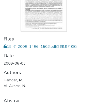
Files
15_6_2009_1496_1503.pdf
(268.87 KB)
Date
2009-06-03
Authors
Hamdan, M.
Al-Akhras, N.
Abstract