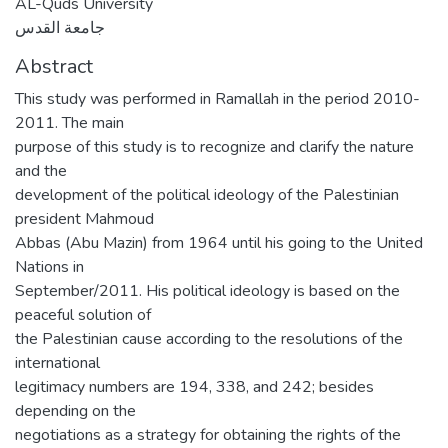
AL-Quds University
جامعة القدس
Abstract
This study was performed in Ramallah in the period 2010-
2011. The main
purpose of this study is to recognize and clarify the nature
and the
development of the political ideology of the Palestinian
president Mahmoud
Abbas (Abu Mazin) from 1964 until his going to the United
Nations in
September/2011. His political ideology is based on the
peaceful solution of
the Palestinian cause according to the resolutions of the
international
legitimacy numbers are 194, 338, and 242; besides
depending on the
negotiations as a strategy for obtaining the rights of the