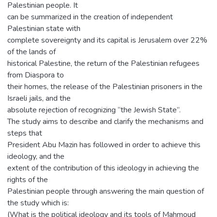
Palestinian people. It
can be summarized in the creation of independent
Palestinian state with
complete sovereignty and its capital is Jerusalem over 22%
of the lands of
historical Palestine, the return of the Palestinian refugees
from Diaspora to
their homes, the release of the Palestinian prisoners in the
Israeli jails, and the
absolute rejection of recognizing “the Jewish State”.
The study aims to describe and clarify the mechanisms and
steps that
President Abu Mazin has followed in order to achieve this
ideology, and the
extent of the contribution of this ideology in achieving the
rights of the
Palestinian people through answering the main question of
the study which is:
(What is the political ideology and its tools of Mahmoud