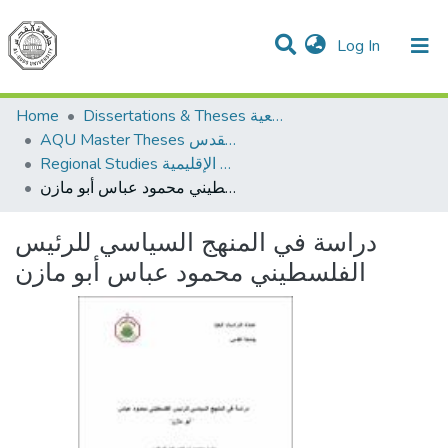
(current)
Log In
Communities & Collections
All of DSpace
Home
Dissertations & Theses الرسائل الجامعية
AQU Master Theses الرسائل الجامعية الخاصة بجامعة القدس
Regional Studies الدراسات الإقليمية
دراسة في المنهج السياسي للرئيس الفلسطيني محمود عباس أبو مازن
دراسة في المنهج السياسي للرئيس
الفلسطيني محمود عباس أبو مازن