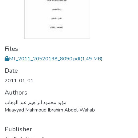
Files
MT_2011_20520138_8090.pdf
(1.49 MB)
Date
2011-01-01
Authors
مؤيد محمود ابراهيم عبد الوهاب
Muayyad Mahmoud Ibrahim Abdel-Wahab
Publisher