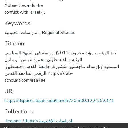
Abbas towards the
conflict with Israel?).
Keywords
الدراسات الاقليمية
,
Regional Studies
Citation
عبد الوهاب، مؤيد محمود. (2011). دراسة في المنهج السياسي
للرئيس الفلسطيني محمود عباس أبو مازن
[رسالة ماجستير منشورة، جامعة القدس، فلسطين]. المستودع
الرقمي لجامعة القدس. https://arab-
scholars.com/eaa7ae
URI
https://dspace.alquds.edu/handle/20.500.12213/2321
Collections
Regional Studies الدراسات الإقليمية