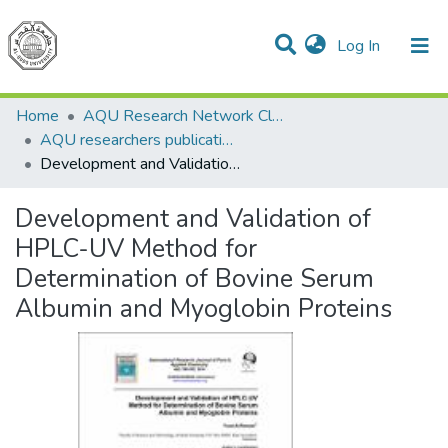
(current)
Log In
Communities & Collections
All of DSpace
Home
AQU Research Network Clusters
AQU researchers publications
Development and Validation of HPLC-UV Method for Determination of Bovine Serum Albumin and Myoglobin Proteins
Development and Validation of
HPLC-UV Method for
Determination of Bovine Serum
Albumin and Myoglobin Proteins