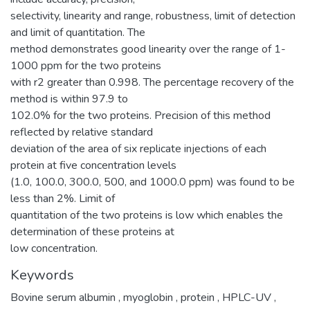
selectivity, linearity and range, robustness, limit of detection
and limit of quantitation. The
method demonstrates good linearity over the range of 1-
1000 ppm for the two proteins
with r2 greater than 0.998. The percentage recovery of the
method is within 97.9 to
102.0% for the two proteins. Precision of this method
reflected by relative standard
deviation of the area of six replicate injections of each
protein at five concentration levels
(1.0, 100.0, 300.0, 500, and 1000.0 ppm) was found to be
less than 2%. Limit of
quantitation of the two proteins is low which enables the
determination of these proteins at
low concentration.
Keywords
Bovine serum albumin
,
myoglobin
,
protein
,
HPLC-UV
,