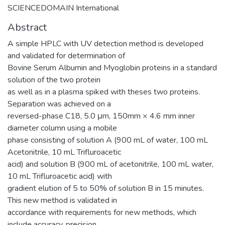
SCIENCEDOMAIN International
Abstract
A simple HPLC with UV detection method is developed
and validated for determination of
Bovine Serum Albumin and Myoglobin proteins in a standard
solution of the two protein
as well as in a plasma spiked with theses two proteins.
Separation was achieved on a
reversed-phase C18, 5.0 μm, 150mm × 4.6 mm inner
diameter column using a mobile
phase consisting of solution A (900 mL of water, 100 mL
Acetonitrile, 10 mL Trifluroacetic
acid) and solution B (900 mL of acetonitrile, 100 mL water,
10 mL Trifluroacetic acid) with
gradient elution of 5 to 50% of solution B in 15 minutes.
This new method is validated in
accordance with requirements for new methods, which
include accuracy, precision,