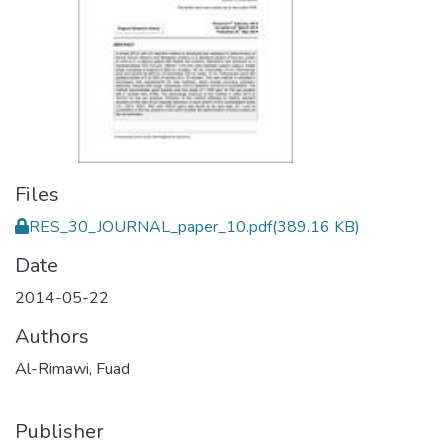
Files
RES_30_JOURNAL_paper_10.pdf
(389.16 KB)
Date
2014-05-22
Authors
Al-Rimawi, Fuad
Publisher