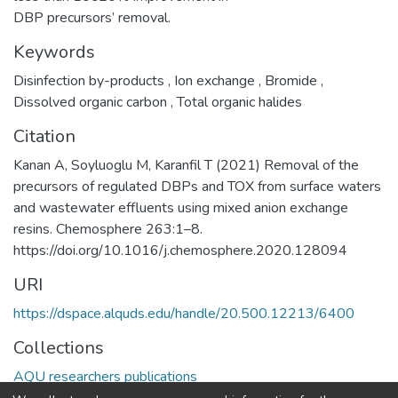
DBP precursors’ removal.
Keywords
Disinfection by-products
,
Ion exchange
,
Bromide
,
Dissolved organic carbon
,
Total organic halides
Citation
Kanan A, Soyluoglu M, Karanfil T (2021) Removal of the
precursors of regulated DBPs and TOX from surface waters
and wastewater effluents using mixed anion exchange
resins. Chemosphere 263:1–8.
https://doi.org/10.1016/j.chemosphere.2020.128094
URI
https://dspace.alquds.edu/handle/20.500.12213/6400
Collections
AQU researchers publications