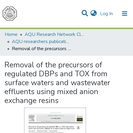
(current)
Log In
Communities & Collections
All of DSpace
Home
AQU Research Network Clusters
AQU researchers publications
Removal of the precursors of regulated DBPs and TOX from surface waters and wastewater effluents using mixed anion exchange resins
Removal of the precursors of
regulated DBPs and TOX from
surface waters and wastewater
effluents using mixed anion
exchange resins