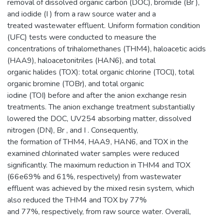
removal of dissolved organic carbon (DOC), bromide (Br ),
and iodide (I ) from a raw source water and a
treated wastewater effluent. Uniform formation condition
(UFC) tests were conducted to measure the
concentrations of trihalomethanes (THM4), haloacetic acids
(HAA9), haloacetonitriles (HAN6), and total
organic halides (TOX): total organic chlorine (TOCl), total
organic bromine (TOBr), and total organic
iodine (TOI) before and after the anion exchange resin
treatments. The anion exchange treatment substantially
lowered the DOC, UV254 absorbing matter, dissolved
nitrogen (DN), Br , and I . Consequently,
the formation of THM4, HAA9, HAN6, and TOX in the
examined chlorinated water samples were reduced
significantly. The maximum reduction in THM4 and TOX
(66e69% and 61%, respectively) from wastewater
effluent was achieved by the mixed resin system, which
also reduced the THM4 and TOX by 77%
and 77%, respectively, from raw source water. Overall,