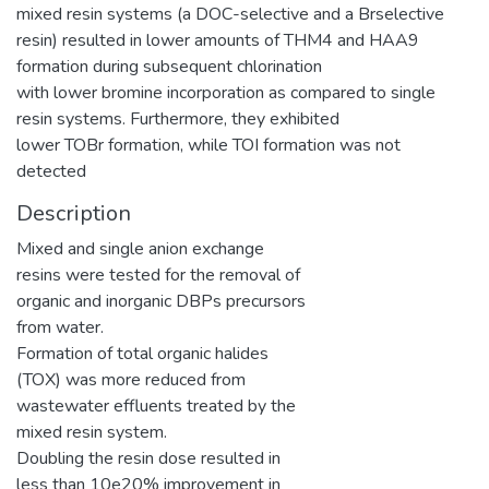
mixed resin systems (a DOC-selective and a Brselective
resin) resulted in lower amounts of THM4 and HAA9
formation during subsequent chlorination
with lower bromine incorporation as compared to single
resin systems. Furthermore, they exhibited
lower TOBr formation, while TOI formation was not
detected
Description
Mixed and single anion exchange
resins were tested for the removal of
organic and inorganic DBPs precursors
from water.
Formation of total organic halides
(TOX) was more reduced from
wastewater effluents treated by the
mixed resin system.
Doubling the resin dose resulted in
less than 10e20% improvement in