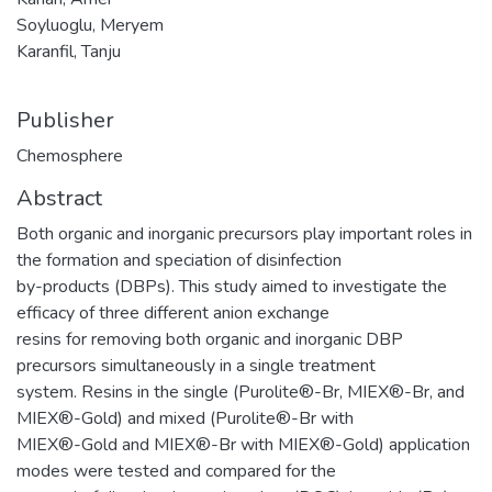
Soyluoglu, Meryem
Karanfil, Tanju
Publisher
Chemosphere
Abstract
Both organic and inorganic precursors play important roles in
the formation and speciation of disinfection
by-products (DBPs). This study aimed to investigate the
efficacy of three different anion exchange
resins for removing both organic and inorganic DBP
precursors simultaneously in a single treatment
system. Resins in the single (Purolite®-Br, MIEX®-Br, and
MIEX®-Gold) and mixed (Purolite®-Br with
MIEX®-Gold and MIEX®-Br with MIEX®-Gold) application
modes were tested and compared for the