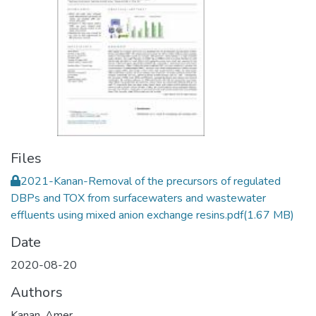
Files
2021-Kanan-Removal of the precursors of regulated
DBPs and TOX from surfacewaters and wastewater
effluents using mixed anion exchange resins.pdf
(1.67 MB)
Date
2020-08-20
Authors
Kanan, Amer