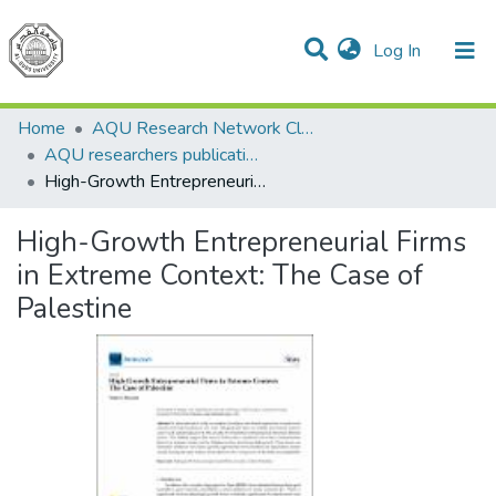
(current)
Log In
Communities & Collections
All of DSpace
Home
AQU Research Network Clusters
AQU researchers publications
High-Growth Entrepreneurial Firms in Extreme Context: The Case of Palestine
High-Growth Entrepreneurial Firms
in Extreme Context: The Case of
Palestine