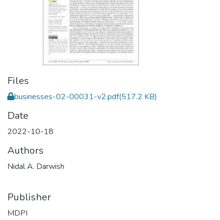
Files
businesses-02-00031-v2.pdf
(517.2 KB)
Date
2022-10-18
Authors
Nidal A. Darwish
Publisher
MDPI