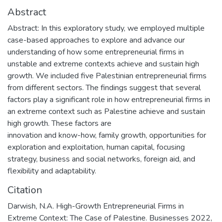
Abstract
Abstract: In this exploratory study, we employed multiple
case-based approaches to explore and advance our
understanding of how some entrepreneurial firms in
unstable and extreme contexts achieve and sustain high
growth. We included five Palestinian entrepreneurial firms
from different sectors. The findings suggest that several
factors play a significant role in how entrepreneurial firms in
an extreme context such as Palestine achieve and sustain
high growth. These factors are
innovation and know-how, family growth, opportunities for
exploration and exploitation, human capital, focusing
strategy, business and social networks, foreign aid, and
flexibility and adaptability.
Citation
Darwish, N.A. High-Growth Entrepreneurial Firms in
Extreme Context: The Case of Palestine. Businesses 2022,