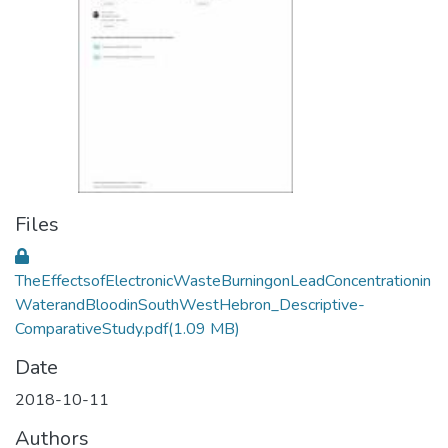
Files
TheEffectsofElectronicWasteBurningonLeadConcentrationin
WaterandBloodinSouthWestHebron_Descriptive-
ComparativeStudy.pdf
(1.09 MB)
Date
2018-10-11
Authors