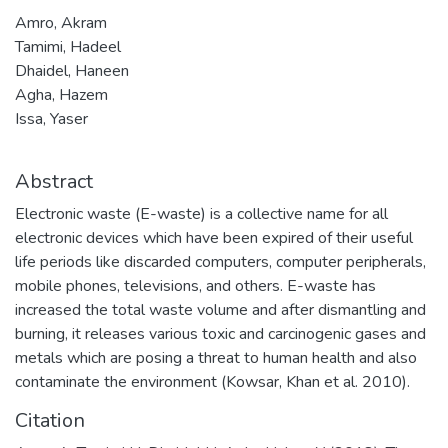
Amro, Akram
Tamimi, Hadeel
Dhaidel, Haneen
Agha, Hazem
Issa, Yaser
Abstract
Electronic waste (E-waste) is a collective name for all
electronic devices which have been expired of their useful
life periods like discarded computers, computer peripherals,
mobile phones, televisions, and others. E-waste has
increased the total waste volume and after dismantling and
burning, it releases various toxic and carcinogenic gases and
metals which are posing a threat to human health and also
contaminate the environment (Kowsar, Khan et al. 2010).
Citation