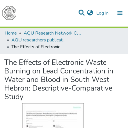
(current)
Log In
Communities & Collections
All of DSpace
Home
AQU Research Network Clusters
AQU researchers publications
The Effects of Electronic Waste Burning on Lead Concentration in Water and Blood in South West Hebron: Descriptive-Comparative Study
The Effects of Electronic Waste
Burning on Lead Concentration in
Water and Blood in South West
Hebron: Descriptive-Comparative
Study