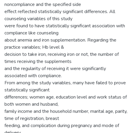
noncompliance and the specified side
effect reflected statistically significant differences. All
counseling variables of this study
were found to have statistically significant association with
compliance like counseling
about anemia and iron supplementation. Regarding the
practice variables; Hb level &
decision to take iron, receiving iron or not, the number of
times receiving the supplements
and the regularity of receiving it were significantly
associated with compliance.
From among the study variables, many have failed to prove
statistically significant
differences; women age, education level and work status of
both women and husband,
family income and the household number, marital age, parity,
time of registration, breast
feeding, and complication during pregnancy and mode of
delivery.