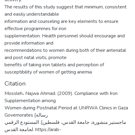
The results of this study suggest that minimum, consistent
and easily understandable
information and counseling are key elements to ensure
effective programmes for iron
supplementation. Health personnel should encourage and
provide information and
recommendations to women during both of their antenatal
and post natal visits, promote
benefits of taking iron tablets and perception of
susceptibility of women of getting anemia
Citation
Mossleh، Najwa Ahmad. (2009). Compliance with Iron
Supplementation among
Women during Postnatal Period at UNRWA Clinics in Gaza
Governorates [رسالة
ماجستير منشورة، جامعة القدس، فلسطين]. المستودع الرقمي
لجامعة القدس. https://arab-