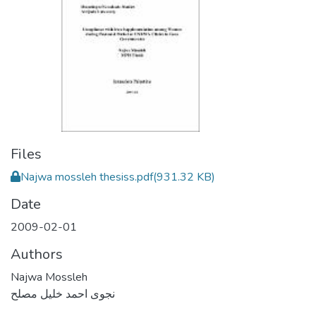
Files
Najwa mossleh thesiss.pdf
(931.32 KB)
Date
2009-02-01
Authors
Najwa Mossleh
نجوى احمد خليل مصلح