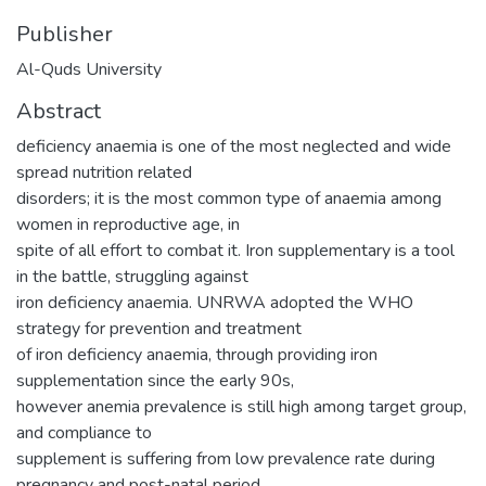
Publisher
Al-Quds University
Abstract
deficiency anaemia is one of the most neglected and wide
spread nutrition related
disorders; it is the most common type of anaemia among
women in reproductive age, in
spite of all effort to combat it. Iron supplementary is a tool
in the battle, struggling against
iron deficiency anaemia. UNRWA adopted the WHO
strategy for prevention and treatment
of iron deficiency anaemia, through providing iron
supplementation since the early 90s,
however anemia prevalence is still high among target group,
and compliance to
supplement is suffering from low prevalence rate during
pregnancy and post-natal period.