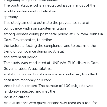
The postnatal period is a neglected issue in most of the
world countries and in Palestine
specially.
This study aimed to estimate the prevalence rate of
compliance with iron supplementation
among women during post natal period at UNRWA clinics in
Gaza Governorates, to define
the factors affecting the compliance, and to examine the
trend of compliance during postnatal
and antenatal period.
The study was conducted at UNRWA PHC clinics in Gaza
Governorates. A quantitative,
analytic, cross sectional design was conducted, to collect
data from randomly selected
three health centers. The sample of 400 subjects was
randomly selected and met the
inclusion criteria.
An exit interviewed questionnaire was used as a tool for