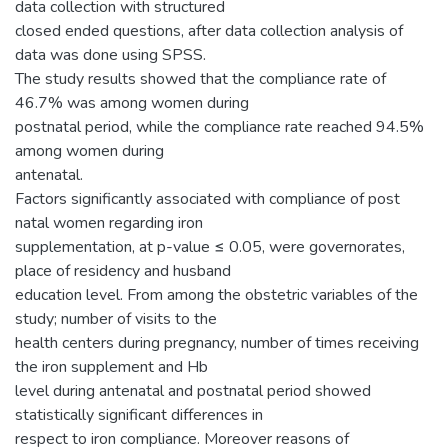
data collection with structured
closed ended questions, after data collection analysis of
data was done using SPSS.
The study results showed that the compliance rate of
46.7% was among women during
postnatal period, while the compliance rate reached 94.5%
among women during
antenatal.
Factors significantly associated with compliance of post
natal women regarding iron
supplementation, at p-value ≤ 0.05, were governorates,
place of residency and husband
education level. From among the obstetric variables of the
study; number of visits to the
health centers during pregnancy, number of times receiving
the iron supplement and Hb
level during antenatal and postnatal period showed
statistically significant differences in
respect to iron compliance. Moreover reasons of