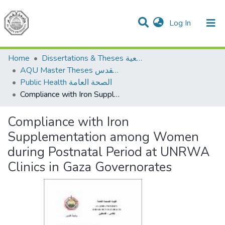
(current)
Log In
Communities & Collections
All of DSpace
Home
Dissertations & Theses الرسائل الجامعية
AQU Master Theses الرسائل الجامعية الخاصة بجامعة القدس
Public Health الصحة العامة
Compliance with Iron Supplementation among Women during Postnatal Period at UNRWA Clinics in Gaza Governorates
Compliance with Iron
Supplementation among Women
during Postnatal Period at UNRWA
Clinics in Gaza Governorates