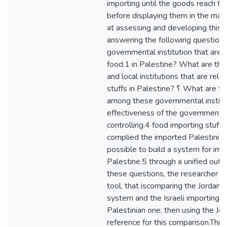
importing until the goods reach th
before displaying them in the mark
at assessing and developing this
answering the following question
governmental institution that are 
food.1 in Palestine? What are th
and local institutions that are rele
stuffs in Palestine? ؟ What are the crossing points
among these governmental institutions.3 ؟ W
effectiveness of the governmental 
controlling.4 food importing stuffs
complied the imported Palestinian
possible to build a system for impo
Palestine.5 through a unified outl
these questions, the researcher h
tool, that iscomparing the Jordani
system and the Israeli importing 
Palestinian one, then using the Jo
reference for this comparison.This