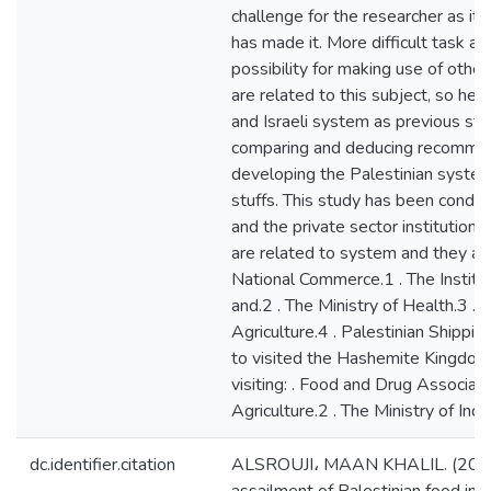
challenge for the researcher as it 
has made it. More difficult task as 
possibility for making use of other
are related to this subject, so he
and Israeli system as previous stu
comparing and deducing recommen
developing the Palestinian system
stuffs. This study has been conduc
and the private sector institutions
are related to system and they are:
National Commerce.1 . The Instit
and.2 . The Ministry of Health.3 . 
Agriculture.4 . Palestinian Shipping
to visited the Hashemite Kingdom 
visiting: . Food and Drug Associati
Agriculture.2 . The Ministry of Ind
dc.identifier.citation
ALSROUJI، MAAN KHALIL. (2015