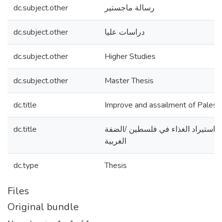
dc.subject.other
رسالة ماجستير
dc.subject.other
دراسات عليا
dc.subject.other
Higher Studies
dc.subject.other
Master Thesis
dc.title
Improve and assailment of Palesti
dc.title
تقييم وتطوير نظام استيراد الغذاء 
الغربية
dc.type
Thesis
Files
Original bundle