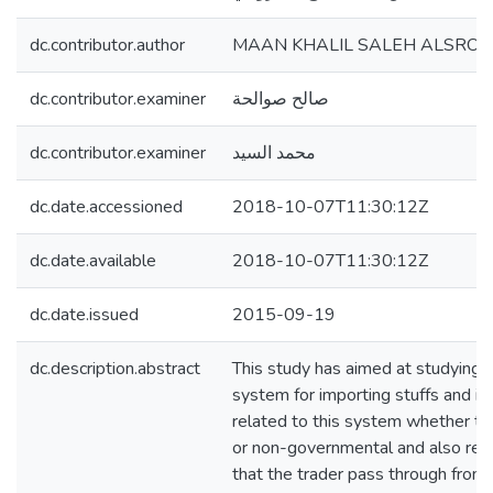
dc.contributor.author
MAAN KHALIL SALEH ALSROUJ
dc.contributor.examiner
صالح صوالحة
dc.contributor.examiner
محمد السيد
dc.date.accessioned
2018-10-07T11:30:12Z
dc.date.available
2018-10-07T11:30:12Z
dc.date.issued
2015-09-19
dc.description.abstract
This study has aimed at studying t
system for importing stuffs and ide
related to this system whether t
or non-governmental and also rec
that the trader pass through from 