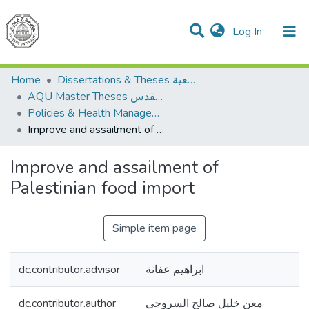
(current)
Log In
Communities & Collections
All of DSpace
Home
Dissertations & Theses الرسائل الجامعية
AQU Master Theses الرسائل الجامعية الخاصة بجامعة القدس
Policies & Health Management السياسات والإدارة الصحية
Improve and assailment of Palestinian food import
Improve and assailment of
Palestinian food import
Simple item page
dc.contributor.advisor
ابراهيم عفانة
dc.contributor.author
معن خليل صالح السروجي