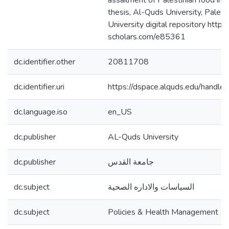
assailment of Palestinian food im
thesis, Al-Quds University, Pales
University digital repository https:
scholars.com/e85361
dc.identifier.other
20811708
dc.identifier.uri
https://dspace.alquds.edu/hand
dc.language.iso
en_US
dc.publisher
AL-Quds University
dc.publisher
جامعة القدس
dc.subject
السياسات والاداره الصحية
dc.subject
Policies & Health Management