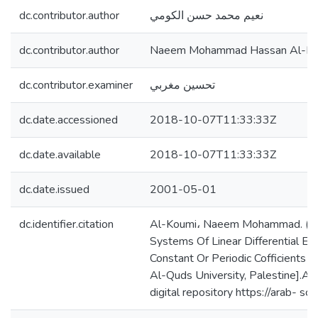
dc.contributor.author
نعيم محمد حسن الكومي
dc.contributor.author
Naeem Mohammad Hassan Al-Ko
dc.contributor.examiner
تحسين مغربي
dc.date.accessioned
2018-10-07T11:33:33Z
dc.date.available
2018-10-07T11:33:33Z
dc.date.issued
2001-05-01
dc.identifier.citation
Al-Koumi، Naeem Mohammad. (2
Systems Of Linear Differential Eq
Constant Or Periodic Cofficients [
Al-Quds University, Palestine].Al
digital repository https://arab- s