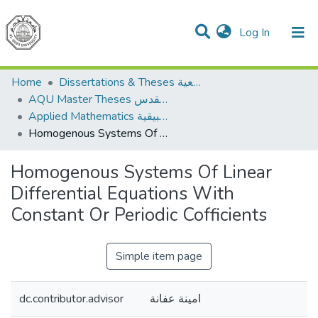
(current)
Log In
Communities & Collections
All of DSpace
Home
Dissertations & Theses الرسائل الجامعية
AQU Master Theses الرسائل الجامعية الخاصة بجامعة القدس
Applied Mathematics الرياضيات التطبيقية
Homogenous Systems Of Linear Differential Equations With Constant Or Periodic Cofficients
Homogenous Systems Of Linear
Differential Equations With
Constant Or Periodic Cofficients
Simple item page
dc.contributor.advisor
امينة عفانة