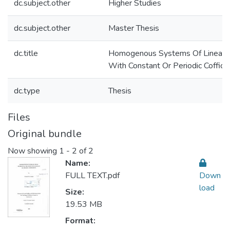
dc.subject.other
Higher Studies
dc.subject.other
Master Thesis
dc.title
Homogenous Systems Of Linear Di
With Constant Or Periodic Coffici
dc.type
Thesis
Files
Original bundle
Now showing
1 - 2 of 2
Name:
FULL TEXT.pdf
Down
load
Size:
19.53 MB
Format: