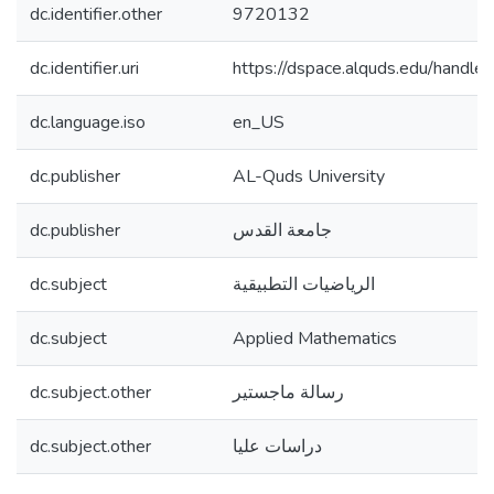
dc.identifier.other
9720132
dc.identifier.uri
https://dspace.alquds.edu/hand
dc.language.iso
en_US
dc.publisher
AL-Quds University
dc.publisher
جامعة القدس
dc.subject
الرياضيات التطبيقية
dc.subject
Applied Mathematics
dc.subject.other
رسالة ماجستير
dc.subject.other
دراسات عليا