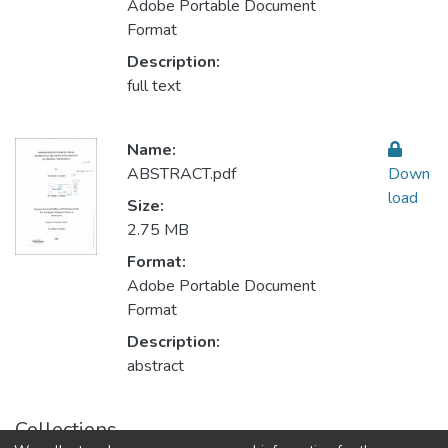
Adobe Portable Document
Format
Description:
full text
Name:
ABSTRACT.pdf
Down
load
Size:
2.75 MB
Format:
Adobe Portable Document
Format
Description:
abstract
Collections