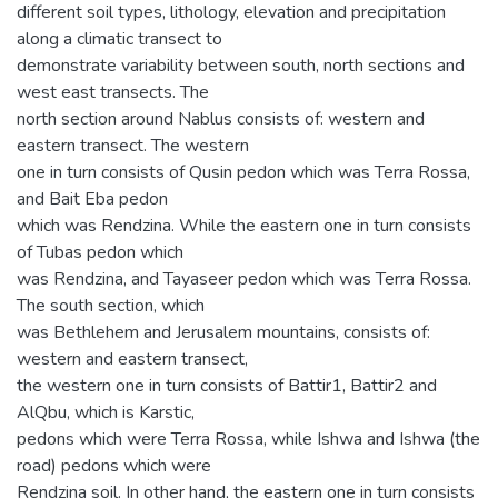
different soil types, lithology, elevation and precipitation
along a climatic transect to
demonstrate variability between south, north sections and
west east transects. The
north section around Nablus consists of: western and
eastern transect. The western
one in turn consists of Qusin pedon which was Terra Rossa,
and Bait Eba pedon
which was Rendzina. While the eastern one in turn consists
of Tubas pedon which
was Rendzina, and Tayaseer pedon which was Terra Rossa.
The south section, which
was Bethlehem and Jerusalem mountains, consists of:
western and eastern transect,
the western one in turn consists of Battir1, Battir2 and
AlQbu, which is Karstic,
pedons which were Terra Rossa, while Ishwa and Ishwa (the
road) pedons which were
Rendzina soil. In other hand, the eastern one in turn consists