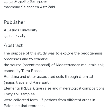
محمود صلاح الدين عزيز زيد
mahmoud Salahdeen Aziz Zaid
Publisher
AL-Quds University
جامعة القدس
Abstract
The purpose of this study was to explore the pedogenesis
processes and to examine
the source (parent material) of Mediterranean mountain soil;
especially Terra Rossa,
Rendzina and other associated soils through chemical
(major, trace and Rare Earth
Elements (REEs)), grain size and mineralogical compositions.
Forty soil samples
were collected form 13 pedons from different areas in
Palestine that represent