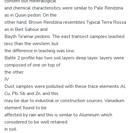
content but mineralogical
and chemical characteristics were similar to Pale Rendzina
as in Qusin pedon. On the
other hand, Brown Rendzina resembles Typical Terra Rossa
as in Beit Sahour and
Bayth Ta'amar pedons. The east transect samples leached
less than the western, but
the difference in leaching was low.
Battir 2 profile has two soil layers deep layer, layers were
composed of one on top of
the other
IV
Dust samples were polluted with these trace elements Al,
Cu, Pb, Sb and Zn, and this
may be due to industrial or construction sources. Vanadium
element found to be
affected by rain and this is similar to Aluminum which
considered to be well retained
in soil.