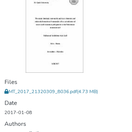
Files
MT_2017_21320309_8036.pdf
(4.73 MB)
Date
2017-01-08
Authors