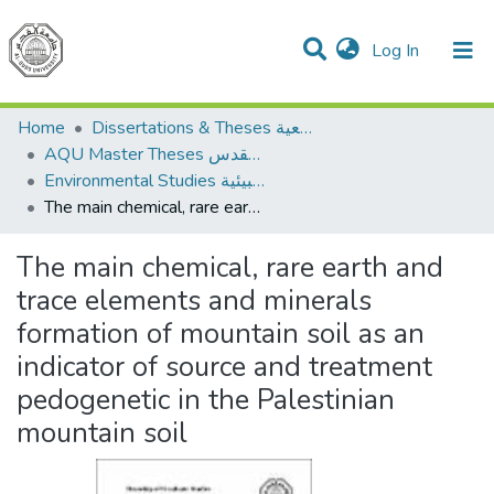
(current)
Log In
Communities & Collections
All of DSpace
Home
Dissertations & Theses الرسائل الجامعية
AQU Master Theses الرسائل الجامعية الخاصة بجامعة القدس
Environmental Studies الدراسات البيئية
The main chemical, rare earth and trace elements and minerals formation of mountain soil as an indicator of source and treatment pedogenetic in the Palestinian mountain soil
The main chemical, rare earth and
trace elements and minerals
formation of mountain soil as an
indicator of source and treatment
pedogenetic in the Palestinian
mountain soil