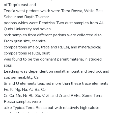
of Teqo’a east and
Teqo’a west pedons which were Terra Rossa, While Beit
Sahour and Bayth Ta'amar
pedons which were Rendzina. Two dust samples from Al-
Quds University and seven
rock samples from different pedons were collected also.
From grain size, chemical
compositions (major, trace and REEs), and mineralogical
compositions results, dust
was found to be the dominant parent material in studied
soils.
Leaching was dependent on rainfall amount and bedrock and
soil permeability. Ca,
Sr and U elements leached more than these trace elements
Fe, K, Mg, Na, Al, Ba, Co,
Cr, Cu, Mn, Ni, Rb, Sb, V, Zn and Zr and REEs. Some Terra
Rossa samples were
alike Typical Terra Rossa but with relatively high calcite