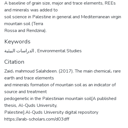
A baseline of grain size, major and trace elements, REEs
and minerals was added to
soil science in Palestine in general and Mediterranean virgin
mountain soil (Terra
Rossa and Rendzina).
Keywords
الدراسات البيئية
,
Environmental Studies
Citation
Zaid، mahmoud Salahdeen. (2017). The main chemical، rare
earth and trace elements
and minerals formation of mountain soil as an indicator of
source and treatment
pedogenetic in the Palestinian mountain soil[A published
thesis, Al-Quds University,
Palestine].Al-Quds University digital repository
https://arab-scholars.com/d03dff