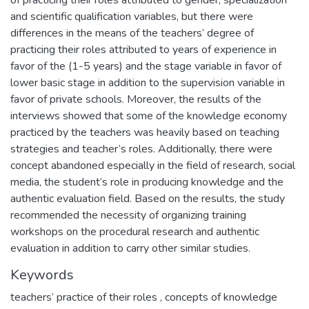
of practicing their roles attributed to gender, specialization
and scientific qualification variables, but there were
differences in the means of the teachers’ degree of
practicing their roles attributed to years of experience in
favor of the (1-5 years) and the stage variable in favor of
lower basic stage in addition to the supervision variable in
favor of private schools. Moreover, the results of the
interviews showed that some of the knowledge economy
practiced by the teachers was heavily based on teaching
strategies and teacher’s roles. Additionally, there were
concept abandoned especially in the field of research, social
media, the student’s role in producing knowledge and the
authentic evaluation field. Based on the results, the study
recommended the necessity of organizing training
workshops on the procedural research and authentic
evaluation in addition to carry other similar studies.
Keywords
teachers’ practice of their roles
,
concepts of knowledge