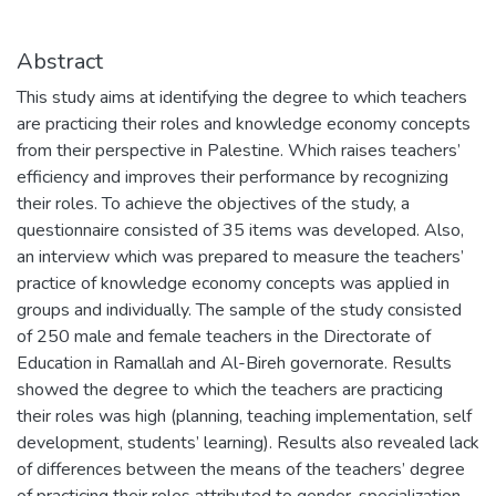
Abstract
This study aims at identifying the degree to which teachers
are practicing their roles and knowledge economy concepts
from their perspective in Palestine. Which raises teachers’
efficiency and improves their performance by recognizing
their roles. To achieve the objectives of the study, a
questionnaire consisted of 35 items was developed. Also,
an interview which was prepared to measure the teachers’
practice of knowledge economy concepts was applied in
groups and individually. The sample of the study consisted
of 250 male and female teachers in the Directorate of
Education in Ramallah and Al-Bireh governorate. Results
showed the degree to which the teachers are practicing
their roles was high (planning, teaching implementation, self
development, students’ learning). Results also revealed lack
of differences between the means of the teachers’ degree