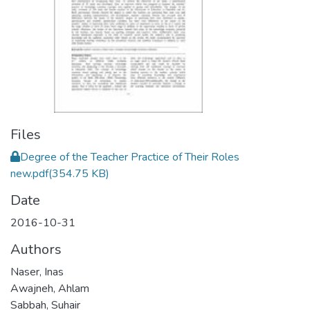
Files
Degree of the Teacher Practice of Their Roles
new.pdf
(354.75 KB)
Date
2016-10-31
Authors
Naser, Inas
Awajneh, Ahlam
Sabbah, Suhair