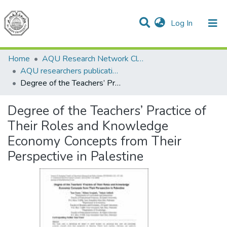
(current)
Log In
Communities & Collections
All of DSpace
Home
AQU Research Network Clusters
AQU researchers publications
Degree of the Teachers’ Practice of Their Roles and Knowledge Economy Concepts from Their Perspective in Palestine
Degree of the Teachers’ Practice of
Their Roles and Knowledge
Economy Concepts from Their
Perspective in Palestine