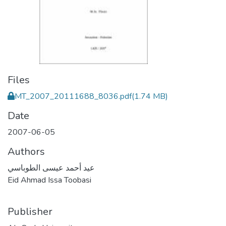
Files
MT_2007_20111688_8036.pdf
(1.74 MB)
Date
2007-06-05
Authors
عيد أحمد عيسى الطوباسي
Eid Ahmad Issa Toobasi
Publisher