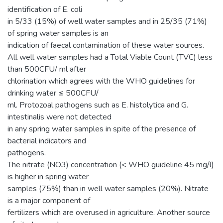
identification of E. coli
in 5/33 (15%) of well water samples and in 25/35 (71%)
of spring water samples is an
indication of faecal contamination of these water sources.
All well water samples had a Total Viable Count (TVC) less
than 500CFU/ ml after
chlorination which agrees with the WHO guidelines for
drinking water ≤ 500CFU/
ml. Protozoal pathogens such as E. histolytica and G.
intestinalis were not detected
in any spring water samples in spite of the presence of
bacterial indicators and
pathogens.
The nitrate (NO3) concentration (< WHO guideline 45 mg/l)
is higher in spring water
samples (75%) than in well water samples (20%). Nitrate
is a major component of
fertilizers which are overused in agriculture. Another source