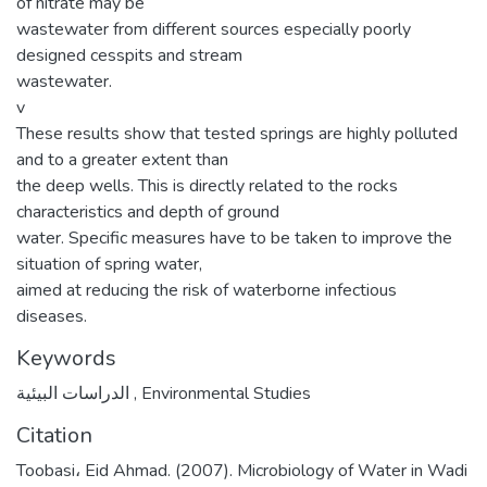
of nitrate may be
wastewater from different sources especially poorly
designed cesspits and stream
wastewater.
v
These results show that tested springs are highly polluted
and to a greater extent than
the deep wells. This is directly related to the rocks
characteristics and depth of ground
water. Specific measures have to be taken to improve the
situation of spring water,
aimed at reducing the risk of waterborne infectious
diseases.
Keywords
الدراسات البيئية
,
Environmental Studies
Citation
Toobasi، Eid Ahmad. (2007). Microbiology of Water in Wadi