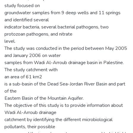
study focused on
groundwater samples from 9 deep wells and 11 springs
and identified several
indicator bacteria, several bacterial pathogens, two
protozoan pathogens, and nitrate
level.
The study was conducted in the period between May 2005
and January 2006 on water
samples from Wadi Al-Arroub drainage basin in Palestine.
The study catchment with
an area of 61 km2
is a sub-basin of the Dead Sea-Jordan River Basin and part
of the
Eastern Basin of the Mountain Aquifer.
The objective of this study is to provide information about
Wadi Al-Arroub drainage
catchment by identifying the different microbiological
pollutants, their possible