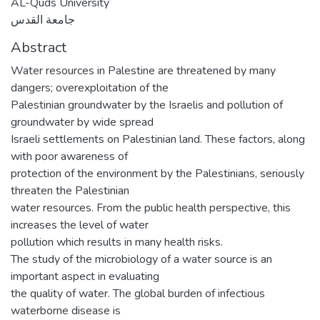
AL-Quds University
جامعة القدس
Abstract
Water resources in Palestine are threatened by many
dangers; overexploitation of the
Palestinian groundwater by the Israelis and pollution of
groundwater by wide spread
Israeli settlements on Palestinian land. These factors, along
with poor awareness of
protection of the environment by the Palestinians, seriously
threaten the Palestinian
water resources. From the public health perspective, this
increases the level of water
pollution which results in many health risks.
The study of the microbiology of a water source is an
important aspect in evaluating
the quality of water. The global burden of infectious
waterborne disease is