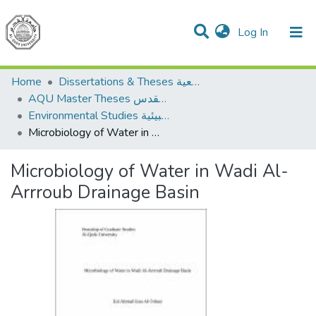
(current)
Log In
Communities & Collections
All of DSpace
Home
Dissertations & Theses الرسائل الجامعية
AQU Master Theses الرسائل الجامعية الخاصة بجامعة القدس
Environmental Studies الدراسات البيئية
Microbiology of Water in Wadi Al-Arrroub Drainage Basin
Microbiology of Water in Wadi Al-
Arrroub Drainage Basin