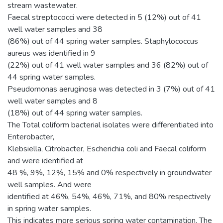
stream wastewater.
Faecal streptococci were detected in 5 (12%) out of 41
well water samples and 38
(86%) out of 44 spring water samples. Staphylococcus
aureus was identified in 9
(22%) out of 41 well water samples and 36 (82%) out of
44 spring water samples.
Pseudomonas aeruginosa was detected in 3 (7%) out of 41
well water samples and 8
(18%) out of 44 spring water samples.
The Total coliform bacterial isolates were differentiated into
Enterobacter,
Klebsiella, Citrobacter, Escherichia coli and Faecal coliform
and were identified at
48 %, 9%, 12%, 15% and 0% respectively in groundwater
well samples. And were
identified at 46%, 54%, 46%, 71%, and 80% respectively
in spring water samples.
This indicates more serious spring water contamination. The