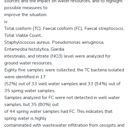
sources and the impact on water resources, and to highlight
possible measures to
improve the situation.
iv
Total coliform (TC), Faecal coliform (FC), Faecal streptococci,
Total Viable Count,
Staphylococcus aureus, Pseudomonas aeruginosa,
Entameoba histolytica, Giardia
intestinalis, and nitrate (NO3) level were analyzed for
ground water resources.
Eighty five samples were collected; the TC bacteria isolated
were identified in 17
(52%) out of 33 well water samples and 33 (94%) out of
35 spring water samples.
Samples analyzed for FC were not detected in well water
samples, but 35 (80%) out
of 44 spring water samples had FC. This indicates that
spring water is highly
contaminated with wastewater infiltration from cesspits and