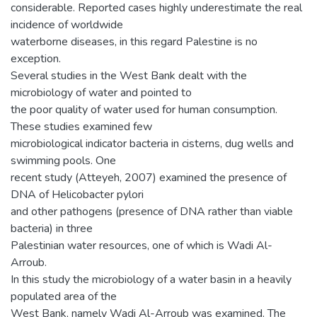
considerable. Reported cases highly underestimate the real
incidence of worldwide
waterborne diseases, in this regard Palestine is no
exception.
Several studies in the West Bank dealt with the
microbiology of water and pointed to
the poor quality of water used for human consumption.
These studies examined few
microbiological indicator bacteria in cisterns, dug wells and
swimming pools. One
recent study (Atteyeh, 2007) examined the presence of
DNA of Helicobacter pylori
and other pathogens (presence of DNA rather than viable
bacteria) in three
Palestinian water resources, one of which is Wadi Al-
Arroub.
In this study the microbiology of a water basin in a heavily
populated area of the
West Bank, namely Wadi Al-Arroub was examined. The