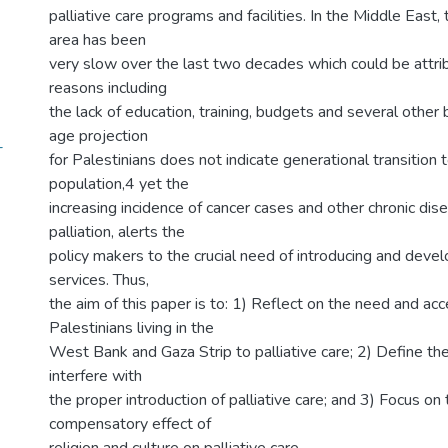
palliative care programs and facilities. In the Middle East, 
area has been
very slow over the last two decades which could be attri
reasons including
the lack of education, training, budgets and several other 
age projection
-
for Palestinians does not indicate generational transition
population,4 yet the
increasing incidence of cancer cases and other chronic di
palliation, alerts the
policy makers to the crucial need of introducing and develo
services. Thus,
the aim of this paper is to: 1) Reflect on the need and acc
Palestinians living in the
West Bank and Gaza Strip to palliative care; 2) Define the
interfere with
the proper introduction of palliative care; and 3) Focus on 
compensatory effect of