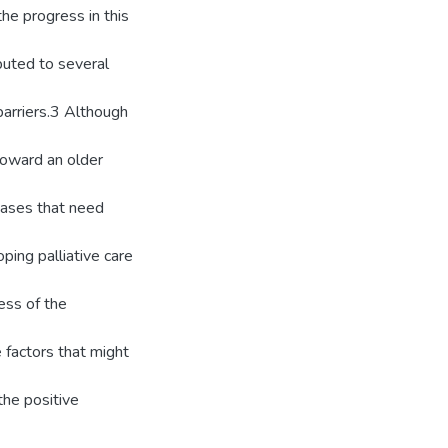
the progress in this
buted to several
barriers.3 Although
 toward an older
seases that need
ping palliative care
ess of the
 factors that might
the positive