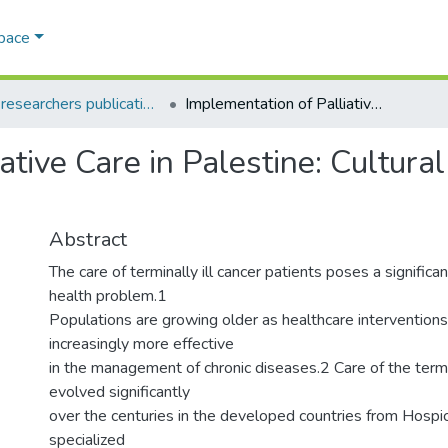
Space
AQU researchers publications
Implementation of Palliative Care in Palestine: Cultural and Religious Perspectives
ative Care in Palestine: Cultura
Abstract
The care of terminally ill cancer patients poses a significan
health problem.1
Populations are growing older as healthcare interventio
increasingly more effective
in the management of chronic diseases.2 Care of the termin
evolved significantly
over the centuries in the developed countries from Hospic
specialized