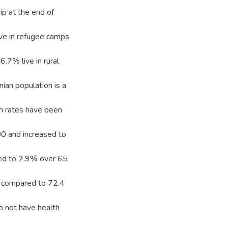
ip at the end of
ive in refugee camps
.7% live in rural
ian population is a
ath rates have been
00 and increased to
ed to 2.9% over 65
6 compared to 72.4
o not have health