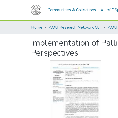
Communities & Collections
All of D
Home
AQU Research Network Clusters
Implementation of Palli
Perspectives