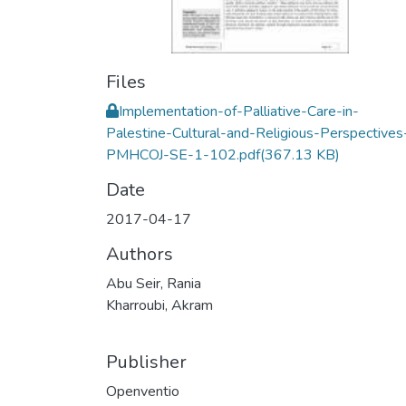
Files
Implementation-of-Palliative-Care-in-
Palestine-Cultural-and-Religious-Perspectives
PMHCOJ-SE-1-102.pdf
(367.13 KB)
Date
2017-04-17
Authors
Abu Seir, Rania
Kharroubi, Akram
Publisher
Openventio