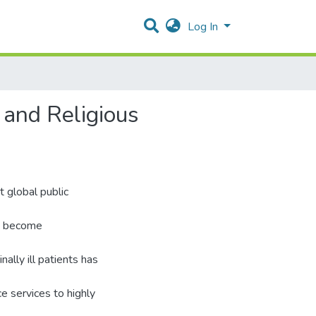
Log In
l and Religious
t global public
ns become
ally ill patients has
e services to highly