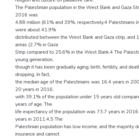
religion and culture on palliative care.
The Palestinian population in the West Bank and Gaza Str
2016 was
4.88 million (61% and 39%, respectively.4 Palestinians l
were about 41.9%
distributed between the West Bank and Gaza strip, and 16
areas (2.7% in Gaza
Strip compared to 25.6% in the West Bank.4 The Palestin
young generation,
though it has been gradually aging; birth, fertility, and de
dropping. In fact,
the median age of the Palestinians was 16.4 years in 20
20 years in 2016,
with 39.1% of the population under 15 years old compar
years of age. The
life expectancy of the population was 73.7 years in 201
years in 2011.4,5 The
Palestinian population has low income, and the majority d
insurance and cannot