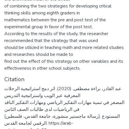
of combining the two strategies for developing critical
thinking skills among eighth graders in
mathematics between the pre and post test of the
experimental group In favor of the post test.
According to the results of the study, the researcher
recommended that the strategy that was used
should be utilized in teaching math and more related studies
and researches should be made to
find out the effect of this strategy on other variables and its
effectiveness in other school subjects.
Citation
عبد القادر، براءة مصطفى. (2020). اثر دمج استراتيجية الرحلات
المعرفية عبر الويب واستراتيجية التدريس
المصغر في تنمية مهارات التفكير الرياضي ومهارات التفكير الناقد
في الرياضيات لدى طالبات الصف الثامن
[رسالة ماجستير منشورة، جامعة القدس، فلسطين]. المستودع
الرقمي لجامعة القدس. https://arab-