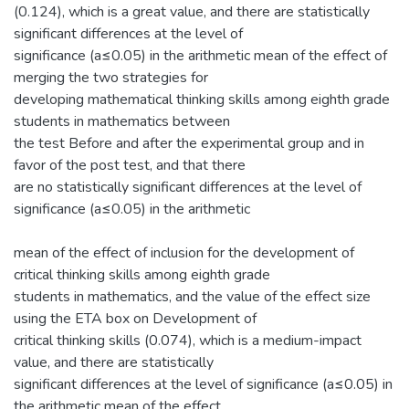
(0.124), which is a great value, and there are statistically
significant differences at the level of
significance (a≤0.05) in the arithmetic mean of the effect of
merging the two strategies for
developing mathematical thinking skills among eighth grade
students in mathematics between
the test Before and after the experimental group and in
favor of the post test, and that there
are no statistically significant differences at the level of
significance (a≤0.05) in the arithmetic
mean of the effect of inclusion for the development of
critical thinking skills among eighth grade
students in mathematics, and the value of the effect size
using the ETA box on Development of
critical thinking skills (0.074), which is a medium-impact
value, and there are statistically
significant differences at the level of significance (a≤0.05) in
the arithmetic mean of the effect