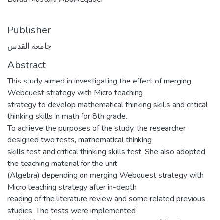
Publisher
جامعة القدس
Abstract
This study aimed in investigating the effect of merging
Webquest strategy with Micro teaching
strategy to develop mathematical thinking skills and critical
thinking skills in math for 8th grade.
To achieve the purposes of the study, the researcher
designed two tests, mathematical thinking
skills test and critical thinking skills test. She also adopted
the teaching material for the unit
(Algebra) depending on merging Webquest strategy with
Micro teaching strategy after in-depth
reading of the literature review and some related previous
studies. The tests were implemented