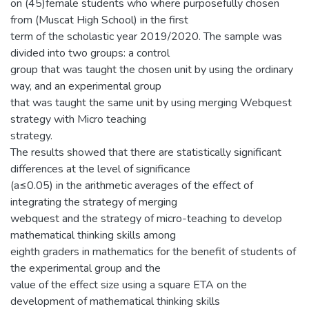
on (45)female students who where purposefully chosen
from (Muscat High School) in the first
term of the scholastic year 2019/2020. The sample was
divided into two groups: a control
group that was taught the chosen unit by using the ordinary
way, and an experimental group
that was taught the same unit by using merging Webquest
strategy with Micro teaching
strategy.
The results showed that there are statistically significant
differences at the level of significance
(a≤0.05) in the arithmetic averages of the effect of
integrating the strategy of merging
webquest and the strategy of micro-teaching to develop
mathematical thinking skills among
eighth graders in mathematics for the benefit of students of
the experimental group and the
value of the effect size using a square ETA on the
development of mathematical thinking skills