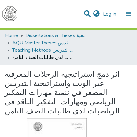
(current)
Log In
Communities & Collections
All of DSpace
Home
Dissertations & Theses الرسائل الجامعية
AQU Master Theses الرسائل الجامعية الخاصة بجامعة القدس
Teaching Methods أساليب التدريس
اثر دمج استراتيجية الرحلات المعرفية عبر الويب واستراتيجية التدريس المصغر في تنمية مهارات التفكير الرياضي ومهارات التفكير الناقد في الرياضيات لدى طالبات الصف الثامن
اثر دمج استراتيجية الرحلات المعرفية
عبر الويب واستراتيجية التدريس
المصغر في تنمية مهارات التفكير
الرياضي ومهارات التفكير الناقد في
الرياضيات لدى طالبات الصف الثامن