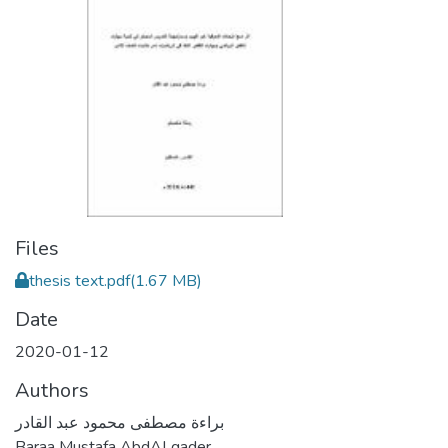
Files
thesis text.pdf
(1.67 MB)
Date
2020-01-12
Authors
براءة مصطفى محمود عبد القادر
Baraa Mustafa AbdALqader