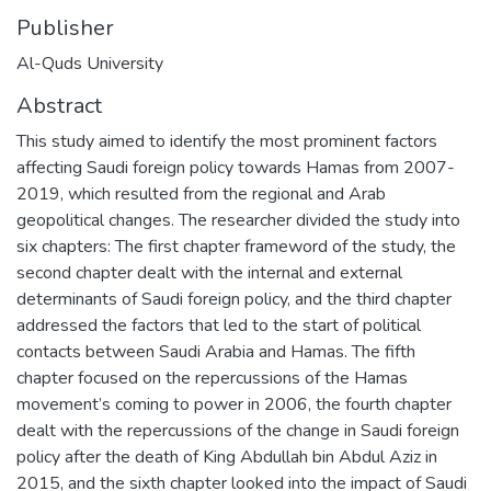
Publisher
Al-Quds University
Abstract
This study aimed to identify the most prominent factors
affecting Saudi foreign policy towards Hamas from 2007-
2019, which resulted from the regional and Arab
geopolitical changes. The researcher divided the study into
six chapters: The first chapter frameword of the study, the
second chapter dealt with the internal and external
determinants of Saudi foreign policy, and the third chapter
addressed the factors that led to the start of political
contacts between Saudi Arabia and Hamas. The fifth
chapter focused on the repercussions of the Hamas
movement’s coming to power in 2006, the fourth chapter
dealt with the repercussions of the change in Saudi foreign
policy after the death of King Abdullah bin Abdul Aziz in
2015, and the sixth chapter looked into the impact of Saudi