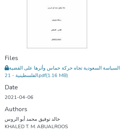
Files
السياسة السعودية تجاه حركة حماس وأثرها على القضية
الفلسطينية - 21.pdf
(1.16 MB)
Date
2021-04-06
Authors
خالد توفيق محمد أبو الروس
KHALED T. M. ABUALROOS