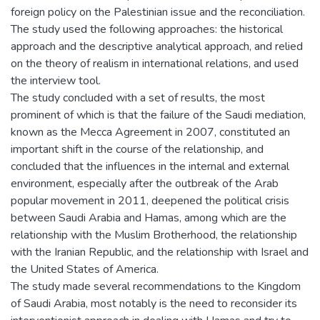
foreign policy on the Palestinian issue and the reconciliation.
The study used the following approaches: the historical
approach and the descriptive analytical approach, and relied
on the theory of realism in international relations, and used
the interview tool.
The study concluded with a set of results, the most
prominent of which is that the failure of the Saudi mediation,
known as the Mecca Agreement in 2007, constituted an
important shift in the course of the relationship, and
concluded that the influences in the internal and external
environment, especially after the outbreak of the Arab
popular movement in 2011, deepened the political crisis
between Saudi Arabia and Hamas, among which are the
relationship with the Muslim Brotherhood, the relationship
with the Iranian Republic, and the relationship with Israel and
the United States of America.
The study made several recommendations to the Kingdom
of Saudi Arabia, most notably is the need to reconsider its