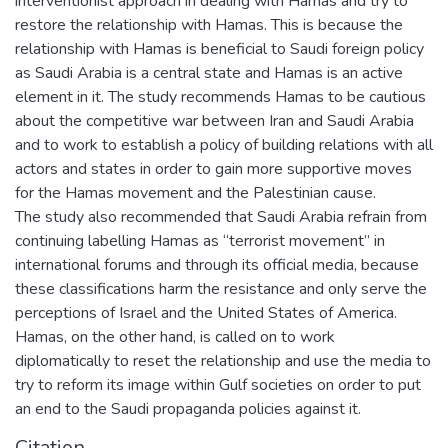
interventionist approach in dealing with Hamas and try to
restore the relationship with Hamas. This is because the
relationship with Hamas is beneficial to Saudi foreign policy
as Saudi Arabia is a central state and Hamas is an active
element in it. The study recommends Hamas to be cautious
about the competitive war between Iran and Saudi Arabia
and to work to establish a policy of building relations with all
actors and states in order to gain more supportive moves
for the Hamas movement and the Palestinian cause.
The study also recommended that Saudi Arabia refrain from
continuing labelling Hamas as “terrorist movement” in
international forums and through its official media, because
these classifications harm the resistance and only serve the
perceptions of Israel and the United States of America.
Hamas, on the other hand, is called on to work
diplomatically to reset the relationship and use the media to
try to reform its image within Gulf societies on order to put
an end to the Saudi propaganda policies against it.
Citation