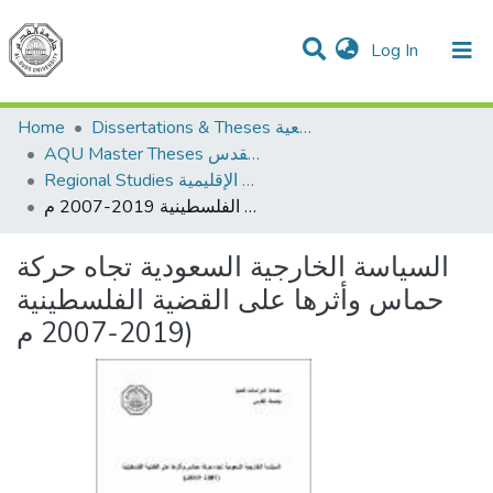
(current)
Log In
Communities & Collections
All of DSpace
Home
Dissertations & Theses الرسائل الجامعية
AQU Master Theses الرسائل الجامعية الخاصة بجامعة القدس
Regional Studies الدراسات الإقليمية
السياسة الخارجية السعودية تجاه حركة حماس وأثرها على القضية الفلسطينية 2019-2007 م)
السياسة الخارجية السعودية تجاه حركة
حماس وأثرها على القضية الفلسطينية
2019-2007 م)